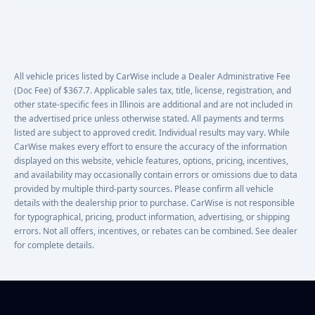
All vehicle prices listed by CarWise include a Dealer Administrative Fee
(Doc Fee) of $367.7. Applicable sales tax, title, license, registration, and
other state-specific fees in Illinois are additional and are not included in
the advertised price unless otherwise stated. All payments and terms
listed are subject to approved credit. Individual results may vary. While
CarWise makes every effort to ensure the accuracy of the information
displayed on this website, vehicle features, options, pricing, incentives,
and availability may occasionally contain errors or omissions due to data
provided by multiple third-party sources. Please confirm all vehicle
details with the dealership prior to purchase. CarWise is not responsible
for typographical, pricing, product information, advertising, or shipping
errors. Not all offers, incentives, or rebates can be combined. See dealer
for complete details.
Footer