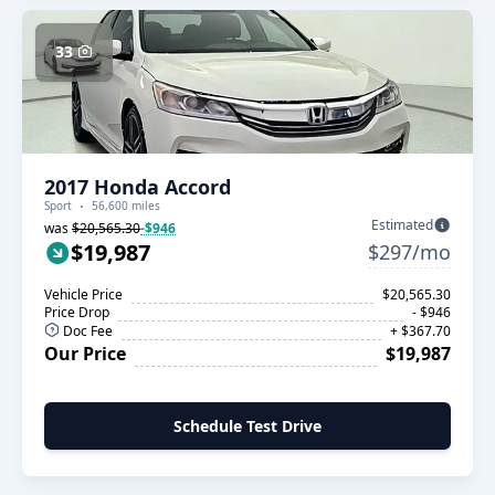
33
2017 Honda Accord
Sport
56,600 miles
Estimated
was
$20,565.30
-$946
$19,987
$297/mo
Vehicle Price
$20,565.30
Price Drop
- $946
Doc Fee
+ $367.70
Our Price
$19,987
Schedule Test Drive