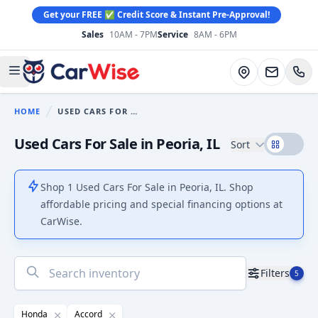
Get your FREE ✅ Credit Score & Instant Pre-Approval!
Sales
10AM - 7PM
Service
8AM - 6PM
CarWise
Directions
Open main menu
HOME
USED CARS FOR SALE
You are here:
Used Cars For Sale in Peoria, IL
Sort
Shop 1 Used Cars For Sale in Peoria, IL. Shop
affordable pricing and special financing options at
CarWise.
No
Filters
5
results
found
Honda
Accord