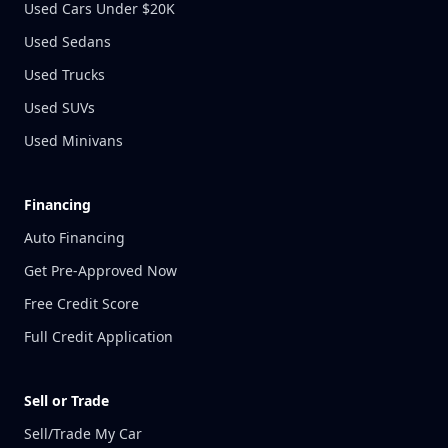
Used Cars Under $20K
Used Sedans
Used Trucks
Used SUVs
Used Minivans
Financing
Auto Financing
Get Pre-Approved Now
Free Credit Score
Full Credit Application
Sell or Trade
Sell/Trade My Car