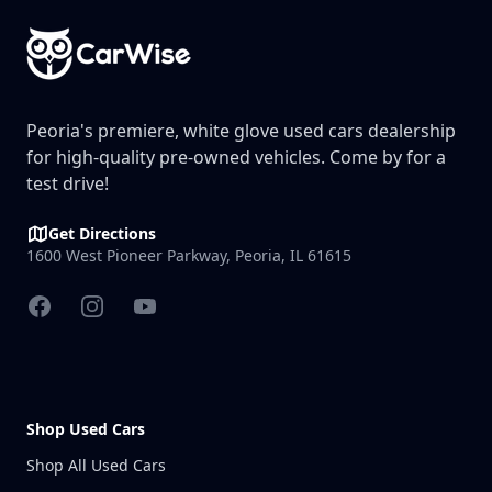
Peoria's premiere, white glove used cars dealership
for high-quality pre-owned vehicles. Come by for a
test drive!
Get Directions
1600 West Pioneer Parkway, Peoria, IL 61615
Facebook
Instagram
YouTube
Shop Used Cars
Shop All Used Cars