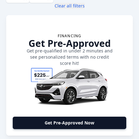
Clear all filters
FINANCING
Get Pre-Approved
Get pre-qualified in under 2 minutes and
see personalized terms with no credit
score hit!
Get Pre-Approved Now