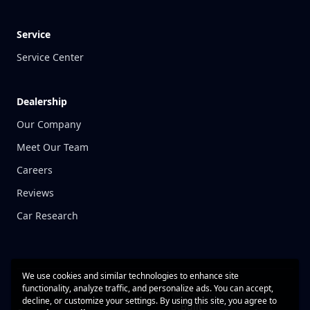
Service
Service Center
Dealership
Our Company
Meet Our Team
Careers
Reviews
Car Research
We use cookies and similar technologies to enhance site
functionality, analyze traffic, and personalize ads. You can accept,
decline, or customize your settings. By using this site, you agree to
Built