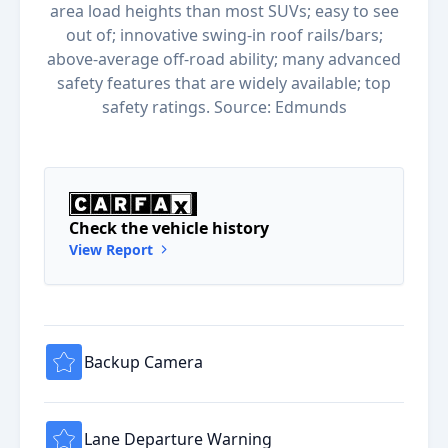
area load heights than most SUVs; easy to see
out of; innovative swing-in roof rails/bars;
above-average off-road ability; many advanced
safety features that are widely available; top
safety ratings. Source: Edmunds
Check the vehicle history
View Report
Backup Camera
Lane Departure Warning