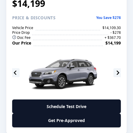
$14,199
PRICE
& DISCOUNTS
You Save $278
Vehicle Price
$14,109.30
Price Drop
- $278
Doc Fee
+ $367.70
Our Price
$14,199
Schedule Test Drive
Get Pre-Approved