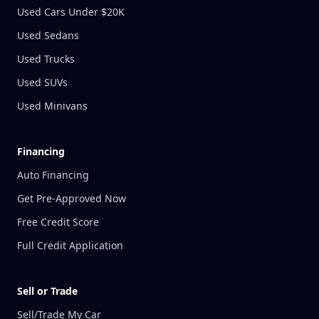
Used Cars Under $20K
Used Sedans
Used Trucks
Used SUVs
Used Minivans
Financing
Auto Financing
Get Pre-Approved Now
Free Credit Score
Full Credit Application
Sell or Trade
Sell/Trade My Car