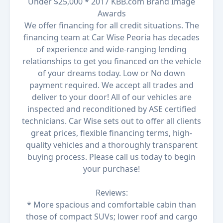
Under $25,000 * 2017 KBB.com Brand Image
Awards
We offer financing for all credit situations. The
financing team at Car Wise Peoria has decades
of experience and wide-ranging lending
relationships to get you financed on the vehicle
of your dreams today. Low or No down
payment required. We accept all trades and
deliver to your door! All of our vehicles are
inspected and reconditioned by ASE certified
technicians. Car Wise sets out to offer all clients
great prices, flexible financing terms, high-
quality vehicles and a thoroughly transparent
buying process. Please call us today to begin
your purchase!
Reviews:
* More spacious and comfortable cabin than
those of compact SUVs; lower roof and cargo