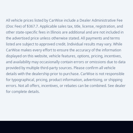
All vehicle prices listed by CarWise include a Dealer Administrative Fee
(Doc Fee) of $367.7. Applicable sales tax, title, license, registration, and
other state-specific fees in Illinois are additional and are not included in
the advertised price unless otherwise stated. All payments and terms
listed are subject to approved credit. Individual results may vary. While
CarWise makes every effort to ensure the accuracy of the information
displayed on this website, vehicle features, options, pricing, incentives,
and availability may occasionally contain errors or omissions due to data
provided by multiple third-party sources. Please confirm all vehicle
details with the dealership prior to purchase. CarWise is not responsible
for typographical, pricing, product information, advertising, or shipping
errors. Not all offers, incentives, or rebates can be combined. See dealer
for complete details.
Footer