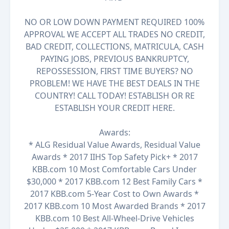
NO OR LOW DOWN PAYMENT REQUIRED 100%
APPROVAL WE ACCEPT ALL TRADES NO CREDIT,
BAD CREDIT, COLLECTIONS, MATRICULA, CASH
PAYING JOBS, PREVIOUS BANKRUPTCY,
REPOSSESSION, FIRST TIME BUYERS? NO
PROBLEM! WE HAVE THE BEST DEALS IN THE
COUNTRY! CALL TODAY! ESTABLISH OR RE
ESTABLISH YOUR CREDIT HERE.
Awards:
* ALG Residual Value Awards, Residual Value
Awards * 2017 IIHS Top Safety Pick+ * 2017
KBB.com 10 Most Comfortable Cars Under
$30,000 * 2017 KBB.com 12 Best Family Cars *
2017 KBB.com 5-Year Cost to Own Awards *
2017 KBB.com 10 Most Awarded Brands * 2017
KBB.com 10 Best All-Wheel-Drive Vehicles