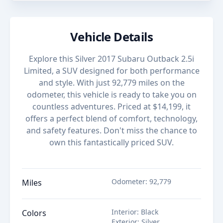
Vehicle Details
Explore this Silver 2017 Subaru Outback 2.5i
Limited, a SUV designed for both performance
and style. With just 92,779 miles on the
odometer, this vehicle is ready to take you on
countless adventures. Priced at $14,199, it
offers a perfect blend of comfort, technology,
and safety features. Don't miss the chance to
own this fantastically priced SUV.
Odometer
:
92,779
Miles
Interior
:
Black
Colors
Exterior
:
Silver