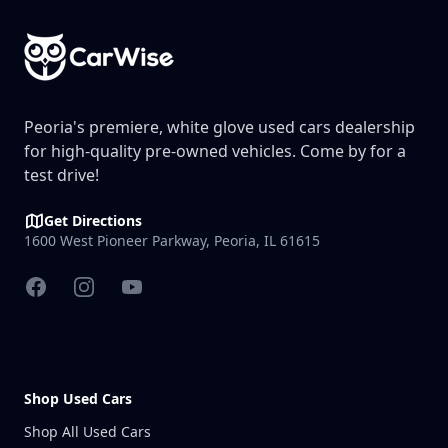
Peoria's premiere, white glove used cars dealership
for high-quality pre-owned vehicles. Come by for a
test drive!
Get Directions
1600 West Pioneer Parkway, Peoria, IL 61615
Facebook
Instagram
YouTube
Shop Used Cars
Shop All Used Cars