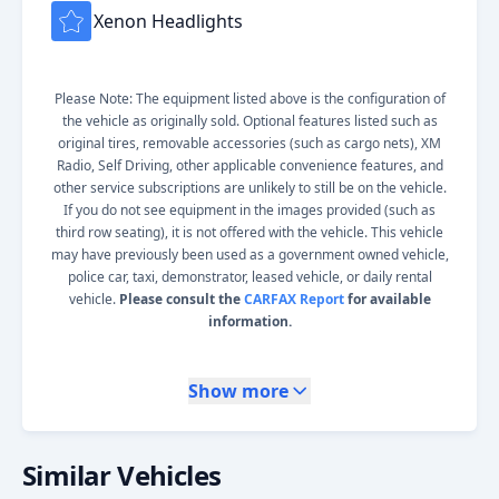
Xenon Headlights
Please Note: The equipment listed above is the configuration of
the vehicle as originally sold. Optional features listed such as
original tires, removable accessories (such as cargo nets), XM
Radio, Self Driving, other applicable convenience features, and
other service subscriptions are unlikely to still be on the vehicle.
If you do not see equipment in the images provided (such as
third row seating), it is not offered with the vehicle. This vehicle
may have previously been used as a government owned vehicle,
police car, taxi, demonstrator, leased vehicle, or daily rental
vehicle.
Please consult the
CARFAX Report
for available
information.
Show more
Similar Vehicles