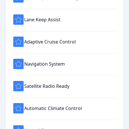
Lane Keep Assist
Adaptive Cruise Control
Navigation System
Satellite Radio Ready
Automatic Climate Control