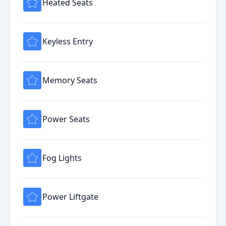
Heated Seats
Keyless Entry
Memory Seats
Power Seats
Fog Lights
Power Liftgate