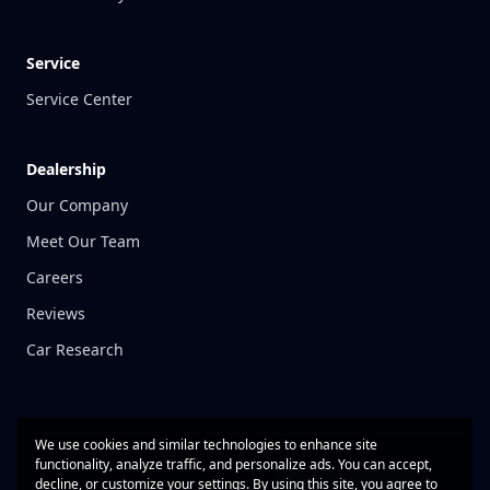
Service
Service Center
Dealership
Our Company
Meet Our Team
Careers
Reviews
Car Research
We use cookies and similar technologies to enhance site
functionality, analyze traffic, and personalize ads. You can accept,
decline, or customize your settings. By using this site, you agree to