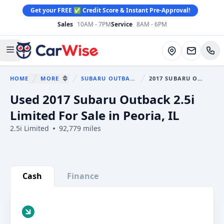
Get your FREE ✅ Credit Score & Instant Pre-Approval!
Sales
10AM - 7PM
Service
8AM - 6PM
CarWise
Directions
Open main menu
HOME
MORE
SUBARU OUTBACK
2017 SUBARU OUTBACK
You are here:
SHOW MORE BREADCRUMB ITEMS
Used 2017 Subaru Outback 2.5i
Limited For Sale in Peoria, IL
2.5i Limited
92,779 miles
Show all photo (32)
Cash
Finance