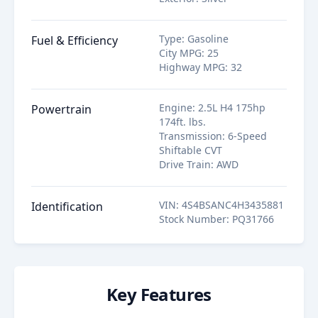
Type
:
Gasoline
Fuel & Efficiency
City MPG
:
25
Highway MPG
:
32
Engine
:
2.5L H4 175hp
Powertrain
174ft. lbs.
Transmission
:
6-Speed
Shiftable CVT
Drive Train
:
AWD
VIN
:
4S4BSANC4H3435881
Identification
Stock Number
:
PQ31766
Key Features