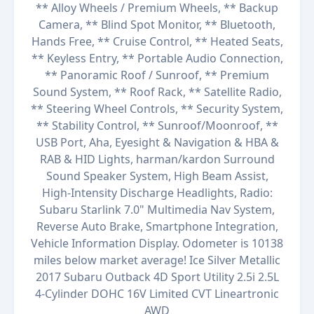
** Alloy Wheels / Premium Wheels, ** Backup
Camera, ** Blind Spot Monitor, ** Bluetooth,
Hands Free, ** Cruise Control, ** Heated Seats,
** Keyless Entry, ** Portable Audio Connection,
** Panoramic Roof / Sunroof, ** Premium
Sound System, ** Roof Rack, ** Satellite Radio,
** Steering Wheel Controls, ** Security System,
** Stability Control, ** Sunroof/Moonroof, **
USB Port, Aha, Eyesight & Navigation & HBA &
RAB & HID Lights, harman/kardon Surround
Sound Speaker System, High Beam Assist,
High-Intensity Discharge Headlights, Radio:
Subaru Starlink 7.0" Multimedia Nav System,
Reverse Auto Brake, Smartphone Integration,
Vehicle Information Display. Odometer is 10138
miles below market average! Ice Silver Metallic
2017 Subaru Outback 4D Sport Utility 2.5i 2.5L
4-Cylinder DOHC 16V Limited CVT Lineartronic
AWD