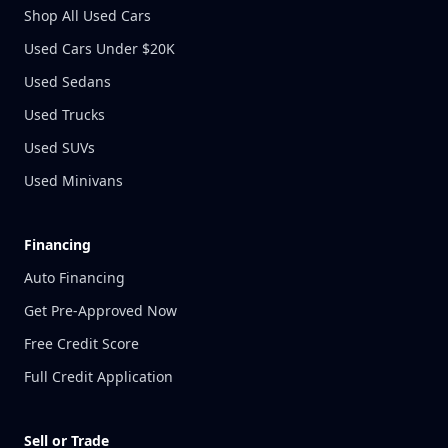
Shop All Used Cars
Used Cars Under $20K
Used Sedans
Used Trucks
Used SUVs
Used Minivans
Financing
Auto Financing
Get Pre-Approved Now
Free Credit Score
Full Credit Application
Sell or Trade