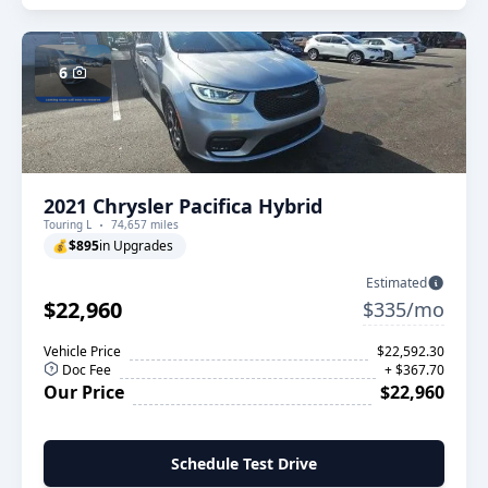
6
2021 Chrysler Pacifica Hybrid
Touring L
74,657 miles
💰
$895
in Upgrades
Estimated
$22,960
$335/mo
Vehicle Price
$22,592.30
Doc Fee
+ $367.70
Our Price
$22,960
Schedule Test Drive