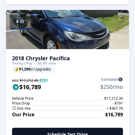
6
2018 Chrysler Pacifica
Touring L Plus
88,381 miles
💰
$1,290
in Upgrades
Estimated
was
$17,212.30
-$791
$16,789
$250/mo
Vehicle Price
$17,212.30
Price Drop
- $791
Doc Fee
+ $367.70
Our Price
$16,789
Schedule Test Drive