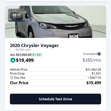
33
2020 Chrysler Voyager
L
40,008 miles
Estimated
was
$21,062.30
-$1,931
$19,499
$285/mo
Vehicle Price
$21,062.30
Price Drop
- $1,931
Doc Fee
+ $367.70
Our Price
$19,499
Schedule Test Drive