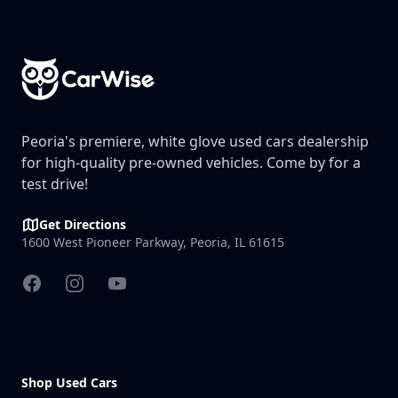
Footer
Peoria's premiere, white glove used cars dealership
for high-quality pre-owned vehicles. Come by for a
test drive!
Get Directions
1600 West Pioneer Parkway, Peoria, IL 61615
Facebook
Instagram
YouTube
Shop Used Cars