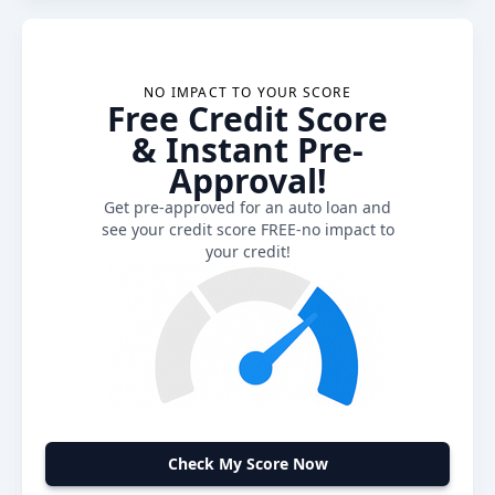
NO IMPACT TO YOUR SCORE
Free Credit Score
& Instant Pre-
Approval!
Get pre-approved for an auto loan and
see your credit score FREE-no impact to
your credit!
Check My Score Now