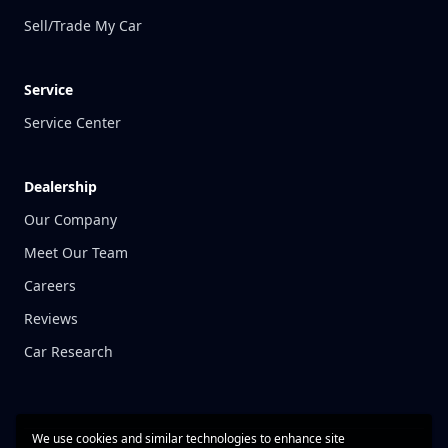
Sell/Trade My Car
Service
Service Center
Dealership
Our Company
Meet Our Team
Careers
Reviews
Car Research
We use cookies and similar technologies to enhance site