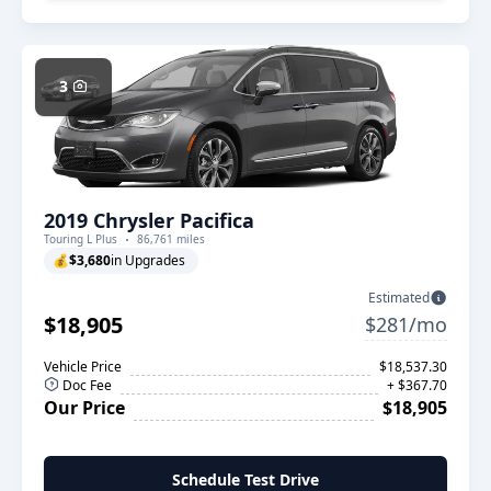
3
2019 Chrysler Pacifica
Touring L Plus
86,761 miles
💰
$3,680
in Upgrades
Estimated
$18,905
$281/mo
Vehicle Price
$18,537.30
Doc Fee
+ $367.70
Our Price
$18,905
Schedule Test Drive