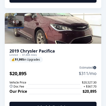
6
2019 Chrysler Pacifica
Limited
87,888 miles
💰
$1,995
in Upgrades
Estimated
$20,895
$311/mo
Vehicle Price
$20,527.30
Doc Fee
+ $367.70
Our Price
$20,895