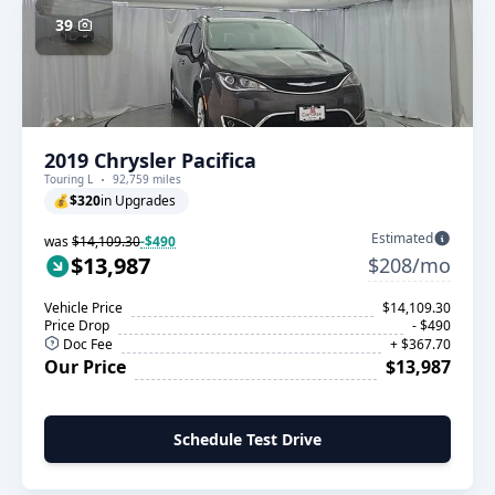
39
2019 Chrysler Pacifica
Touring L
92,759 miles
💰
$320
in Upgrades
Estimated
was
$14,109.30
-$490
$13,987
$208/mo
Vehicle Price
$14,109.30
Price Drop
- $490
Doc Fee
+ $367.70
Our Price
$13,987
Schedule Test Drive