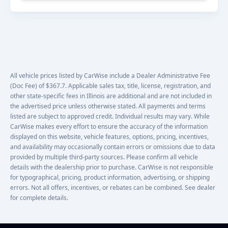
All vehicle prices listed by CarWise include a Dealer Administrative Fee
(Doc Fee) of $367.7. Applicable sales tax, title, license, registration, and
other state-specific fees in Illinois are additional and are not included in
the advertised price unless otherwise stated. All payments and terms
listed are subject to approved credit. Individual results may vary. While
CarWise makes every effort to ensure the accuracy of the information
displayed on this website, vehicle features, options, pricing, incentives,
and availability may occasionally contain errors or omissions due to data
provided by multiple third-party sources. Please confirm all vehicle
details with the dealership prior to purchase. CarWise is not responsible
for typographical, pricing, product information, advertising, or shipping
errors. Not all offers, incentives, or rebates can be combined. See dealer
for complete details.