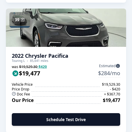
39
2022 Chrysler Pacifica
Touring L
85,641 miles
Estimated
was
$19,529.30
-$420
$19,477
$284/mo
Vehicle Price
$19,529.30
Price Drop
- $420
Doc Fee
+ $367.70
Our Price
$19,477
Schedule Test Drive