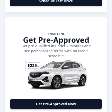
Schedule Test Drive
FINANCING
Get Pre-Approved
Get pre-qualified in under 2 minutes and
see personalized terms with no credit
score hit!
Get Pre-Approved Now