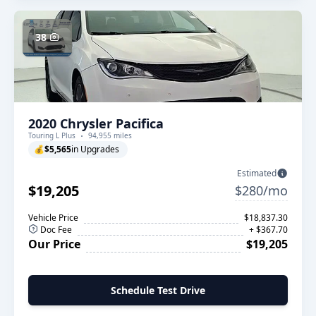
38
2020 Chrysler Pacifica
Touring L Plus
94,955 miles
💰
$5,565
in Upgrades
Estimated
$19,205
$280/mo
Vehicle Price
$18,837.30
Doc Fee
+ $367.70
Our Price
$19,205
Schedule Test Drive