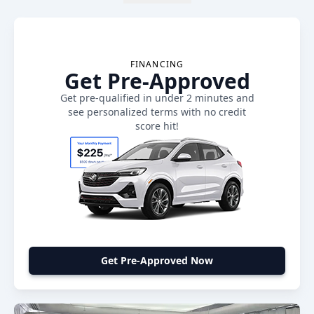
FINANCING
Get Pre-Approved
Get pre-qualified in under 2 minutes and
see personalized terms with no credit
score hit!
Get Pre-Approved Now