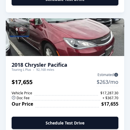
6
2018 Chrysler Pacifica
Touring L Plus
92,168 miles
Estimated
$17,655
$263/mo
Vehicle Price
$17,287.30
Doc Fee
+ $367.70
Our Price
$17,655
Schedule Test Drive