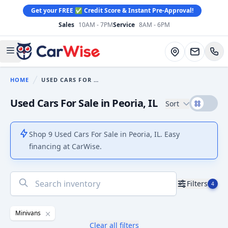
Get your FREE ✅ Credit Score & Instant Pre-Approval!
Sales
10AM - 7PM
Service
8AM - 6PM
CarWise
Directions
Open main menu
HOME
USED CARS FOR SALE
You are here:
Used Cars For Sale in Peoria, IL
Sort
Shop 9 Used Cars For Sale in Peoria, IL. Easy
financing at CarWise.
No
Filters
4
results
found
Minivans
Clear all filters