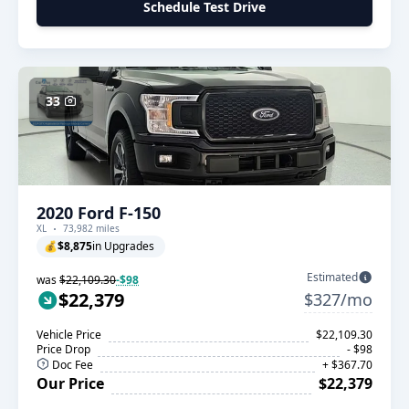
Schedule Test Drive
33
2020 Ford F-150
XL
73,982 miles
💰
$8,875
in Upgrades
Estimated
was
$22,109.30
-$98
$22,379
$327/mo
Vehicle Price
$22,109.30
Price Drop
- $98
Doc Fee
+ $367.70
Our Price
$22,379