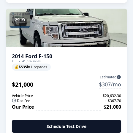
29
2014 Ford F-150
XLT
41,636 miles
💰
$535
in Upgrades
Estimated
$21,000
$307/mo
Vehicle Price
$20,632.30
Doc Fee
+ $367.70
Our Price
$21,000
Schedule Test Drive