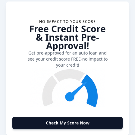
NO IMPACT TO YOUR SCORE
Free Credit Score
& Instant Pre-
Approval!
Get pre-approved for an auto loan and
see your credit score FREE-no impact to
your credit!
Check My Score Now