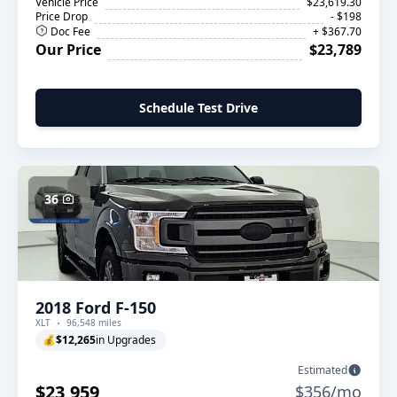
Vehicle Price
$23,619.30
Price Drop
- $198
Doc Fee
+ $367.70
Our Price
$23,789
Schedule Test Drive
36
2018 Ford F-150
XLT
96,548 miles
💰
$12,265
in Upgrades
Estimated
$23,959
$356/mo