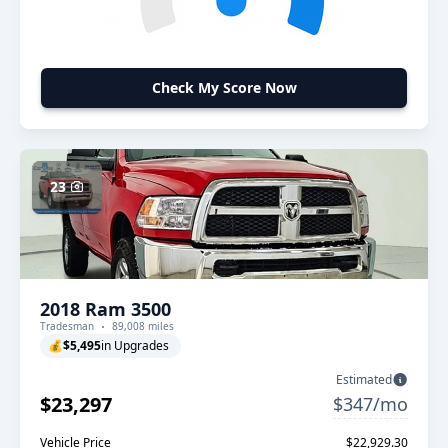
Check My Score Now
23
2018 Ram 3500
Tradesman
89,008 miles
💰
$5,495
in Upgrades
Estimated
$23,297
$347/mo
Vehicle Price
$22,929.30