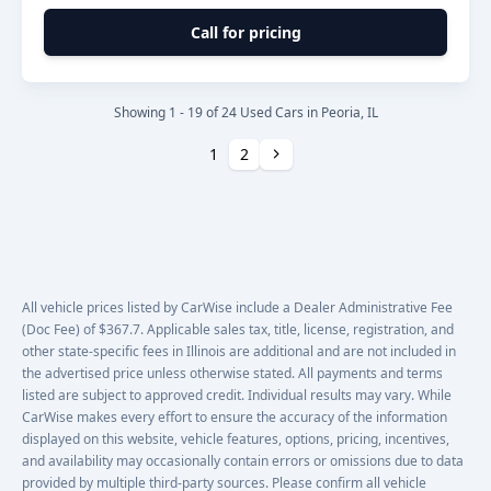
Call for pricing
Showing 1 - 19 of 24 Used Cars in Peoria, IL
Next
1
2
All vehicle prices listed by CarWise include a Dealer Administrative Fee
(Doc Fee) of $367.7. Applicable sales tax, title, license, registration, and
other state-specific fees in Illinois are additional and are not included in
the advertised price unless otherwise stated. All payments and terms
listed are subject to approved credit. Individual results may vary. While
CarWise makes every effort to ensure the accuracy of the information
displayed on this website, vehicle features, options, pricing, incentives,
and availability may occasionally contain errors or omissions due to data
provided by multiple third-party sources. Please confirm all vehicle