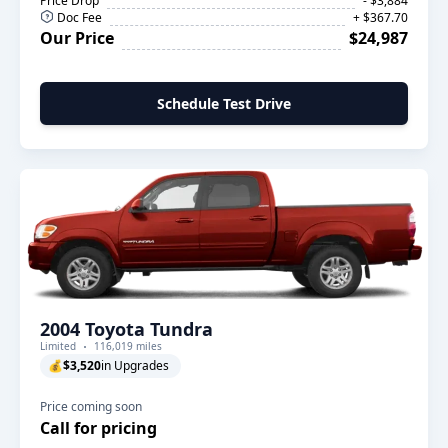
Price Drop
- $3,884
Doc Fee
+ $367.70
Our Price
$24,987
Schedule Test Drive
2004 Toyota Tundra
Limited
116,019 miles
💰
$3,520
in Upgrades
Price coming soon
Call for pricing