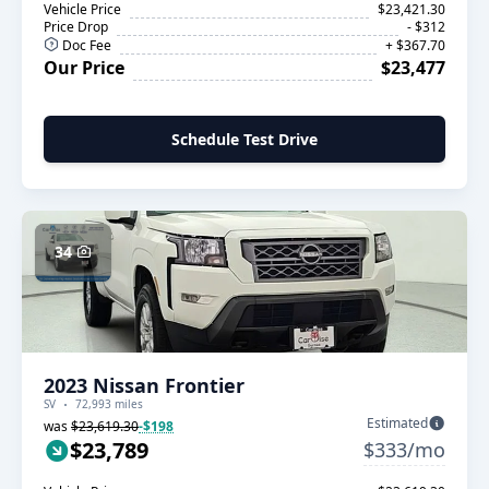
Vehicle Price
$23,421.30
Price Drop
- $312
Doc Fee
+ $367.70
Our Price
$23,477
Schedule Test Drive
34
2023 Nissan Frontier
SV
72,993 miles
Estimated
was
$23,619.30
-$198
$23,789
$333/mo