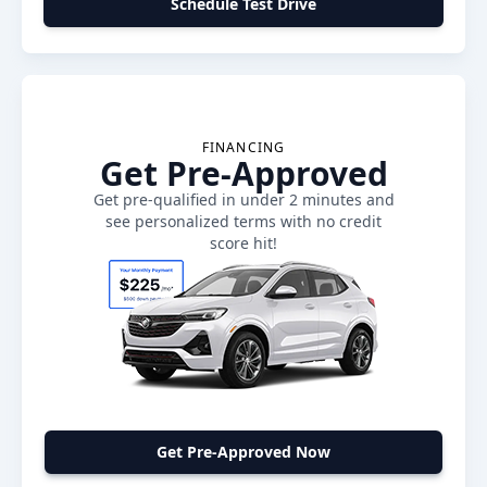
Schedule Test Drive
FINANCING
Get Pre-Approved
Get pre-qualified in under 2 minutes and
see personalized terms with no credit
score hit!
Get Pre-Approved Now