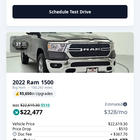
Schedule Test Drive
37
2022 Ram 1500
Big Horn
100,293 miles
💰
$5,650
in Upgrades
Estimated
was
$22,619.30
-$510
$22,477
$328/mo
Vehicle Price
$22,619.30
Price Drop
- $510
Doc Fee
+ $367.70