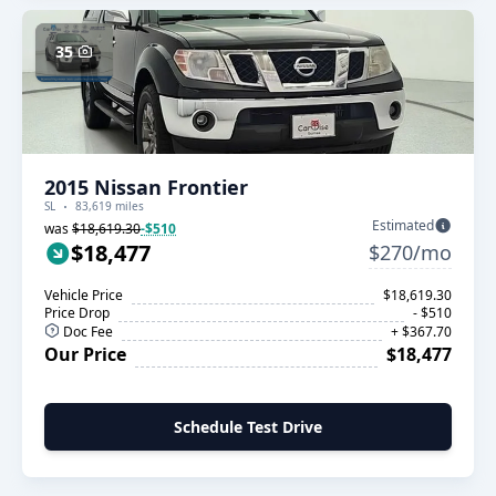
35
2015 Nissan Frontier
SL
83,619 miles
Estimated
was
$18,619.30
-$510
$18,477
$270/mo
Vehicle Price
$18,619.30
Price Drop
- $510
Doc Fee
+ $367.70
Our Price
$18,477
Schedule Test Drive