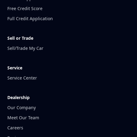
Free Credit Score
Full Credit Application
Sell or Trade
Sell/Trade My Car
Service
Service Center
Dealership
Our Company
Meet Our Team
Careers