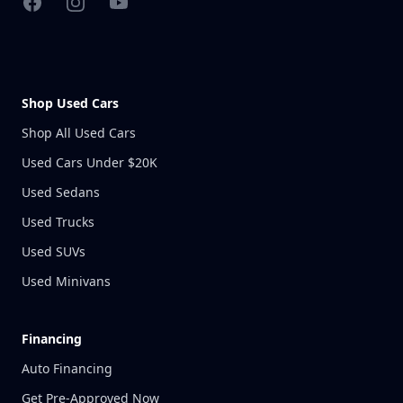
Facebook
Instagram
YouTube
Shop Used Cars
Shop All Used Cars
Used Cars Under $20K
Used Sedans
Used Trucks
Used SUVs
Used Minivans
Financing
Auto Financing
Get Pre-Approved Now