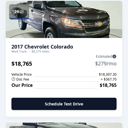
29
2017 Chevrolet Colorado
Work Truck
86,275 miles
Estimated
$18,765
$279/mo
Vehicle Price
$18,397.30
Doc Fee
+ $367.70
Our Price
$18,765
Schedule Test Drive