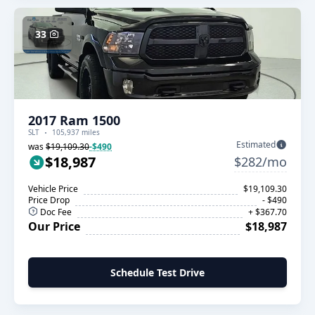
33
2017 Ram 1500
SLT
105,937 miles
Estimated
was
$19,109.30
-$490
$18,987
$282/mo
Vehicle Price
$19,109.30
Price Drop
- $490
Doc Fee
+ $367.70
Our Price
$18,987
Schedule Test Drive