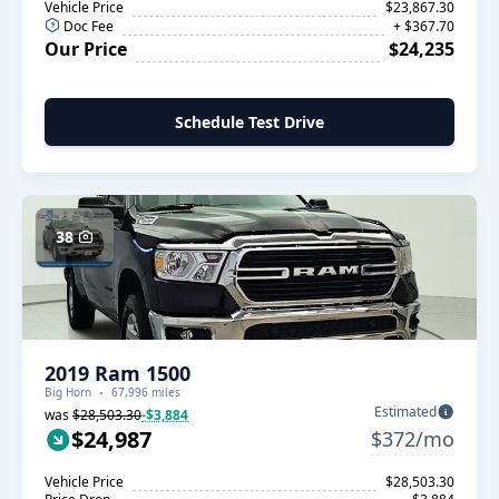
Vehicle Price
$23,867.30
Doc Fee
+ $367.70
Our Price
$24,235
Schedule Test Drive
38
2019 Ram 1500
Big Horn
67,996 miles
Estimated
was
$28,503.30
-$3,884
$24,987
$372/mo
Vehicle Price
$28,503.30