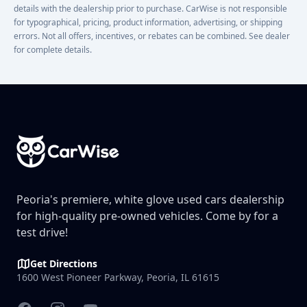
details with the dealership prior to purchase. CarWise is not responsible
for typographical, pricing, product information, advertising, or shipping
errors. Not all offers, incentives, or rebates can be combined. See dealer
for complete details.
Footer
Peoria's premiere, white glove used cars dealership
for high-quality pre-owned vehicles. Come by for a
test drive!
Get Directions
1600 West Pioneer Parkway, Peoria, IL 61615