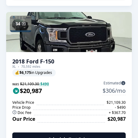
34
2018 Ford F-150
XL
70,592 miles
💰
$6,175
in Upgrades
Estimated
was
$21,109.30
-$490
$20,987
$306/mo
Vehicle Price
$21,109.30
Price Drop
- $490
Doc Fee
+ $367.70
Our Price
$20,987