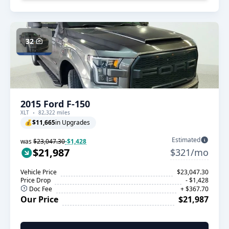
32
2015 Ford F-150
XLT
82,322 miles
💰
$11,665
in Upgrades
Estimated
was
$23,047.30
-$1,428
$21,987
$321/mo
Vehicle Price
$23,047.30
Price Drop
- $1,428
Doc Fee
+ $367.70
Our Price
$21,987