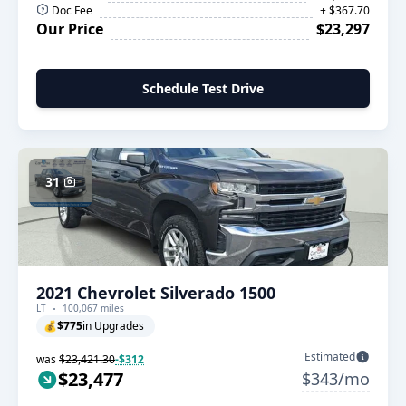
Doc Fee
+ $367.70
Our Price
$23,297
Schedule Test Drive
31
2021 Chevrolet Silverado 1500
LT
100,067 miles
💰
$775
in Upgrades
Estimated
was
$23,421.30
-$312
$23,477
$343/mo