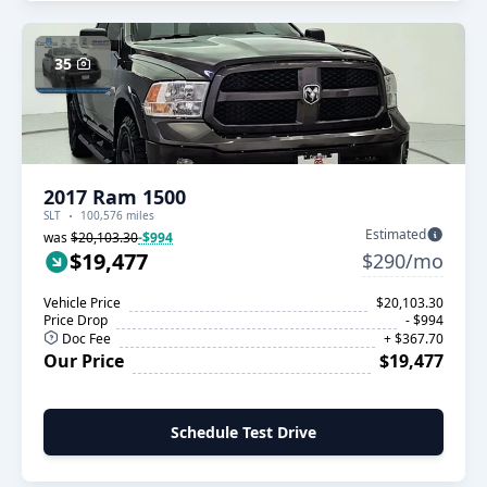
35
2017 Ram 1500
SLT
100,576 miles
Estimated
was
$20,103.30
-$994
$19,477
$290/mo
Vehicle Price
$20,103.30
Price Drop
- $994
Doc Fee
+ $367.70
Our Price
$19,477
Schedule Test Drive