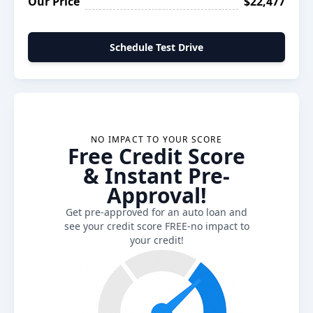
Our Price
$22,477
Schedule Test Drive
NO IMPACT TO YOUR SCORE
Free Credit Score
& Instant Pre-
Approval!
Get pre-approved for an auto loan and
see your credit score FREE-no impact to
your credit!