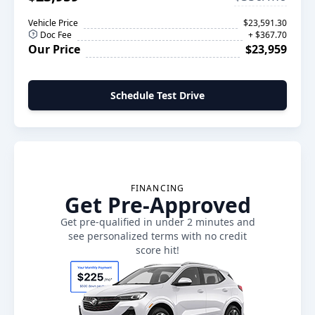
Vehicle Price
$23,591.30
Doc Fee
+ $367.70
Our Price
$23,959
Schedule Test Drive
FINANCING
Get Pre-Approved
Get pre-qualified in under 2 minutes and
see personalized terms with no credit
score hit!