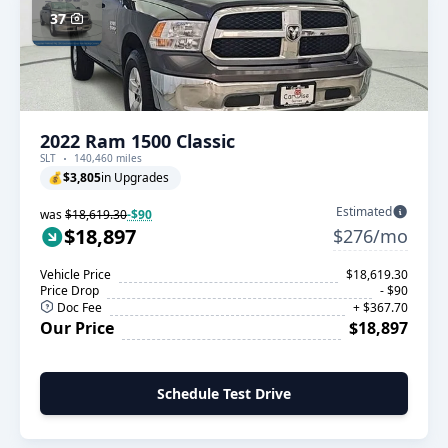
37
2022 Ram 1500 Classic
SLT
140,460 miles
💰
$3,805
in Upgrades
Estimated
was
$18,619.30
-$90
$18,897
$276/mo
Vehicle Price
$18,619.30
Price Drop
- $90
Doc Fee
+ $367.70
Our Price
$18,897
Schedule Test Drive