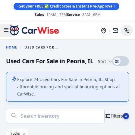
Get your FREE ✅ Credit Score & Instant Pre-Approval!
Sales
10AM - 7PM
Service
8AM - 6PM
CarWise
Directions
Open main menu
HOME
USED CARS FOR SALE
You are here:
Used Cars For Sale in Peoria, IL
Sort
Explore 24 Used Cars For Sale in Peoria, IL. Shop
affordable pricing and special financing options at
CarWise.
No
Filters
4
results
found
Trucks