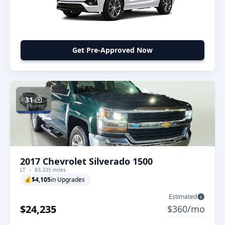
Get Pre-Approved Now
31
2017 Chevrolet Silverado 1500
LT
83,335 miles
💰
$4,105
in Upgrades
Estimated
$24,235
$360/mo