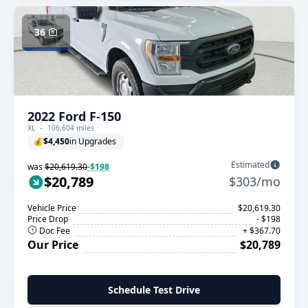
36
2022 Ford F-150
XL
106,604 miles
💰
$4,450
in Upgrades
Estimated
was
$20,619.30
-$198
$20,789
$303/mo
Vehicle Price
$20,619.30
Price Drop
- $198
Doc Fee
+ $367.70
Our Price
$20,789
Schedule Test Drive