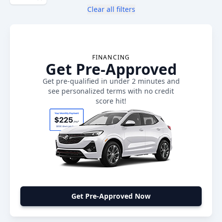
Clear all filters
FINANCING
Get Pre-Approved
Get pre-qualified in under 2 minutes and
see personalized terms with no credit
score hit!
Get Pre-Approved Now