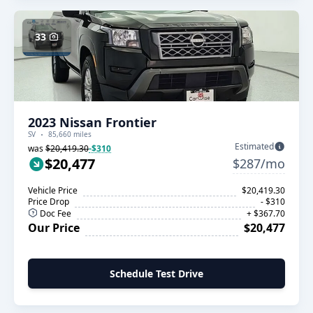
33
2023 Nissan Frontier
SV
85,660 miles
Estimated
was
$20,419.30
-$310
$20,477
$287/mo
Vehicle Price
$20,419.30
Price Drop
- $310
Doc Fee
+ $367.70
Our Price
$20,477
Schedule Test Drive