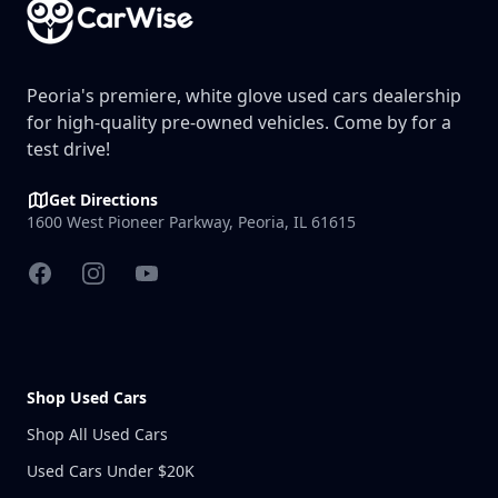
Peoria's premiere, white glove used cars dealership
for high-quality pre-owned vehicles. Come by for a
test drive!
Get Directions
1600 West Pioneer Parkway, Peoria, IL 61615
Facebook
Instagram
YouTube
Shop Used Cars
Shop All Used Cars
Used Cars Under $20K