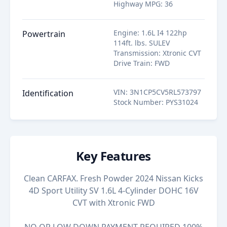
Highway MPG
:
36
Engine
:
1.6L I4 122hp
Powertrain
114ft. lbs. SULEV
Transmission
:
Xtronic CVT
Drive Train
:
FWD
VIN
:
3N1CP5CV5RL573797
Identification
Stock Number
:
PYS31024
Key Features
Clean CARFAX. Fresh Powder 2024 Nissan Kicks
4D Sport Utility SV 1.6L 4-Cylinder DOHC 16V
CVT with Xtronic FWD