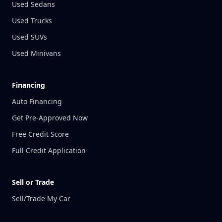
Used Sedans
Used Trucks
Used SUVs
Used Minivans
Financing
Auto Financing
Get Pre-Approved Now
Free Credit Score
Full Credit Application
Sell or Trade
Sell/Trade My Car