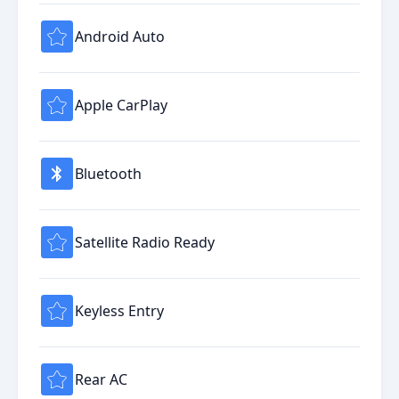
Android Auto
Apple CarPlay
Bluetooth
Satellite Radio Ready
Keyless Entry
Rear AC