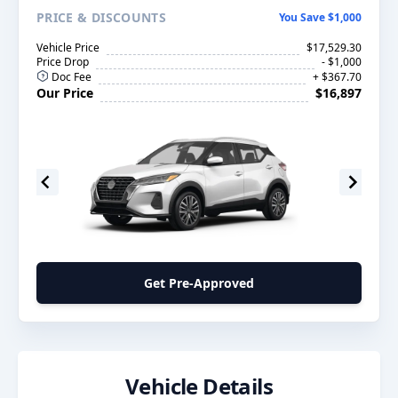
PRICE
& DISCOUNTS
You Save $1,000
Vehicle Price
$17,529.30
Price Drop
- $1,000
Doc Fee
+ $367.70
Our Price
$16,897
Get Pre-Approved
Vehicle Details