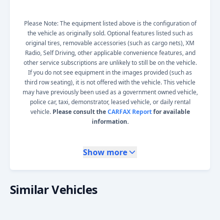
Please Note: The equipment listed above is the configuration of
the vehicle as originally sold. Optional features listed such as
original tires, removable accessories (such as cargo nets), XM
Radio, Self Driving, other applicable convenience features, and
other service subscriptions are unlikely to still be on the vehicle.
If you do not see equipment in the images provided (such as
third row seating), it is not offered with the vehicle. This vehicle
may have previously been used as a government owned vehicle,
police car, taxi, demonstrator, leased vehicle, or daily rental
vehicle.
Please consult the
CARFAX Report
for available
information.
Show more
Similar Vehicles