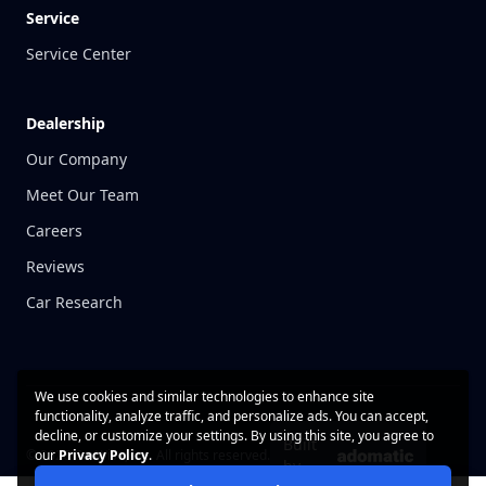
Service
Service Center
Dealership
Our Company
Meet Our Team
Careers
Reviews
Car Research
We use cookies and similar technologies to enhance site
functionality, analyze traffic, and personalize ads. You can accept,
decline, or customize your settings. By using this site, you agree to
Built
© 2026 CarWise, Inc. All rights reserved.
our
Privacy Policy
.
by