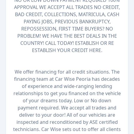
NO OR LOW DOWN PAYMENT REQUIRED 100%
APPROVAL WE ACCEPT ALL TRADES NO CREDIT,
BAD CREDIT, COLLECTIONS, MATRICULA, CASH
PAYING JOBS, PREVIOUS BANKRUPTCY,
REPOSSESSION, FIRST TIME BUYERS? NO
PROBLEM! WE HAVE THE BEST DEALS IN THE
COUNTRY! CALL TODAY! ESTABLISH OR RE
ESTABLISH YOUR CREDIT HERE.
We offer financing for all credit situations. The
financing team at Car Wise Peoria has decades
of experience and wide-ranging lending
relationships to get you financed on the vehicle
of your dreams today. Low or No down
payment required. We accept all trades and
deliver to your door! All of our vehicles are
inspected and reconditioned by ASE certified
technicians. Car Wise sets out to offer all clients