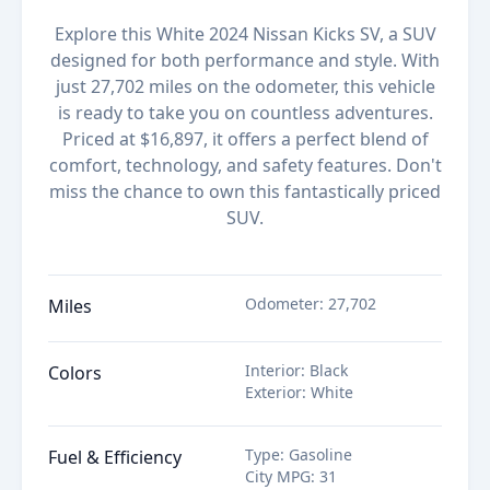
Explore this White 2024 Nissan Kicks SV, a SUV
designed for both performance and style. With
just 27,702 miles on the odometer, this vehicle
is ready to take you on countless adventures.
Priced at $16,897, it offers a perfect blend of
comfort, technology, and safety features. Don't
miss the chance to own this fantastically priced
SUV.
Odometer
:
27,702
Miles
Interior
:
Black
Colors
Exterior
:
White
Type
:
Gasoline
Fuel & Efficiency
City MPG
:
31