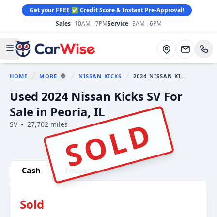
Get your FREE ✅ Credit Score & Instant Pre-Approval!
Sales
10AM - 7PM
Service
8AM - 6PM
CarWise
Directions
Open main menu
HOME
MORE
NISSAN KICKS
2024 NISSAN KICKS
You are here:
SHOW MORE BREADCRUMB ITEMS
Used 2024 Nissan Kicks SV For
Sale in Peoria, IL
SOLD
SV
27,702 miles
Show all photo (29)
Cash
Finance
Sold