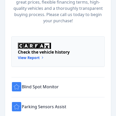
great prices, flexible financing terms, high-
quality vehicles and a thoroughly transparent
buying process. Please call us today to begin
your purchase!
Check the vehicle history
View Report
Blind Spot Monitor
Parking Sensors Assist