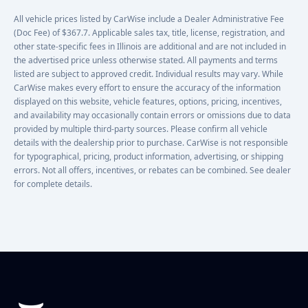
All vehicle prices listed by CarWise include a Dealer Administrative Fee
(Doc Fee) of $367.7. Applicable sales tax, title, license, registration, and
other state-specific fees in Illinois are additional and are not included in
the advertised price unless otherwise stated. All payments and terms
listed are subject to approved credit. Individual results may vary. While
CarWise makes every effort to ensure the accuracy of the information
displayed on this website, vehicle features, options, pricing, incentives,
and availability may occasionally contain errors or omissions due to data
provided by multiple third-party sources. Please confirm all vehicle
details with the dealership prior to purchase. CarWise is not responsible
for typographical, pricing, product information, advertising, or shipping
errors. Not all offers, incentives, or rebates can be combined. See dealer
for complete details.
Footer