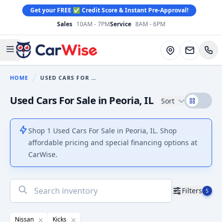
Get your FREE ✅ Credit Score & Instant Pre-Approval!
Sales
10AM - 7PM
Service
8AM - 6PM
CarWise
Directions
Open main menu
HOME
USED CARS FOR SALE
You are here:
Used Cars For Sale in Peoria, IL
Sort
Shop 1 Used Cars For Sale in Peoria, IL. Shop
affordable pricing and special financing options at
CarWise.
No
Filters
5
results
found
Nissan
Kicks