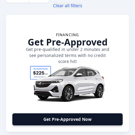
Clear all filters
FINANCING
Get Pre-Approved
Get pre-qualified in under 2 minutes and
see personalized terms with no credit
score hit!
Get Pre-Approved Now