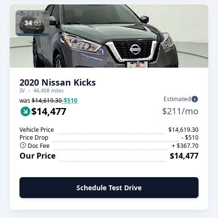
34
2020 Nissan Kicks
SV
46,408 miles
Estimated
was
$14,619.30
-$510
$14,477
$211/mo
Vehicle Price
$14,619.30
Price Drop
- $510
Doc Fee
+ $367.70
Our Price
$14,477
Schedule Test Drive