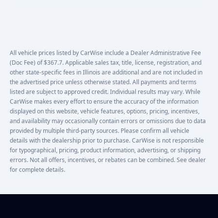
All vehicle prices listed by CarWise include a Dealer Administrative Fee
(Doc Fee) of $367.7. Applicable sales tax, title, license, registration, and
other state-specific fees in Illinois are additional and are not included in
the advertised price unless otherwise stated. All payments and terms
listed are subject to approved credit. Individual results may vary. While
CarWise makes every effort to ensure the accuracy of the information
displayed on this website, vehicle features, options, pricing, incentives,
and availability may occasionally contain errors or omissions due to data
provided by multiple third-party sources. Please confirm all vehicle
details with the dealership prior to purchase. CarWise is not responsible
for typographical, pricing, product information, advertising, or shipping
errors. Not all offers, incentives, or rebates can be combined. See dealer
for complete details.
Footer