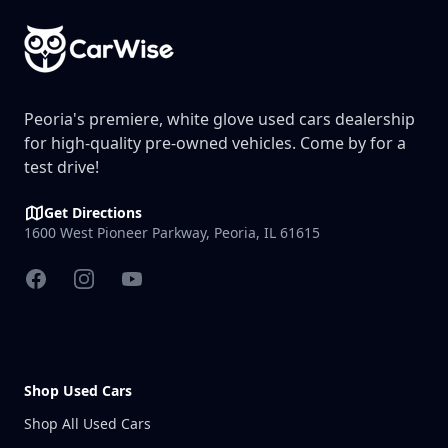
Peoria's premiere, white glove used cars dealership
for high-quality pre-owned vehicles. Come by for a
test drive!
Get Directions
1600 West Pioneer Parkway, Peoria, IL 61615
Facebook
Instagram
YouTube
Shop Used Cars
Shop All Used Cars