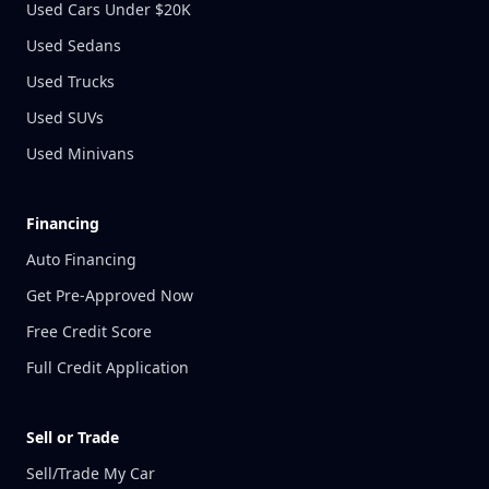
Used Cars Under $20K
Used Sedans
Used Trucks
Used SUVs
Used Minivans
Financing
Auto Financing
Get Pre-Approved Now
Free Credit Score
Full Credit Application
Sell or Trade
Sell/Trade My Car