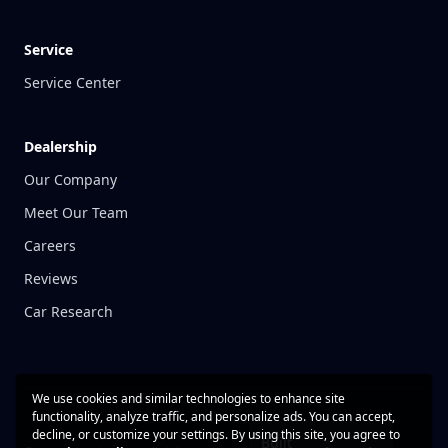
Service
Service Center
Dealership
Our Company
Meet Our Team
Careers
Reviews
Car Research
We use cookies and similar technologies to enhance site
functionality, analyze traffic, and personalize ads. You can accept,
decline, or customize your settings. By using this site, you agree to
Built