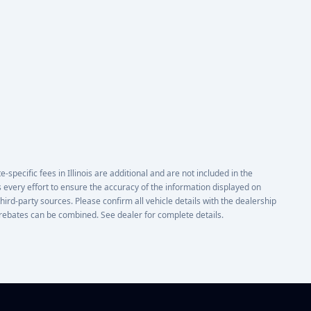
e-specific fees in Illinois are additional and are not included in the
 every effort to ensure the accuracy of the information displayed on
third-party sources. Please confirm all vehicle details with the dealership
or rebates can be combined. See dealer for complete details.