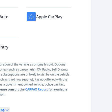
 Auto
Apple CarPlay
Entry
ation of the vehicle as originally sold. Optional
ories (such as cargo nets), XM Radio, Self Driving,
ubscriptions are unlikely to still be on the vehicle.
 as third row seating), it is not offered with the
s a government owned vehicle, police car, taxi,
lease consult the
CARFAX Report
for available
ion.
re