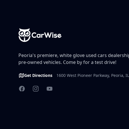
Peoria's premiere, white glove used cars dealership
pre-owned vehicles. Come by for a test drive!
Get Directions
1600 West Pioneer Parkway, Peoria, I
Facebook
Instagram
YouTube