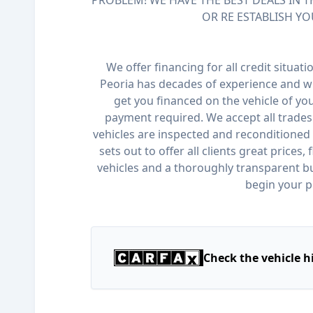
PROBLEM! WE HAVE THE BEST DEALS IN T
OR RE ESTABLISH YO
We offer financing for all credit situat
Peoria has decades of experience and wi
get you financed on the vehicle of y
payment required. We accept all trades 
vehicles are inspected and reconditioned 
sets out to offer all clients great prices,
vehicles and a thoroughly transparent bu
begin your p
Check the vehicle h