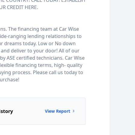
HE COUNTRY! CALL TODAY! ESTABLISH
UR CREDIT HERE.
ions. The financing team at Car Wise
de-ranging lending relationships to
our dreams today. Low or No down
and deliver to your door! All of our
by ASE certified technicians. Car Wise
 flexible financing terms, high- quality
ying process. Please call us today to
urchase!
istory
View Report