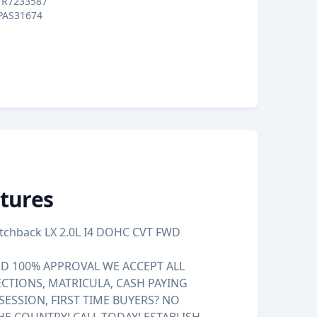
7R7233587
PAS31674
tures
atchback LX 2.0L I4 DOHC CVT FWD
 100% APPROVAL WE ACCEPT ALL
ECTIONS, MATRICULA, CASH PAYING
SESSION, FIRST TIME BUYERS? NO