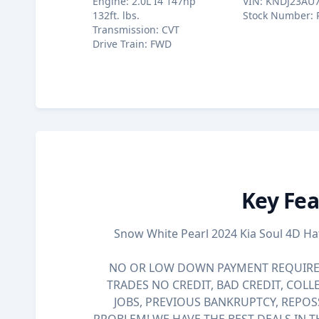
Engine
:
2.0L I4 147hp
VIN
:
KNDJ23AU
132ft. lbs.
Stock Number
:
Transmission
:
CVT
Drive Train
:
FWD
Key Fea
Snow White Pearl 2024 Kia Soul 4D H
NO OR LOW DOWN PAYMENT REQUIRED
TRADES NO CREDIT, BAD CREDIT, COLL
JOBS, PREVIOUS BANKRUPTCY, REPOS