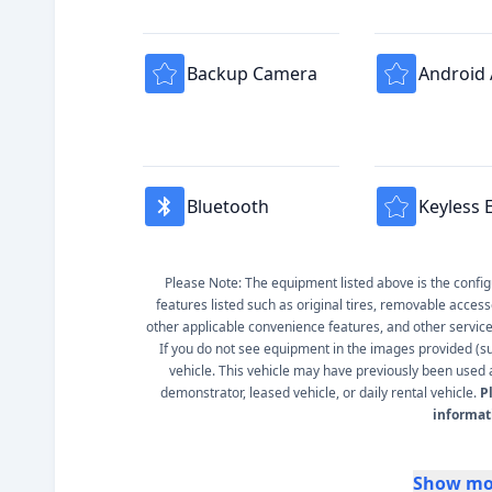
Backup Camera
Android
Bluetooth
Keyless 
Please Note: The equipment listed above is the configur
features listed such as original tires, removable access
other applicable convenience features, and other service s
If you do not see equipment in the images provided (such
vehicle. This vehicle may have previously been used a
demonstrator, leased vehicle, or daily rental vehicle.
P
informat
Show mo