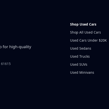
Shop Used Cars
Shop All Used Cars
Used Cars Under $20K
 for high-quality
Used Sedans
Used Trucks
L 61615
Used SUVs
Used Minivans