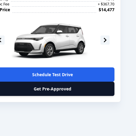
c Fee
+ $367.70
Price
$14,477
Schedule Test Drive
Get Pre-Approved