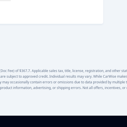
oc Fee) of $367.7. Applicable sales tax, title, license, registration, and other stat
 are subject to approved credit. Individual results may vary. While CarWise makes
lity may occasionally contain errors or omissions due to data provided by multiple 
 product information, advertising, or shipping errors. Not all offers, incentives, 