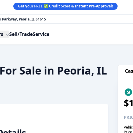
Get your FREE ✅ Credit Score & Instant Pre-Approval!
 Parkway, Peoria, IL 61615
rs
Sell/Trade
Service
or Sale in Peoria, IL
Ca
$
PRI
Vehic
Details
Price