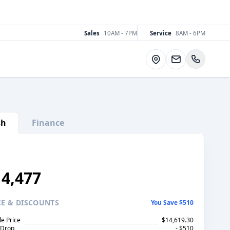
Sales
10AM - 7PM
Service
8AM - 6PM
Directions
sh
Finance
14,477
CE
& DISCOUNTS
You Save $510
le Price
$14,619.30
 Drop
- $510