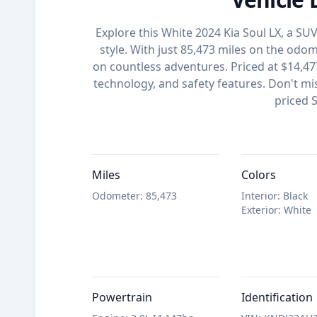
Explore this White 2024 Kia Soul LX, a S
style. With just 85,473 miles on the odome
on countless adventures. Priced at $14,477
technology, and safety features. Don't mis
priced 
Miles
Colors
Odometer
:
85,473
Interior
:
Black
Exterior
:
White
Powertrain
Identification