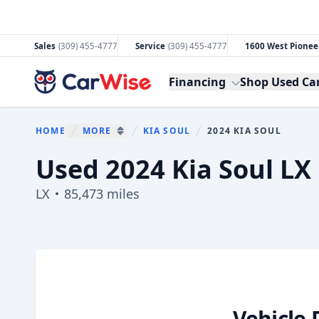
Sales
(309) 455-4777
Service
(309) 455-4777
1600 West Pioneer
CarWise
Financing
Shop Used Ca
HOME
MORE
KIA SOUL
2024 KIA SOUL
You are here:
SHOW MORE BREADCRUMB ITEMS
Used 2024 Kia Soul LX F
LX
85,473 miles
Show all photo (29)
Vehicle 