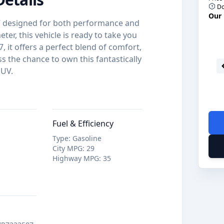
Do
Our 
UV designed for both performance and
ter, this vehicle is ready to take you
, it offers a perfect blend of comfort,
s the chance to own this fantastically
SUV.
Fuel & Efficiency
Type
:
Gasoline
City MPG
:
29
Highway MPG
:
35