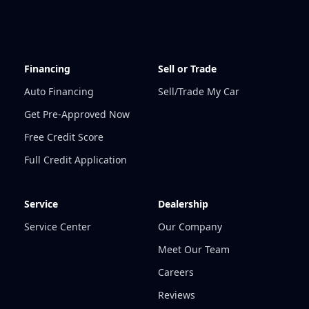
Financing
Sell or Trade
Auto Financing
Sell/Trade My Car
Get Pre-Approved Now
Free Credit Score
Full Credit Application
Service
Dealership
Service Center
Our Company
Meet Our Team
Careers
Reviews