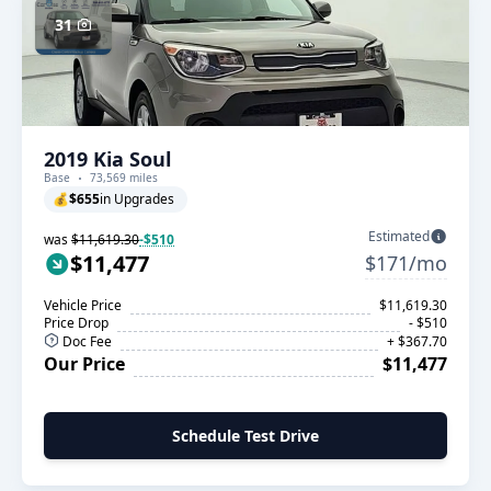
31
2019 Kia Soul
Base
73,569 miles
💰
$655
in Upgrades
Estimated
was
$11,619.30
-$510
$11,477
$171/mo
Vehicle Price
$11,619.30
Price Drop
- $510
Doc Fee
+ $367.70
Our Price
$11,477
Schedule Test Drive