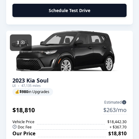
Schedule Test Drive
3
2023 Kia Soul
LX
47,135 miles
💰
$980
in Upgrades
Estimated
$18,810
$263/mo
Vehicle Price
$18,442.30
Doc Fee
+ $367.70
Our Price
$18,810