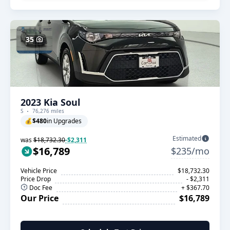
35
2023 Kia Soul
S
76,276 miles
💰
$480
in Upgrades
Estimated
was
$18,732.30
-$2,311
$16,789
$235/mo
Vehicle Price
$18,732.30
Price Drop
- $2,311
Doc Fee
+ $367.70
Our Price
$16,789