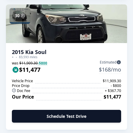
30
2015 Kia Soul
+
83,593 miles
Estimated
was
$11,909.30
-$800
$11,477
$168/mo
Vehicle Price
$11,909.30
Price Drop
- $800
Doc Fee
+ $367.70
Our Price
$11,477
Schedule Test Drive