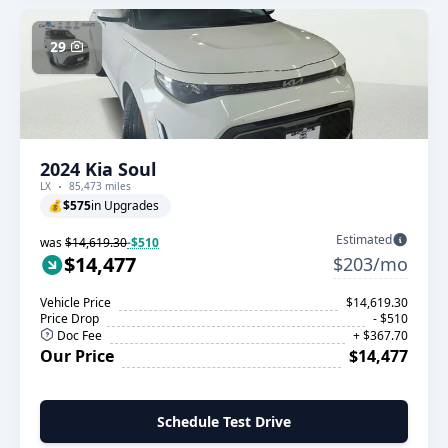
29
2024 Kia Soul
LX
85,473 miles
💰
$575
in Upgrades
Estimated
was
$14,619.30
-$510
$14,477
$203/mo
Vehicle Price
$14,619.30
Price Drop
- $510
Doc Fee
+ $367.70
Our Price
$14,477
Schedule Test Drive