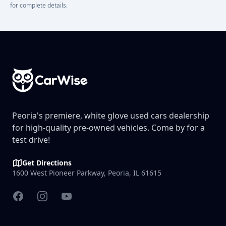
for complete details.
Footer
Peoria's premiere, white glove used cars dealership
for high-quality pre-owned vehicles. Come by for a
test drive!
Get Directions
1600 West Pioneer Parkway, Peoria, IL 61615
Facebook
Instagram
YouTube