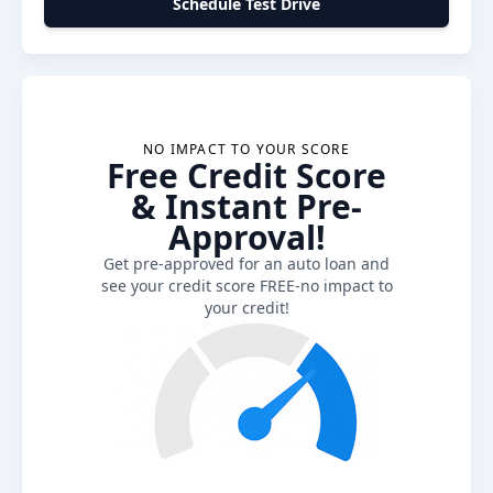
Schedule Test Drive
NO IMPACT TO YOUR SCORE
Free Credit Score
& Instant Pre-
Approval!
Get pre-approved for an auto loan and
see your credit score FREE-no impact to
your credit!