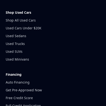
Shop Used Cars
Shop All Used Cars
Used Cars Under $20K
Used Sedans
Used Trucks
Used SUVs
Used Minivans
Financing
Auto Financing
Get Pre-Approved Now
Free Credit Score
Full Credit Application