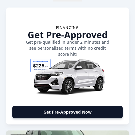
FINANCING
Get Pre-Approved
Get pre-qualified in under 2 minutes and
see personalized terms with no credit
score hit!
Get Pre-Approved Now