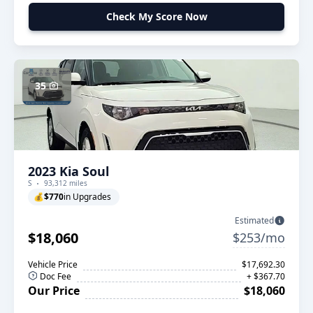
Check My Score Now
35
2023 Kia Soul
S
93,312 miles
💰
$770
in Upgrades
Estimated
$18,060
$253/mo
Vehicle Price
$17,692.30
Doc Fee
+ $367.70
Our Price
$18,060