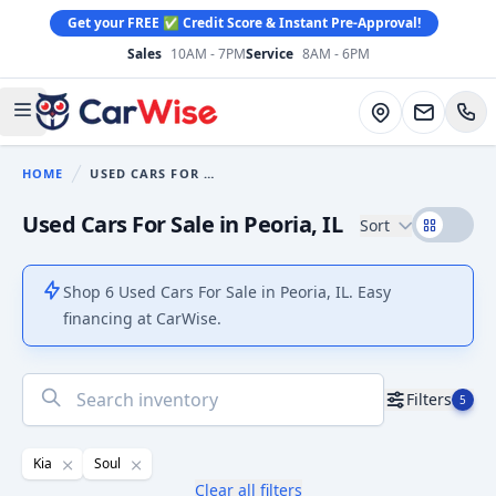
Get your FREE ✅ Credit Score & Instant Pre-Approval!
Sales
10AM - 7PM
Service
8AM - 6PM
CarWise
Directions
Open main menu
HOME
USED CARS FOR SALE
You are here:
Used Cars For Sale in Peoria, IL
Sort
Shop 6 Used Cars For Sale in Peoria, IL. Easy
financing at CarWise.
No
Filters
5
results
found
Kia
Soul
Clear all filters