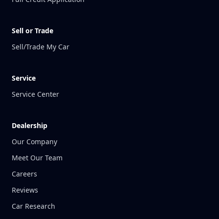
Sell or Trade
Sell/Trade My Car
Service
Service Center
Dealership
Our Company
Meet Our Team
Careers
Reviews
Car Research