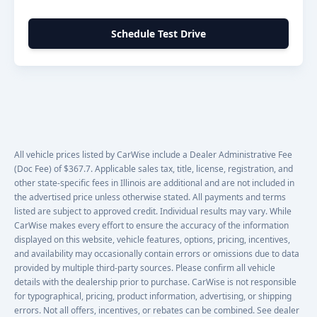
Schedule Test Drive
All vehicle prices listed by CarWise include a Dealer Administrative Fee
(Doc Fee) of $367.7. Applicable sales tax, title, license, registration, and
other state-specific fees in Illinois are additional and are not included in
the advertised price unless otherwise stated. All payments and terms
listed are subject to approved credit. Individual results may vary. While
CarWise makes every effort to ensure the accuracy of the information
displayed on this website, vehicle features, options, pricing, incentives,
and availability may occasionally contain errors or omissions due to data
provided by multiple third-party sources. Please confirm all vehicle
details with the dealership prior to purchase. CarWise is not responsible
for typographical, pricing, product information, advertising, or shipping
errors. Not all offers, incentives, or rebates can be combined. See dealer