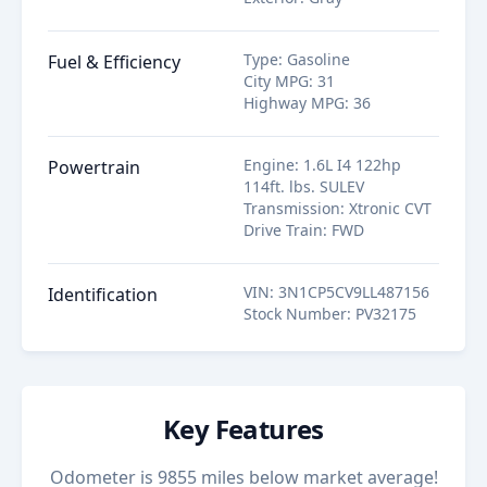
Type
:
Gasoline
Fuel & Efficiency
City MPG
:
31
Highway MPG
:
36
Engine
:
1.6L I4 122hp
Powertrain
114ft. lbs. SULEV
Transmission
:
Xtronic CVT
Drive Train
:
FWD
VIN
:
3N1CP5CV9LL487156
Identification
Stock Number
:
PV32175
Key Features
Odometer is 9855 miles below market average!