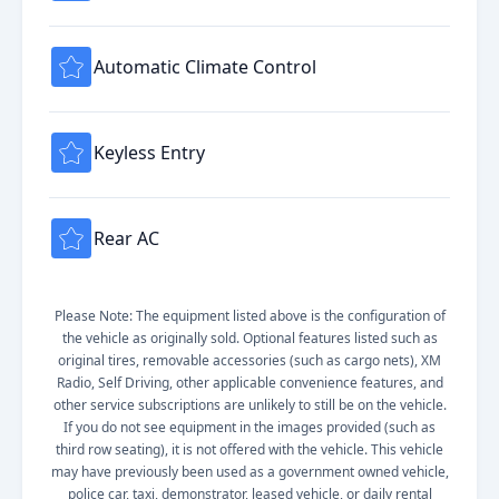
Automatic Climate Control
Keyless Entry
Rear AC
Please Note: The equipment listed above is the configuration of
the vehicle as originally sold. Optional features listed such as
original tires, removable accessories (such as cargo nets), XM
Radio, Self Driving, other applicable convenience features, and
other service subscriptions are unlikely to still be on the vehicle.
If you do not see equipment in the images provided (such as
third row seating), it is not offered with the vehicle. This vehicle
may have previously been used as a government owned vehicle,
police car, taxi, demonstrator, leased vehicle, or daily rental