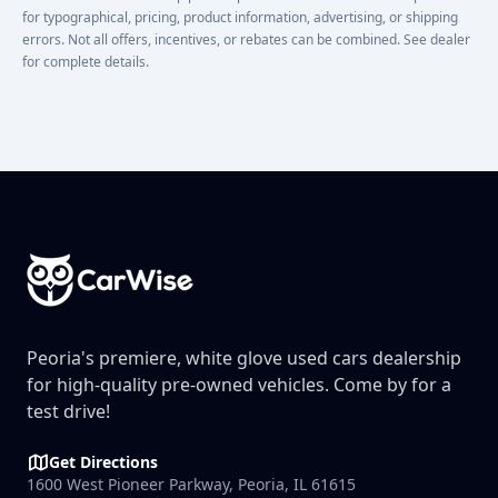
for typographical, pricing, product information, advertising, or shipping
errors. Not all offers, incentives, or rebates can be combined. See dealer
for complete details.
Footer
Peoria's premiere, white glove used cars dealership
for high-quality pre-owned vehicles. Come by for a
test drive!
Get Directions
1600 West Pioneer Parkway, Peoria, IL 61615