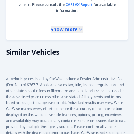
vehicle.
Please consult the
CARFAX Report
for available
information.
Show more
Similar Vehicles
All vehicle prices listed by CarWise include a Dealer Administrative Fee
(Doc Fee) of $367.7. Applicable sales tax, title, license, registration, and
other state-specific fees in Illinois are additional and are not included in
the advertised price unless otherwise stated. All payments and terms
listed are subject to approved credit. Individual results may vary. While
CarWise makes every effort to ensure the accuracy of the information
displayed on this website, vehicle features, options, pricing, incentives,
and availability may occasionally contain errors or omissions due to data
provided by multiple third-party sources. Please confirm all vehicle
details with the dealership prior to purchase. CarWise is not responsible