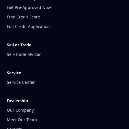
Get Pre-Approved Now
Free Credit Score
Full Credit Application
Sell or Trade
Sell/Trade My Car
Service
Service Center
Dealership
Our Company
Meet Our Team