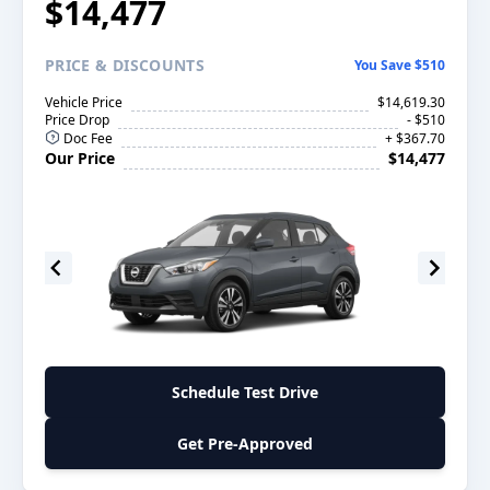
$14,477
PRICE
& DISCOUNTS
You Save $510
Vehicle Price
$14,619.30
Price Drop
- $510
Doc Fee
+ $367.70
Our Price
$14,477
Schedule Test Drive
Get Pre-Approved