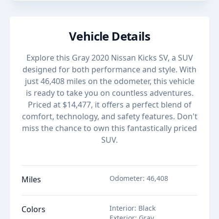
Vehicle Details
Explore this Gray 2020 Nissan Kicks SV, a SUV
designed for both performance and style. With
just 46,408 miles on the odometer, this vehicle
is ready to take you on countless adventures.
Priced at $14,477, it offers a perfect blend of
comfort, technology, and safety features. Don't
miss the chance to own this fantastically priced
SUV.
Odometer
:
46,408
Miles
Interior
:
Black
Colors
Exterior
:
Gray