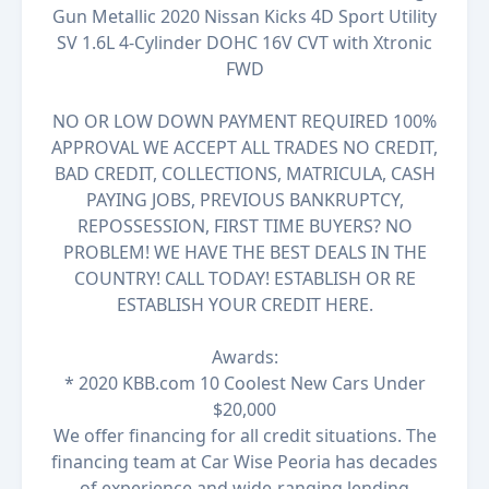
Gun Metallic 2020 Nissan Kicks 4D Sport Utility
SV 1.6L 4-Cylinder DOHC 16V CVT with Xtronic
FWD
NO OR LOW DOWN PAYMENT REQUIRED 100%
APPROVAL WE ACCEPT ALL TRADES NO CREDIT,
BAD CREDIT, COLLECTIONS, MATRICULA, CASH
PAYING JOBS, PREVIOUS BANKRUPTCY,
REPOSSESSION, FIRST TIME BUYERS? NO
PROBLEM! WE HAVE THE BEST DEALS IN THE
COUNTRY! CALL TODAY! ESTABLISH OR RE
ESTABLISH YOUR CREDIT HERE.
Awards:
* 2020 KBB.com 10 Coolest New Cars Under
$20,000
We offer financing for all credit situations. The
financing team at Car Wise Peoria has decades
of experience and wide-ranging lending