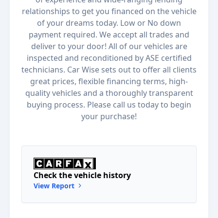
relationships to get you financed on the vehicle
of your dreams today. Low or No down
payment required. We accept all trades and
deliver to your door! All of our vehicles are
inspected and reconditioned by ASE certified
technicians. Car Wise sets out to offer all clients
great prices, flexible financing terms, high-
quality vehicles and a thoroughly transparent
buying process. Please call us today to begin
your purchase!
Check the vehicle history
View Report