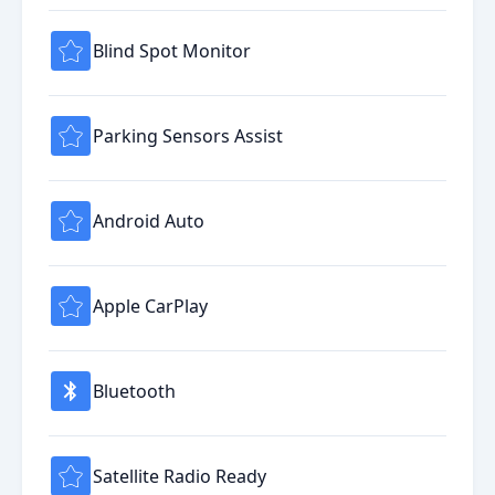
Blind Spot Monitor
Parking Sensors Assist
Android Auto
Apple CarPlay
Bluetooth
Satellite Radio Ready