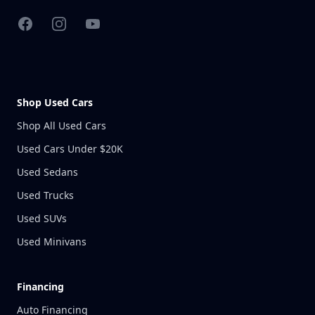
Facebook
Instagram
YouTube
Shop Used Cars
Shop All Used Cars
Used Cars Under $20K
Used Sedans
Used Trucks
Used SUVs
Used Minivans
Financing
Auto Financing