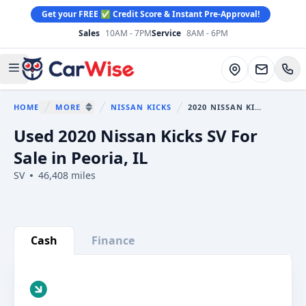
Get your FREE ✅ Credit Score & Instant Pre-Approval!
Sales
10AM - 7PM
Service
8AM - 6PM
CarWise
Directions
Open main menu
HOME
MORE
NISSAN KICKS
2020 NISSAN KICKS
You are here:
SHOW MORE BREADCRUMB ITEMS
Used 2020 Nissan Kicks SV For
Sale in Peoria, IL
SV
46,408 miles
Show all photo (34)
Cash
Finance