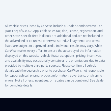
All vehicle prices listed by CarWise include a Dealer Administrative Fee
(Doc Fee) of $367.7. Applicable sales tax, title, license, registration, and
other state-specific fees in Illinois are additional and are not included in
the advertised price unless otherwise stated. All payments and terms
listed are subject to approved credit. Individual results may vary. While
CarWise makes every effort to ensure the accuracy of the information
displayed on this website, vehicle features, options, pricing, incentives,
and availability may occasionally contain errors or omissions due to data
provided by multiple third-party sources. Please confirm all vehicle
details with the dealership prior to purchase. CarWise is not responsible
for typographical, pricing, product information, advertising, or shipping
errors. Not all offers, incentives, or rebates can be combined. See dealer
for complete details.
Footer