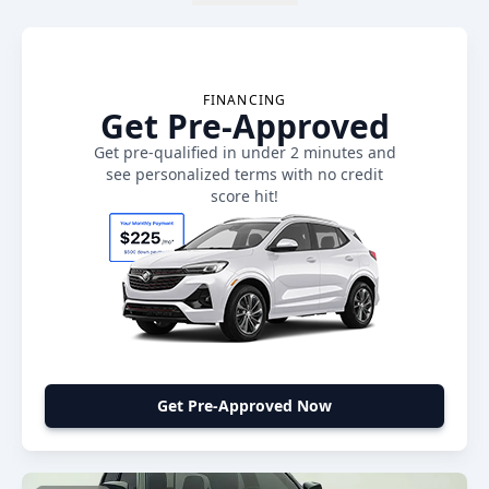
FINANCING
Get Pre-Approved
Get pre-qualified in under 2 minutes and
see personalized terms with no credit
score hit!
Get Pre-Approved Now