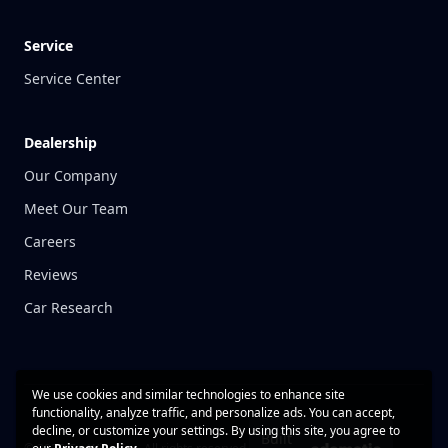
Service
Service Center
Dealership
Our Company
Meet Our Team
Careers
Reviews
Car Research
We use cookies and similar technologies to enhance site
functionality, analyze traffic, and personalize ads. You can accept,
decline, or customize your settings. By using this site, you agree to
Built