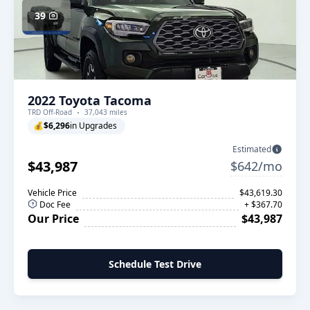
39
2022 Toyota Tacoma
TRD Off-Road
37,043 miles
💰
$6,296
in Upgrades
Estimated
$43,987
$642/mo
Vehicle Price
$43,619.30
Doc Fee
+ $367.70
Our Price
$43,987
Schedule Test Drive