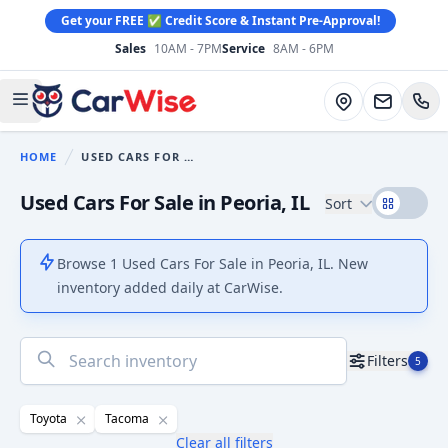
Get your FREE ✅ Credit Score & Instant Pre-Approval!
Sales
10AM - 7PM
Service
8AM - 6PM
CarWise
Directions
Open main menu
HOME
USED CARS FOR SALE
You are here:
Used Cars For Sale in Peoria, IL
Sort
Browse 1 Used Cars For Sale in Peoria, IL. New
inventory added daily at CarWise.
No
Filters
5
results
found
Toyota
Tacoma
Clear all filters