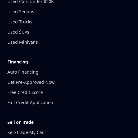
Used Cars Under $20K
Used Sedans
Used Trucks
Used SUVs
Used Minivans
Financing
Auto Financing
Get Pre-Approved Now
Free Credit Score
Full Credit Application
Sell or Trade
Sell/Trade My Car