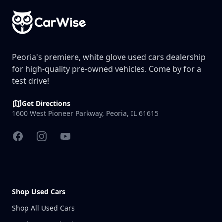
Peoria's premiere, white glove used cars dealership
for high-quality pre-owned vehicles. Come by for a
test drive!
Get Directions
1600 West Pioneer Parkway, Peoria, IL 61615
Facebook
Instagram
YouTube
Shop Used Cars
Shop All Used Cars