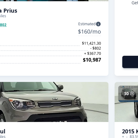
Get
a Prius
iles
Estimated
$802
$160/mo
$11,421.30
- $802
+ $367.70
$10,987
30
ul
2015 
iles
+
83,5