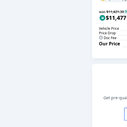
was
$11,421.30
-
$11,477
Vehicle Price
Price Drop
Doc Fee
Our Price
Get pre-qual