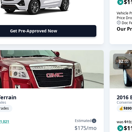
$1
Vehicle P
Price Dr
Doc F
Our Pr
Get Pre-Approved Now
32
errain
2016 
iles
Convenie
rades
💰
$890
Estimated
$1,021
was
$13,
$1
$175/mo