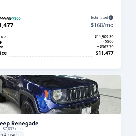
Estimated
909.30
-$800
1,477
$168/mo
rice
$11,909.30
op
- $800
ee
+ $367.70
ice
$11,477
Jeep Renegade
87,837 miles
in Upgrades