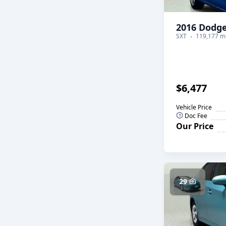
2016 Dodge
SXT
119,177 mi
$6,477
Vehicle Price
Doc Fee
Our Price
29