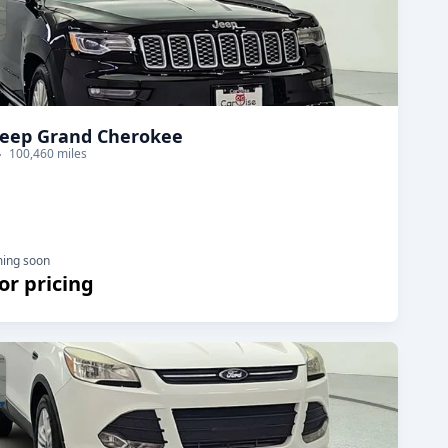
Jeep Grand Cherokee
100,460 miles
ming soon
for pricing