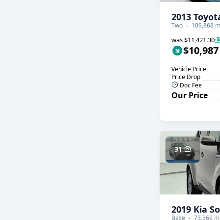
2013 Toyot
Two
109,868 m
was
$11,421.30
-
$10,987
Vehicle Price
Price Drop
Doc Fee
Our Price
31
2019 Kia So
Base
73,569 m