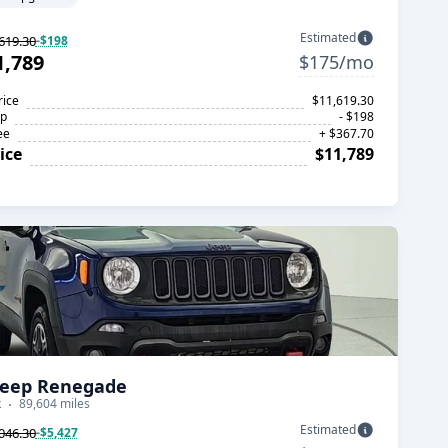
Estimated
619.30
-$198
1,789
$175/mo
rice
$11,619.30
op
- $198
ee
+ $367.70
ice
$11,789
Jeep Renegade
k
89,604 miles
Estimated
046.30
-$5,427