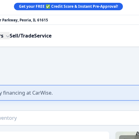
Get your FREE ✅ Credit Score & Instant Pre-Approval!
 Parkway, Peoria, IL 61615
rs
Sell/Trade
Service
y financing at CarWise.