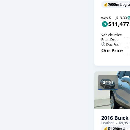
💰
$655
in Upgr
was
$11,619.30
-
$11,477
Vehicle Price
Price Drop
Doc Fee
Our Price
34
2016 Buick
Leather
69,951
💰
$1,290
in Upg