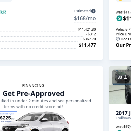
Estimated
$312
was
$11,
$1
$168/mo
$11,421.30
Vehicle P
- $312
Price Dr
+ $367.70
Doc F
$11,477
Our Pr
33
FINANCING
Get Pre-Approved
ified in under 2 minutes and see personalized
terms with no credit score hit!
2017 
Trailhaw
was
$17,