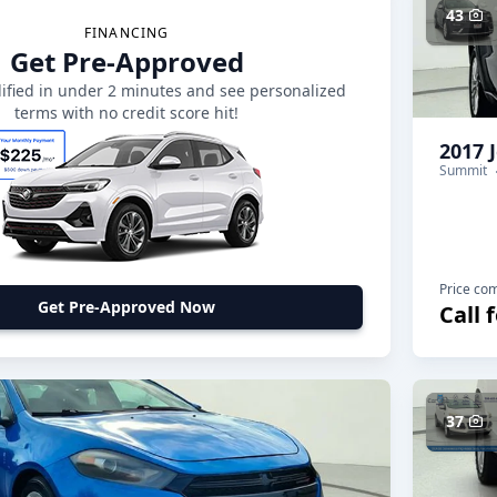
43
FINANCING
Get Pre-Approved
ified in under 2 minutes and see personalized
terms with no credit score hit!
2017 
Summit
Price co
Get Pre-Approved Now
Call 
37