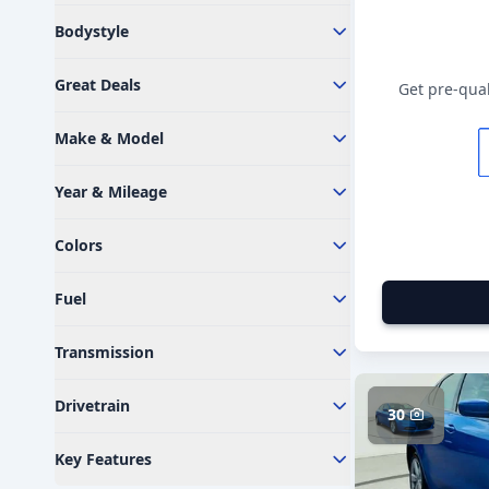
Bodystyle
Great Deals
Get pre-qual
Make & Model
Year & Mileage
Colors
Fuel
Transmission
Drivetrain
30
Key Features