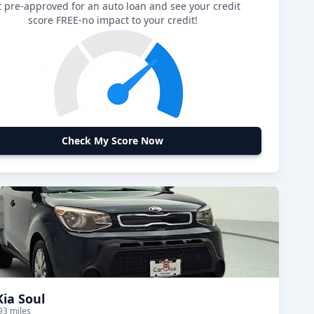
 pre-approved for an auto loan and see your credit
score FREE-no impact to your credit!
Check My Score Now
Kia Soul
93 miles