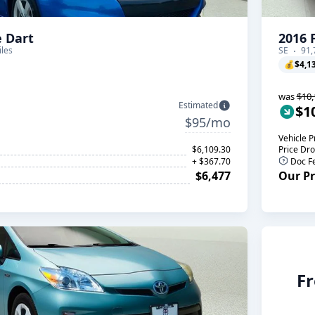
 Dart
2016 
les
SE
91,
💰
$4,1
was
$10,
Estimated
$1
$95/mo
Vehicle P
$6,109.30
Price Dr
+ $367.70
Doc F
$6,477
Our Pr
Fr