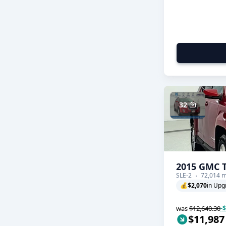
32
2015 GMC T
SLE-2
72,014 m
💰
$2,070
in Upg
was
$12,640.30
-
$11,987