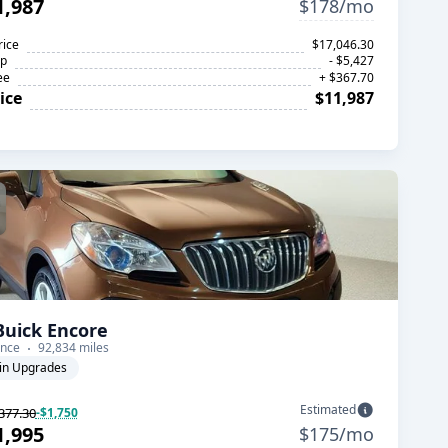
1,987
$178/mo
rice
$17,046.30
op
- $5,427
ee
+ $367.70
ice
$11,987
Buick Encore
nce
92,834 miles
in Upgrades
Estimated
377.30
-$1,750
1,995
$175/mo