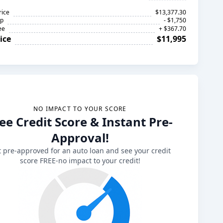
rice
$13,377.30
op
- $1,750
ee
+ $367.70
ice
$11,995
NO IMPACT TO YOUR SCORE
ee Credit Score & Instant Pre-
Approval!
 pre-approved for an auto loan and see your credit
score FREE-no impact to your credit!