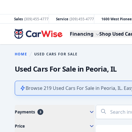
Sales
(309) 455-4777
Service
(309) 455-4777
1600 West Pioneer
CarWise
Financing
Shop Used Ca
HOME
USED CARS FOR SALE
You are here:
Used Cars For Sale in Peoria, IL
Browse 219 Used Cars For Sale in Peoria, IL. Eas
No
Payments
3
results
found
Price