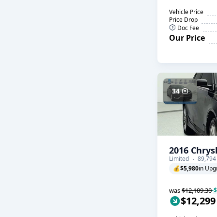
Vehicle Price
Price Drop
Doc Fee
Our Price
34
2016 Chrys
Limited
89,794
💰
$5,980
in Upg
was
$12,109.30
-
$12,299