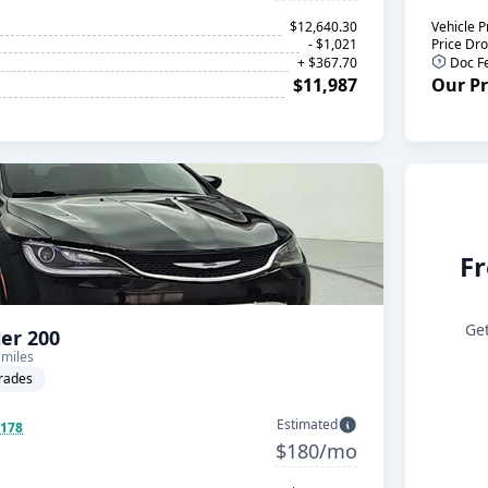
$12,640.30
Vehicle P
- $1,021
Price Dr
+ $367.70
Doc F
$11,987
Our Pr
Fr
Get
ler 200
 miles
rades
Estimated
$178
$180/mo