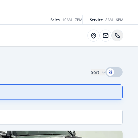
Sales
10AM - 7PM
Service
8AM - 6PM
Directions
Sort