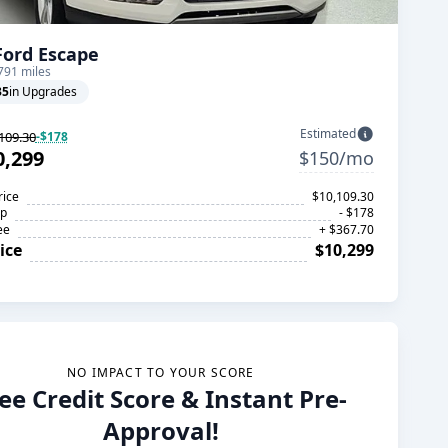
Ford Escape
791 miles
35
in Upgrades
Estimated
109.30
-$178
0,299
$150/mo
rice
$10,109.30
op
- $178
ee
+ $367.70
ice
$10,299
NO IMPACT TO YOUR SCORE
ee Credit Score & Instant Pre-
Approval!