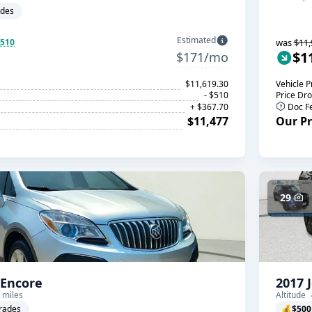
ades
Estimated
$510
was
$11,
$1
$171/mo
$11,619.30
Vehicle P
- $510
Price Dr
+ $367.70
Doc F
$11,477
Our Pr
29
 Encore
2017 
 miles
Altitude
rades
💰
$500