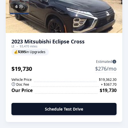
6
2023 Mitsubishi Eclipse Cross
LE
93,470 miles
💰
$395
in Upgrades
Estimated
$19,730
$276/mo
Vehicle Price
$19,362.30
Doc Fee
+ $367.70
Our Price
$19,730
Schedule Test Drive