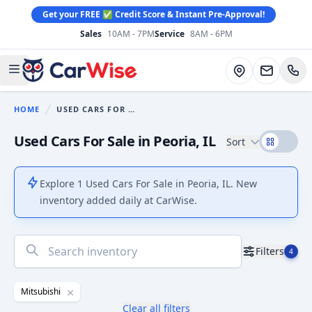
Get your FREE ✅ Credit Score & Instant Pre-Approval!
Sales
10AM - 7PM
Service
8AM - 6PM
CarWise
Directions
Open main menu
HOME
USED CARS FOR SALE
You are here:
Used Cars For Sale in Peoria, IL
Sort
Explore 1 Used Cars For Sale in Peoria, IL. New
inventory added daily at CarWise.
No
Filters
4
results
found
Mitsubishi
Clear all filters