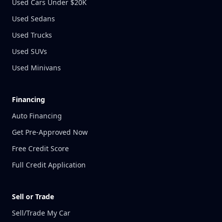
Used Cars Under $20K
Used Sedans
Used Trucks
Used SUVs
Used Minivans
Financing
Auto Financing
Get Pre-Approved Now
Free Credit Score
Full Credit Application
Sell or Trade
Sell/Trade My Car