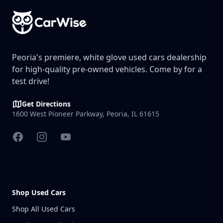
Peoria's premiere, white glove used cars dealership
for high-quality pre-owned vehicles. Come by for a
test drive!
Get Directions
1600 West Pioneer Parkway, Peoria, IL 61615
Facebook
Instagram
YouTube
Shop Used Cars
Shop All Used Cars