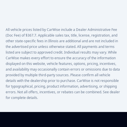
All vehicle prices listed by CarWise include a Dealer Administrative Fee
(Doc Fee) of $367.7. Applicable sales tax, title, license, registration, and
other state-specific fees in Illinois are additional and are not included in
the advertised price unless otherwise stated. All payments and terms
listed are subject to approved credit. Individual results may vary. While
CarWise makes every effort to ensure the accuracy of the information
displayed on this website, vehicle features, options, pricing, incentives,
and availability may occasionally contain errors or omissions due to data
provided by multiple third-party sources. Please confirm all vehicle
details with the dealership prior to purchase. CarWise is not responsible
for typographical, pricing, product information, advertising, or shipping
errors. Not all offers, incentives, or rebates can be combined. See dealer
for complete details.
Footer