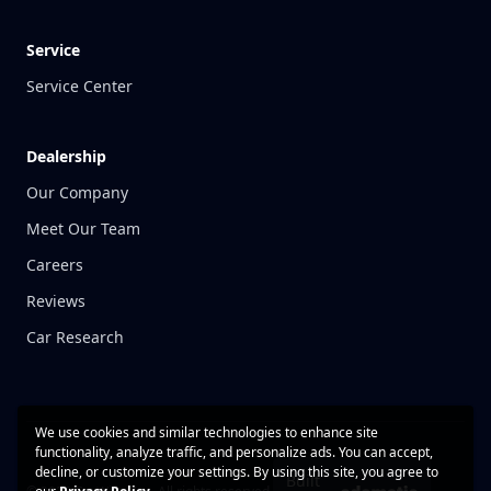
Service
Service Center
Dealership
Our Company
Meet Our Team
Careers
Reviews
Car Research
We use cookies and similar technologies to enhance site
functionality, analyze traffic, and personalize ads. You can accept,
decline, or customize your settings. By using this site, you agree to
Built