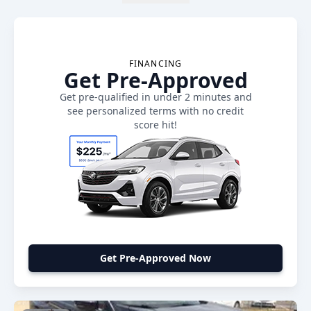
FINANCING
Get Pre-Approved
Get pre-qualified in under 2 minutes and
see personalized terms with no credit
score hit!
Get Pre-Approved Now