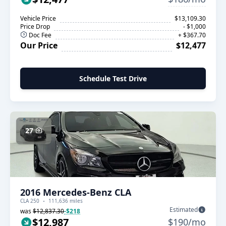
Vehicle Price
$13,109.30
Price Drop
- $1,000
Doc Fee
+ $367.70
Our Price
$12,477
Schedule Test Drive
27
2016 Mercedes-Benz CLA
CLA 250
111,636 miles
Estimated
was
$12,837.30
-$218
$12,987
$190/mo