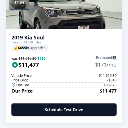
31
2019 Kia Soul
Base
73,569 miles
💰
$655
in Upgrades
Estimated
was
$11,619.30
-$510
$11,477
$171/mo
Vehicle Price
$11,619.30
Price Drop
- $510
Doc Fee
+ $367.70
Our Price
$11,477
Schedule Test Drive