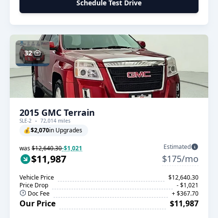
Schedule Test Drive
32
2015 GMC Terrain
SLE-2
72,014 miles
💰
$2,070
in Upgrades
Estimated
was
$12,640.30
-$1,021
$11,987
$175/mo
Vehicle Price
$12,640.30
Price Drop
- $1,021
Doc Fee
+ $367.70
Our Price
$11,987