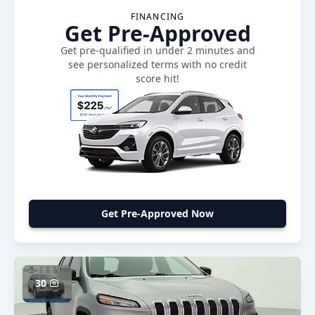
FINANCING
Get Pre-Approved
Get pre-qualified in under 2 minutes and
see personalized terms with no credit
score hit!
Get Pre-Approved Now
30