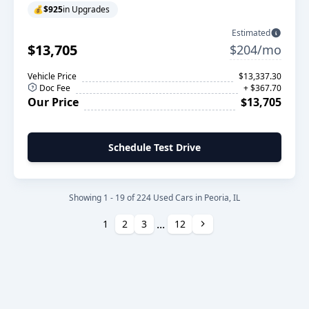
💰
$925
in Upgrades
Estimated
$13,705
$204/mo
Vehicle Price
$13,337.30
Doc Fee
+ $367.70
Our Price
$13,705
Schedule Test Drive
Showing 1 - 19 of 224 Used Cars in Peoria, IL
...
Next
1
2
3
12