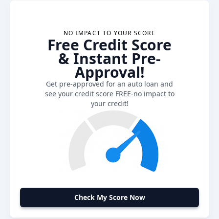
NO IMPACT TO YOUR SCORE
Free Credit Score
& Instant Pre-
Approval!
Get pre-approved for an auto loan and
see your credit score FREE-no impact to
your credit!
Check My Score Now