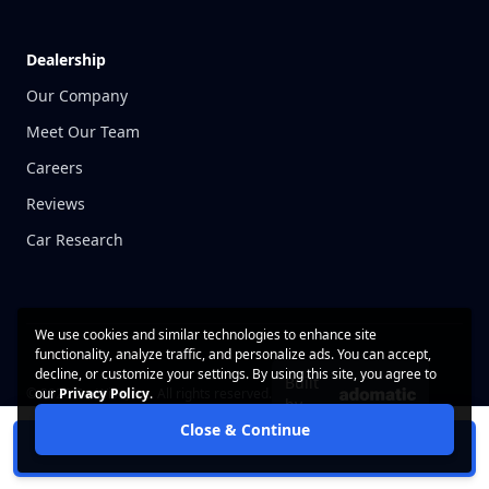
Dealership
Our Company
Meet Our Team
Careers
Reviews
Car Research
We use cookies and similar technologies to enhance site
functionality, analyze traffic, and personalize ads. You can accept,
decline, or customize your settings. By using this site, you agree to
Built
© 2026 CarWise, Inc. All rights reserved.
our
Privacy Policy
.
by
Close & Continue
Contact Us
Privacy Policy
Schedule Test Drive
Terms of Use
Cookie Policy