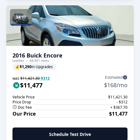
34
2016 Buick Encore
Leather
69,951 miles
💰
$1,290
in Upgrades
Estimated
was
$11,421.30
-$312
$11,477
$168/mo
Vehicle Price
$11,421.30
Price Drop
- $312
Doc Fee
+ $367.70
Our Price
$11,477
Schedule Test Drive