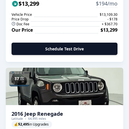
$13,299
$194/mo
Vehicle Price
$13,109.30
Price Drop
- $178
Doc Fee
+ $367.70
Our Price
$13,299
Schedule Test Drive
37
2016 Jeep Renegade
Latitude
64,995 miles
💰
$2,495
in Upgrades