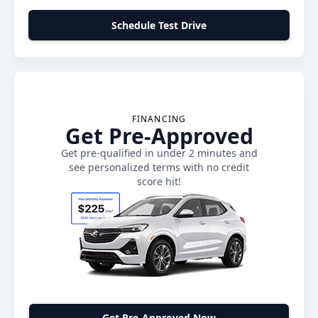
Schedule Test Drive
FINANCING
Get Pre-Approved
Get pre-qualified in under 2 minutes and
see personalized terms with no credit
score hit!
Get Pre-Approved Now