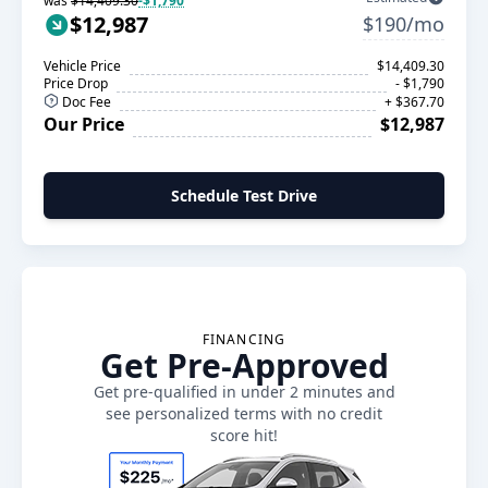
was
$14,409.30
-$1,790
$12,987
$190/mo
Vehicle Price
$14,409.30
Price Drop
- $1,790
Doc Fee
+ $367.70
Our Price
$12,987
Schedule Test Drive
FINANCING
Get Pre-Approved
Get pre-qualified in under 2 minutes and
see personalized terms with no credit
score hit!