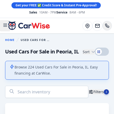
Get your FREE ✅ Credit Score & Instant Pre-Approval!
Sales
10AM - 7PM
Service
8AM - 6PM
CarWise
Directions
Open main menu
HOME
USED CARS FOR SALE
You are here:
Used Cars For Sale in Peoria, IL
Sort
Browse 224 Used Cars For Sale in Peoria, IL. Easy
financing at CarWise.
No
Filters
3
results
found