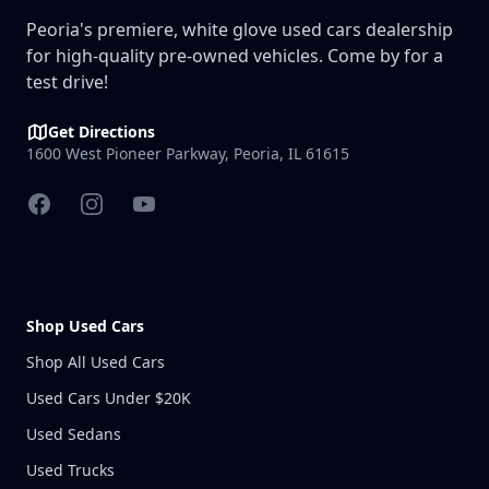
Peoria's premiere, white glove used cars dealership
for high-quality pre-owned vehicles. Come by for a
test drive!
Get Directions
1600 West Pioneer Parkway, Peoria, IL 61615
Facebook
Instagram
YouTube
Shop Used Cars
Shop All Used Cars
Used Cars Under $20K
Used Sedans
Used Trucks