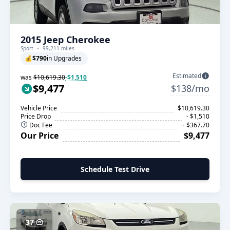
2015 Jeep Cherokee
Sport
99,211 miles
💰
$790
in Upgrades
Estimated
was
$10,619.30
-$1,510
$9,477
$138/mo
Vehicle Price
$10,619.30
Price Drop
- $1,510
Doc Fee
+ $367.70
Our Price
$9,477
Schedule Test Drive
37