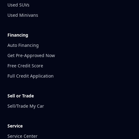
Used SUVs
Used Minivans
Financing
Auto Financing
Get Pre-Approved Now
Free Credit Score
Full Credit Application
Sell or Trade
Sell/Trade My Car
Service
Service Center