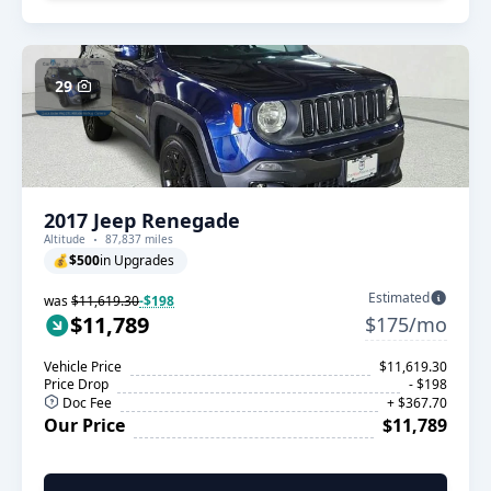
29
2017 Jeep Renegade
Altitude
87,837 miles
💰
$500
in Upgrades
Estimated
was
$11,619.30
-$198
$11,789
$175/mo
Vehicle Price
$11,619.30
Price Drop
- $198
Doc Fee
+ $367.70
Our Price
$11,789