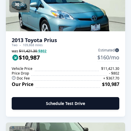
30
2013 Toyota Prius
Two
109,868 miles
Estimated
was
$11,421.30
-$802
$10,987
$160/mo
Vehicle Price
$11,421.30
Price Drop
- $802
Doc Fee
+ $367.70
Our Price
$10,987
Schedule Test Drive