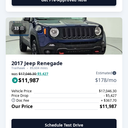
33
2017 Jeep Renegade
Trailhawk
89,604 miles
Estimated
was
$17,046.30
-$5,427
$11,987
$178/mo
Vehicle Price
$17,046.30
Price Drop
- $5,427
Doc Fee
+ $367.70
Our Price
$11,987
Schedule Test Drive