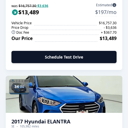
Estimated
was
$16,757.30
-$3,636
$13,489
$197/mo
Vehicle Price
$16,757.30
Price Drop
- $3,636
Doc Fee
+ $367.70
Our Price
$13,489
Schedule Test Drive
34
2017 Hyundai ELANTRA
SE
105,982 miles