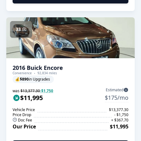
33
2016 Buick Encore
Convenience
92,834 miles
💰
$890
in Upgrades
Estimated
was
$13,377.30
-$1,750
$11,995
$175/mo
Vehicle Price
$13,377.30
Price Drop
- $1,750
Doc Fee
+ $367.70
Our Price
$11,995