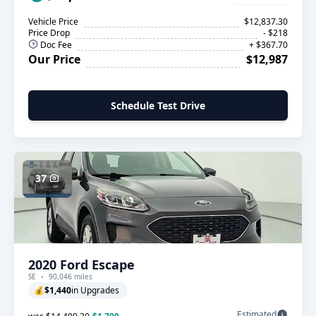
Vehicle Price
$12,837.30
Price Drop
- $218
Doc Fee
+ $367.70
Our Price
$12,987
Schedule Test Drive
37
2020 Ford Escape
SE
90,046 miles
💰
$1,440
in Upgrades
Estimated