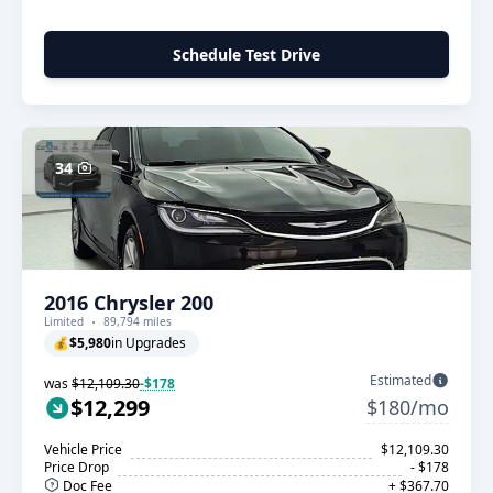
Schedule Test Drive
34
2016 Chrysler 200
Limited
89,794 miles
💰
$5,980
in Upgrades
Estimated
was
$12,109.30
-$178
$12,299
$180/mo
Vehicle Price
$12,109.30
Price Drop
- $178
Doc Fee
+ $367.70