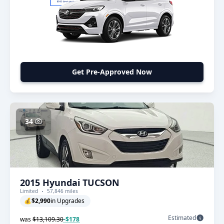
Get Pre-Approved Now
34
2015 Hyundai TUCSON
Limited
57,846 miles
💰
$2,990
in Upgrades
Estimated
was
$13,109.30
-$178