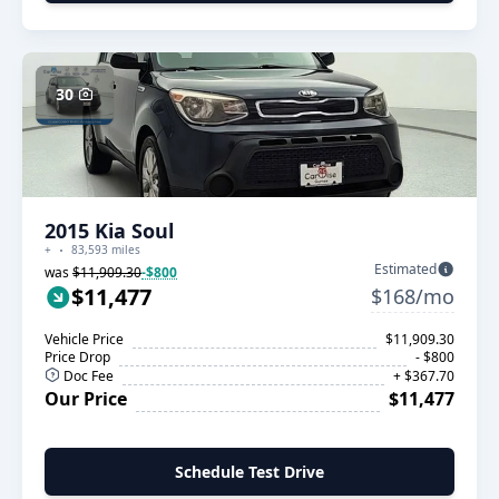
30
2015 Kia Soul
+
83,593 miles
Estimated
was
$11,909.30
-$800
$11,477
$168/mo
Vehicle Price
$11,909.30
Price Drop
- $800
Doc Fee
+ $367.70
Our Price
$11,477
Schedule Test Drive