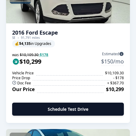
2016 Ford Escape
SE
91,791 miles
💰
$4,135
in Upgrades
Estimated
was
$10,109.30
-$178
$10,299
$150/mo
Vehicle Price
$10,109.30
Price Drop
- $178
Doc Fee
+ $367.70
Our Price
$10,299
Schedule Test Drive