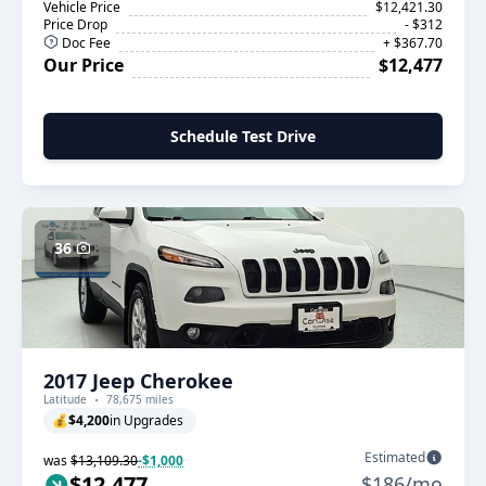
Vehicle Price
$12,421.30
Price Drop
- $312
Doc Fee
+ $367.70
Our Price
$12,477
Schedule Test Drive
36
2017 Jeep Cherokee
Latitude
78,675 miles
💰
$4,200
in Upgrades
Estimated
was
$13,109.30
-$1,000
$12,477
$186/mo