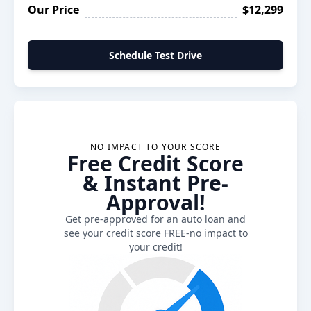
Our Price
$12,299
Schedule Test Drive
NO IMPACT TO YOUR SCORE
Free Credit Score
& Instant Pre-
Approval!
Get pre-approved for an auto loan and
see your credit score FREE-no impact to
your credit!