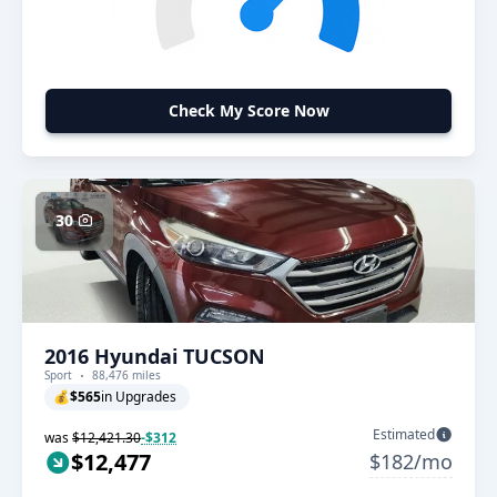
Check My Score Now
30
2016 Hyundai TUCSON
Sport
88,476 miles
💰
$565
in Upgrades
Estimated
was
$12,421.30
-$312
$12,477
$182/mo