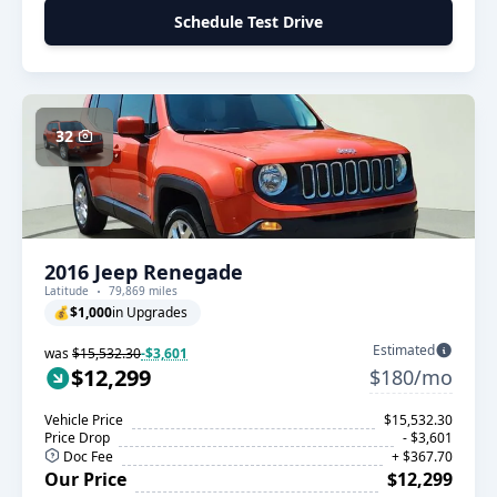
Schedule Test Drive
32
2016 Jeep Renegade
Latitude
79,869 miles
💰
$1,000
in Upgrades
Estimated
was
$15,532.30
-$3,601
$12,299
$180/mo
Vehicle Price
$15,532.30
Price Drop
- $3,601
Doc Fee
+ $367.70
Our Price
$12,299