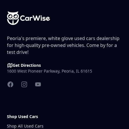
Peoria's premiere, white glove used cars dealership
for high-quality pre-owned vehicles. Come by for a
test drive!
Get Directions
1600 West Pioneer Parkway, Peoria, IL 61615
Facebook
Instagram
YouTube
Shop Used Cars
Shop All Used Cars