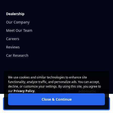
Dealership
Our Company
Meet Our Team
Careers
Reviews
Car Research
We use cookies and similar technologies to enhance site
functionality, analyze traffic, and personalize ads. You can accept,
decline, or customize your settings. By using this site, you agree to
Built
© 2026 CarWise, Inc. All rights reserved.
our
Privacy Policy
.
by
Close & Continue
Contact Us
Privacy Policy
Schedule Test Drive
Terms of Use
Cookie Policy