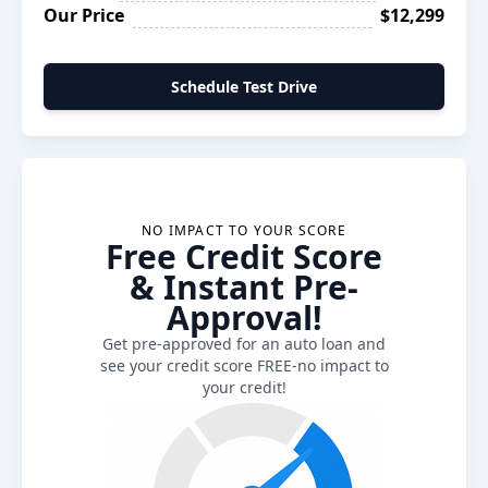
Our Price
$12,299
Schedule Test Drive
NO IMPACT TO YOUR SCORE
Free Credit Score
& Instant Pre-
Approval!
Get pre-approved for an auto loan and
see your credit score FREE-no impact to
your credit!