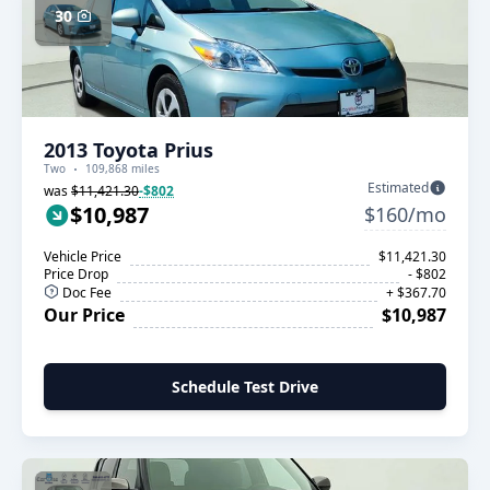
30
2013 Toyota Prius
Two
109,868 miles
Estimated
was
$11,421.30
-$802
$10,987
$160/mo
Vehicle Price
$11,421.30
Price Drop
- $802
Doc Fee
+ $367.70
Our Price
$10,987
Schedule Test Drive