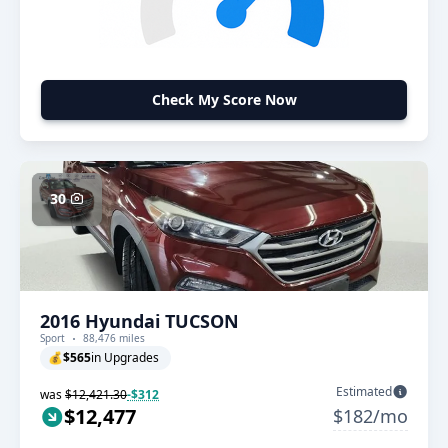
Check My Score Now
30
2016 Hyundai TUCSON
Sport
88,476 miles
💰
$565
in Upgrades
Estimated
was
$12,421.30
-$312
$12,477
$182/mo