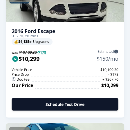
2016 Ford Escape
SE
91,791 miles
💰
$4,135
in Upgrades
Estimated
was
$10,109.30
-$178
$10,299
$150/mo
Vehicle Price
$10,109.30
Price Drop
- $178
Doc Fee
+ $367.70
Our Price
$10,299
Schedule Test Drive