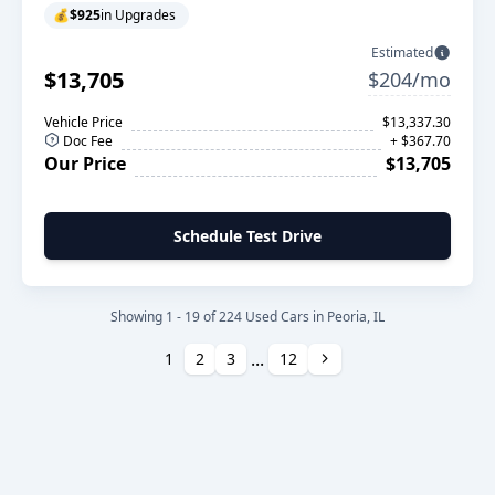
💰
$925
in Upgrades
Estimated
$13,705
$204/mo
Vehicle Price
$13,337.30
Doc Fee
+ $367.70
Our Price
$13,705
Schedule Test Drive
Showing 1 - 19 of 224 Used Cars in Peoria, IL
...
Next
1
2
3
12