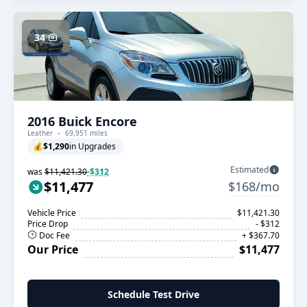
34
2016 Buick Encore
Leather
69,951 miles
💰
$1,290
in Upgrades
Estimated
was
$11,421.30
-$312
$11,477
$168/mo
Vehicle Price
$11,421.30
Price Drop
- $312
Doc Fee
+ $367.70
Our Price
$11,477
Schedule Test Drive