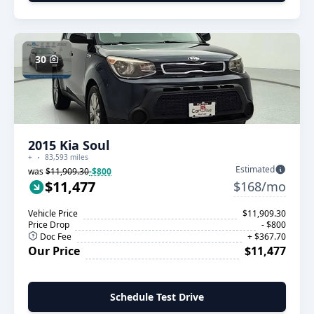
30
2015 Kia Soul
+
83,593 miles
Estimated
was
$11,909.30
-$800
$11,477
$168/mo
Vehicle Price
$11,909.30
Price Drop
- $800
Doc Fee
+ $367.70
Our Price
$11,477
Schedule Test Drive