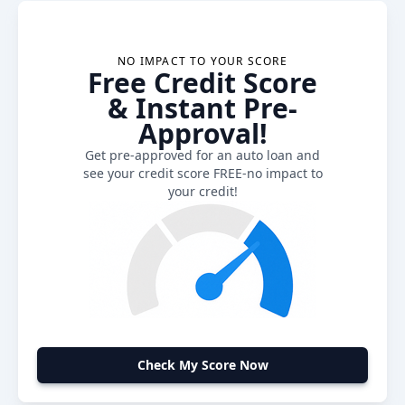
NO IMPACT TO YOUR SCORE
Free Credit Score
& Instant Pre-
Approval!
Get pre-approved for an auto loan and
see your credit score FREE-no impact to
your credit!
Check My Score Now