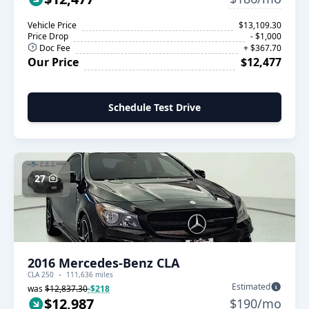
Vehicle Price
$13,109.30
Price Drop
- $1,000
Doc Fee
+ $367.70
Our Price
$12,477
Schedule Test Drive
27
2016 Mercedes-Benz CLA
CLA 250
111,636 miles
Estimated
was
$12,837.30
-$218
$12,987
$190/mo