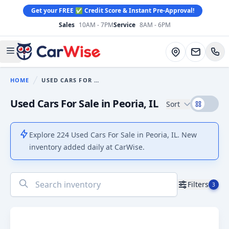
Get your FREE ✅ Credit Score & Instant Pre-Approval!
Sales
10AM - 7PM
Service
8AM - 6PM
CarWise
Directions
Open main menu
HOME
USED CARS FOR SALE
You are here:
Used Cars For Sale in Peoria, IL
Sort
Explore 224 Used Cars For Sale in Peoria, IL. New
inventory added daily at CarWise.
No
Filters
3
results
found