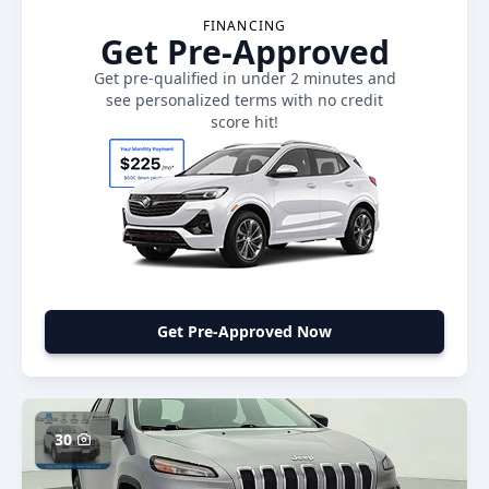
FINANCING
Get Pre-Approved
Get pre-qualified in under 2 minutes and
see personalized terms with no credit
score hit!
Get Pre-Approved Now
30