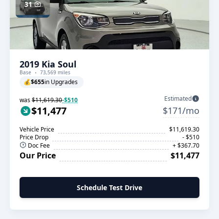
31
2019 Kia Soul
Base
73,569 miles
💰
$655
in Upgrades
Estimated
was
$11,619.30
-$510
$11,477
$171/mo
Vehicle Price
$11,619.30
Price Drop
- $510
Doc Fee
+ $367.70
Our Price
$11,477
Schedule Test Drive