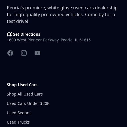
Peoria's premiere, white glove used cars dealership
for high-quality pre-owned vehicles. Come by for a
test drive!
Get Directions
1600 West Pioneer Parkway, Peoria, IL 61615
Facebook
Instagram
YouTube
Shop Used Cars
Shop All Used Cars
Used Cars Under $20K
Used Sedans
Used Trucks