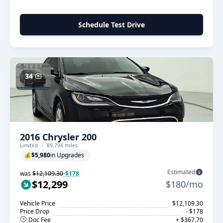
Schedule Test Drive
34
2016 Chrysler 200
Limited
89,794 miles
💰
$5,980
in Upgrades
Estimated
was
$12,109.30
-$178
$12,299
$180/mo
Vehicle Price
$12,109.30
Price Drop
- $178
Doc Fee
+ $367.70