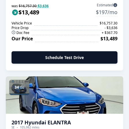
Estimated
was
$16,757.30
-$3,636
$13,489
$197/mo
Vehicle Price
$16,757.30
Price Drop
- $3,636
Doc Fee
+ $367.70
Our Price
$13,489
Schedule Test Drive
34
2017 Hyundai ELANTRA
SE
105,982 miles