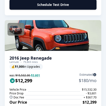
Schedule Test Drive
32
2016 Jeep Renegade
Latitude
79,869 miles
💰
$1,000
in Upgrades
Estimated
was
$15,532.30
-$3,601
$12,299
$180/mo
Vehicle Price
$15,532.30
Price Drop
- $3,601
Doc Fee
+ $367.70
Our Price
$12,299