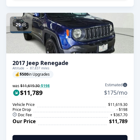
29
2017 Jeep Renegade
Altitude
87,837 miles
💰
$500
in Upgrades
Estimated
was
$11,619.30
-$198
$11,789
$175/mo
Vehicle Price
$11,619.30
Price Drop
- $198
Doc Fee
+ $367.70
Our Price
$11,789