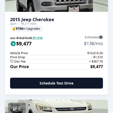
2015 Jeep Cherokee
Sport
99,211 miles
💰
$790
in Upgrades
Estimated
was
$10,619.30
-$1,510
$9,477
$138/mo
Vehicle Price
$10,619.30
Price Drop
- $1,510
Doc Fee
+ $367.70
Our Price
$9,477
Schedule Test Drive
37