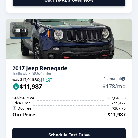
33
2017 Jeep Renegade
Trailhawk
89,604 miles
Estimated
was
$17,046.30
-$5,427
$11,987
$178/mo
Vehicle Price
$17,046.30
Price Drop
- $5,427
Doc Fee
+ $367.70
Our Price
$11,987
Schedule Test Drive