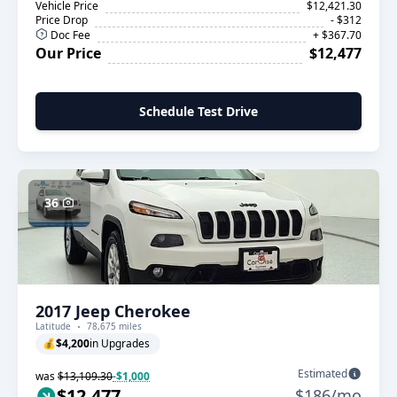
Vehicle Price
$12,421.30
Price Drop
- $312
Doc Fee
+ $367.70
Our Price
$12,477
Schedule Test Drive
36
2017 Jeep Cherokee
Latitude
78,675 miles
💰
$4,200
in Upgrades
Estimated
was
$13,109.30
-$1,000
$12,477
$186/mo