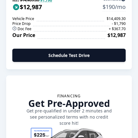
was
$14,409.30
-$1,790
$12,987
$190/mo
Vehicle Price
$14,409.30
Price Drop
- $1,790
Doc Fee
+ $367.70
Our Price
$12,987
Schedule Test Drive
FINANCING
Get Pre-Approved
Get pre-qualified in under 2 minutes and
see personalized terms with no credit
score hit!