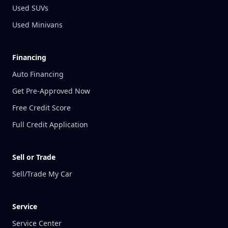
Used SUVs
Used Minivans
Financing
Auto Financing
Get Pre-Approved Now
Free Credit Score
Full Credit Application
Sell or Trade
Sell/Trade My Car
Service
Service Center