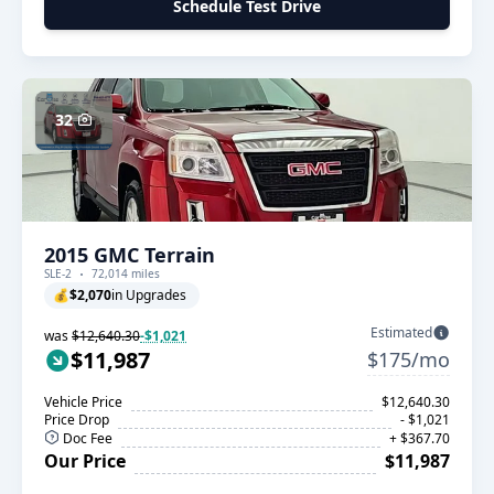
Schedule Test Drive
32
2015 GMC Terrain
SLE-2
72,014 miles
💰
$2,070
in Upgrades
Estimated
was
$12,640.30
-$1,021
$11,987
$175/mo
Vehicle Price
$12,640.30
Price Drop
- $1,021
Doc Fee
+ $367.70
Our Price
$11,987