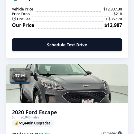
Vehicle Price
$12,837.30
Price Drop
- $218
Doc Fee
+ $367.70
Our Price
$12,987
Schedule Test Drive
37
2020 Ford Escape
SE
90,046 miles
💰
$1,440
in Upgrades
Estimated