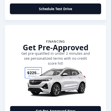
Schedule Test Drive
FINANCING
Get Pre-Approved
Get pre-qualified in under 2 minutes and
see personalized terms with no credit
score hit!
Get Pre-Approved Now