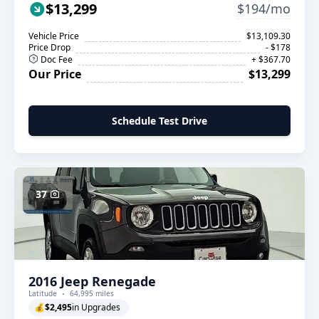
$13,299
$194/mo
Vehicle Price
$13,109.30
Price Drop
- $178
Doc Fee
+ $367.70
Our Price
$13,299
Schedule Test Drive
37
2016 Jeep Renegade
Latitude
64,995 miles
💰
$2,495
in Upgrades