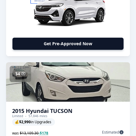
Get Pre-Approved Now
34
2015 Hyundai TUCSON
Limited
57,846 miles
💰
$2,990
in Upgrades
Estimated
was
$13,109.30
-$178