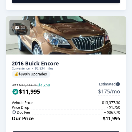
33
2016 Buick Encore
Convenience
92,834 miles
💰
$890
in Upgrades
Estimated
was
$13,377.30
-$1,750
$11,995
$175/mo
Vehicle Price
$13,377.30
Price Drop
- $1,750
Doc Fee
+ $367.70
Our Price
$11,995