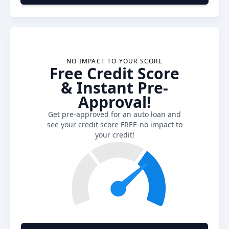
NO IMPACT TO YOUR SCORE
Free Credit Score
& Instant Pre-
Approval!
Get pre-approved for an auto loan and
see your credit score FREE-no impact to
your credit!