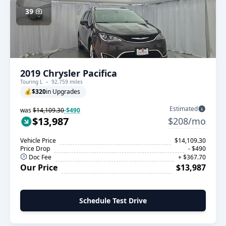
39
2019 Chrysler Pacifica
Touring L
92,759 miles
💰
$320
in Upgrades
Estimated
was
$14,109.30
-$490
$13,987
$208/mo
Vehicle Price
$14,109.30
Price Drop
- $490
Doc Fee
+ $367.70
Our Price
$13,987
Schedule Test Drive