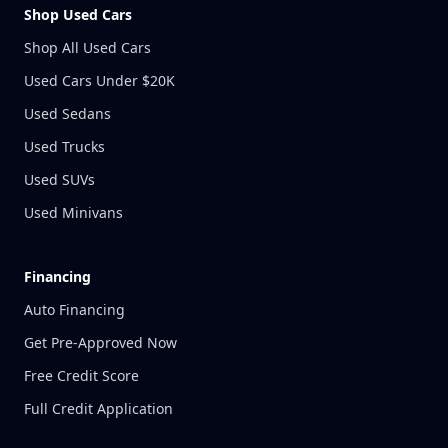
Shop Used Cars
Shop All Used Cars
Used Cars Under $20K
Used Sedans
Used Trucks
Used SUVs
Used Minivans
Financing
Auto Financing
Get Pre-Approved Now
Free Credit Score
Full Credit Application