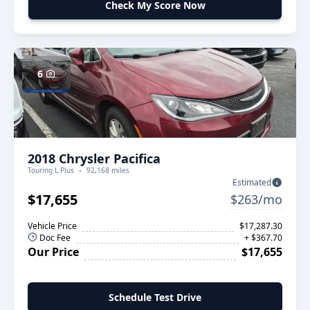
Check My Score Now
6
2018 Chrysler Pacifica
Touring L Plus
92,168 miles
Estimated
$17,655
$263/mo
Vehicle Price
$17,287.30
Doc Fee
+ $367.70
Our Price
$17,655
Schedule Test Drive