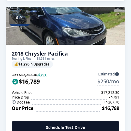
6
2018 Chrysler Pacifica
Touring L Plus
88,381 miles
💰
$1,290
in Upgrades
Estimated
was
$17,212.30
-$791
$16,789
$250/mo
Vehicle Price
$17,212.30
Price Drop
- $791
Doc Fee
+ $367.70
Our Price
$16,789
Schedule Test Drive