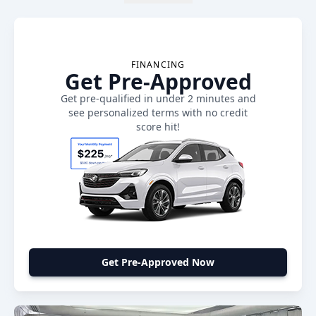
FINANCING
Get Pre-Approved
Get pre-qualified in under 2 minutes and
see personalized terms with no credit
score hit!
Get Pre-Approved Now