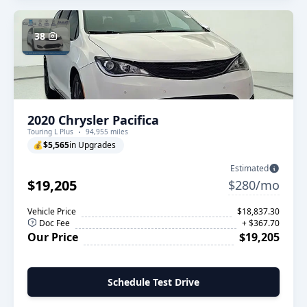
38
2020 Chrysler Pacifica
Touring L Plus
94,955 miles
💰
$5,565
in Upgrades
Estimated
$19,205
$280/mo
Vehicle Price
$18,837.30
Doc Fee
+ $367.70
Our Price
$19,205
Schedule Test Drive