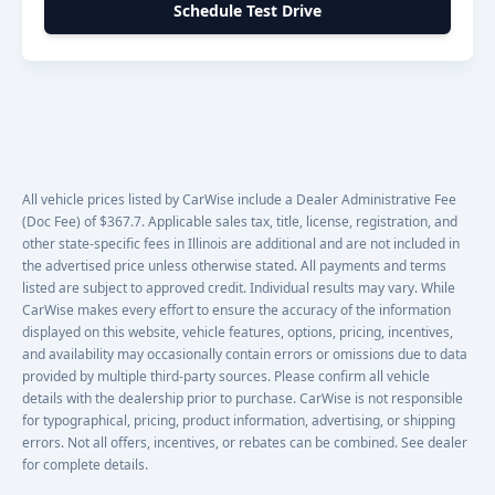
Schedule Test Drive
All vehicle prices listed by CarWise include a Dealer Administrative Fee
(Doc Fee) of $367.7. Applicable sales tax, title, license, registration, and
other state-specific fees in Illinois are additional and are not included in
the advertised price unless otherwise stated. All payments and terms
listed are subject to approved credit. Individual results may vary. While
CarWise makes every effort to ensure the accuracy of the information
displayed on this website, vehicle features, options, pricing, incentives,
and availability may occasionally contain errors or omissions due to data
provided by multiple third-party sources. Please confirm all vehicle
details with the dealership prior to purchase. CarWise is not responsible
for typographical, pricing, product information, advertising, or shipping
errors. Not all offers, incentives, or rebates can be combined. See dealer
for complete details.