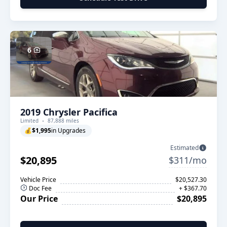
6
2019 Chrysler Pacifica
Limited
87,888 miles
💰
$1,995
in Upgrades
Estimated
$20,895
$311/mo
Vehicle Price
$20,527.30
Doc Fee
+ $367.70
Our Price
$20,895