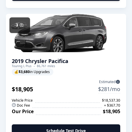
3
2019 Chrysler Pacifica
Touring L Plus
86,761 miles
💰
$3,680
in Upgrades
Estimated
$18,905
$281/mo
Vehicle Price
$18,537.30
Doc Fee
+ $367.70
Our Price
$18,905
Schedule Test Drive