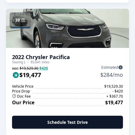
39
2022 Chrysler Pacifica
Touring L
85,641 miles
Estimated
was
$19,529.30
-$420
$19,477
$284/mo
Vehicle Price
$19,529.30
Price Drop
- $420
Doc Fee
+ $367.70
Our Price
$19,477
Schedule Test Drive