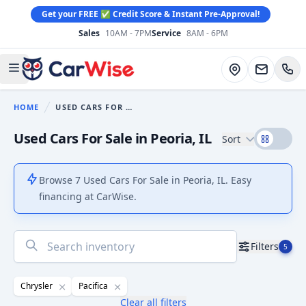
Get your FREE ✅ Credit Score & Instant Pre-Approval!
Sales
10AM - 7PM
Service
8AM - 6PM
CarWise
Directions
Open main menu
HOME
USED CARS FOR SALE
You are here:
Used Cars For Sale in Peoria, IL
Sort
Browse 7 Used Cars For Sale in Peoria, IL. Easy
financing at CarWise.
No
Filters
5
results
found
Chrysler
Pacifica
Clear all filters