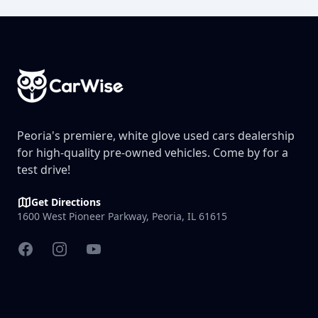
Footer
Peoria's premiere, white glove used cars dealership
for high-quality pre-owned vehicles. Come by for a
test drive!
Get Directions
1600 West Pioneer Parkway, Peoria, IL 61615
Facebook
Instagram
YouTube