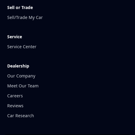
Sell or Trade
Sell/Trade My Car
Service
Service Center
Dealership
Our Company
Meet Our Team
Careers
Reviews
Car Research