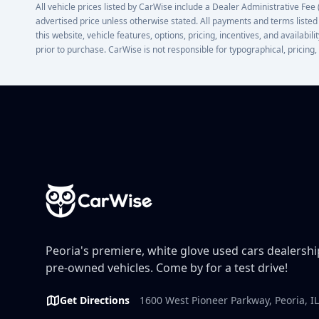
All vehicle prices listed by CarWise include a Dealer Administrative Fee (D
advertised price unless otherwise stated. All payments and terms listed
this website, vehicle features, options, pricing, incentives, and availabi
prior to purchase. CarWise is not responsible for typographical, pricing,
Footer
Peoria's premiere, white glove used cars dealership
pre-owned vehicles. Come by for a test drive!
Get Directions
1600 West Pioneer Parkway, Peoria, I