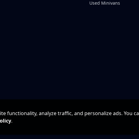
Used Minivans
e functionality, analyze traffic, and personalize ads. You c
olicy
.