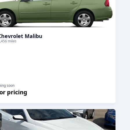
Chevrolet Malibu
,456 miles
ming soon
for pricing