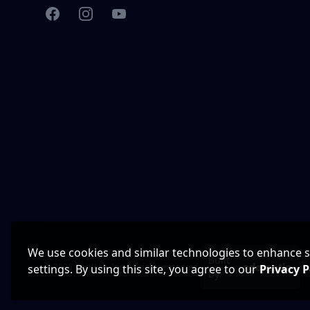
Facebook
Instagram
YouTube
We use cookies and similar technologies to enhance sit
Built
© 2026 CarWise, Inc. All rights reserved.
settings. By using this site, you agree to our
Privacy P
by