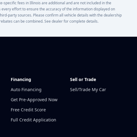
e-specific fees in Illinois are additional and are not included in the
 every effort to ensure the accuracy of the information displayed on
third-party sources. Please confirm all vehicle details with the dealership
or rebates can be combined. See dealer for complete details.
Financing
Sell or Trade
Auto Financing
Sell/Trade My Car
Get Pre-Approved Now
Free Credit Score
Full Credit Application