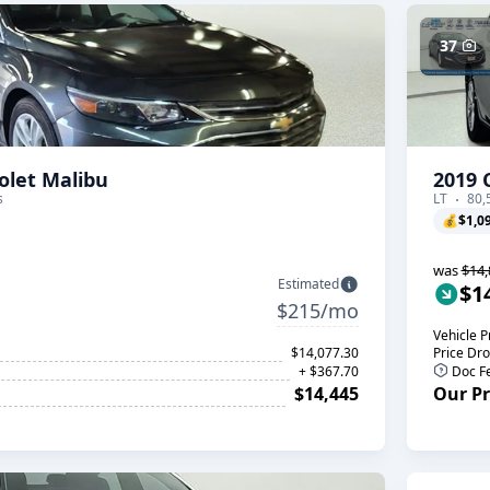
37
olet Malibu
2019 
s
LT
80,
💰
$1,0
was
$14,
Estimated
$1
$215/mo
Vehicle P
$14,077.30
Price Dr
+ $367.70
Doc F
$14,445
Our Pr