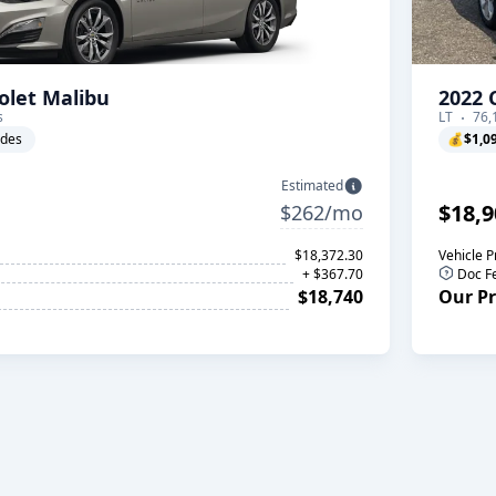
olet Malibu
2022 
s
LT
76,
ades
💰
$1,0
Estimated
$18,9
$262/mo
$18,372.30
Vehicle P
+ $367.70
Doc F
$18,740
Our Pr