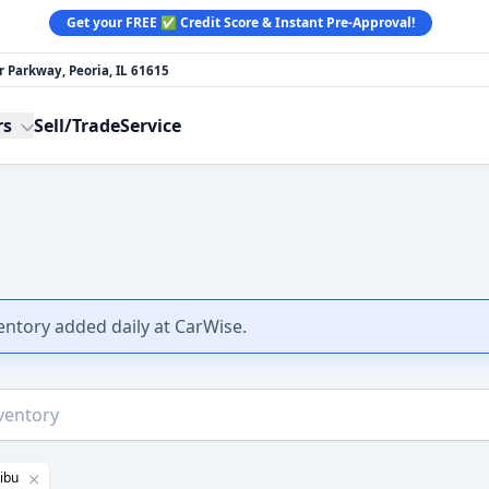
Get your FREE ✅ Credit Score & Instant Pre-Approval!
 Parkway, Peoria, IL 61615
rs
Sell/Trade
Service
ventory added daily at CarWise.
ibu