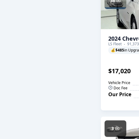
36
2024 Chevr
LS Fleet
91,373
💰
$485
in Upgr
$17,020
Vehicle Price
Doc Fee
Our Price
3