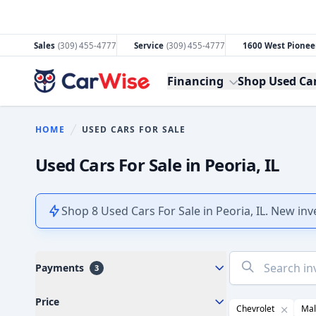
Sales
(309) 455-4777
Service
(309) 455-4777
1600 West Pioneer
CarWise
Financing
Shop Used Ca
HOME
USED CARS FOR SALE
You are here:
Used Cars For Sale in Peoria, IL
Shop 8 Used Cars For Sale in Peoria, IL. New in
No
Payments
3
results
found
Price
Chevrolet
Mal