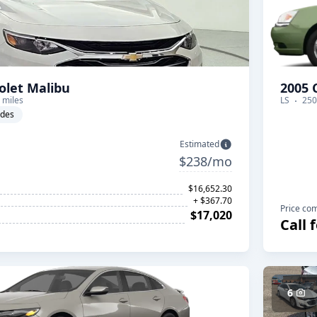
olet Malibu
2005 
 miles
LS
250
ades
Estimated
$238/mo
$16,652.30
+ $367.70
Price co
$17,020
Call 
6