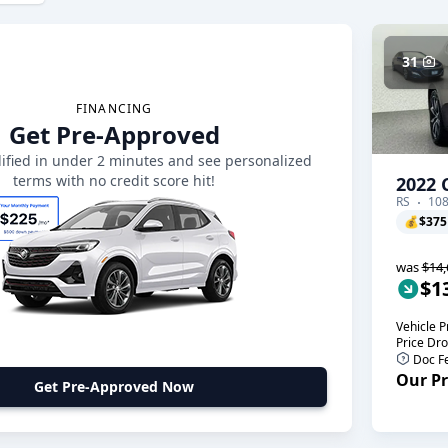
31
FINANCING
Get Pre-Approved
ified in under 2 minutes and see personalized
terms with no credit score hit!
2022 
RS
108
💰
$375
was
$14,
$1
Vehicle P
Price Dr
Doc F
Our Pr
Get Pre-Approved Now