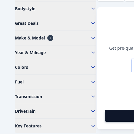
Bodystyle
Great Deals
Make & Model
2
Get pre-qual
Year & Mileage
Colors
Fuel
Transmission
Drivetrain
Key Features