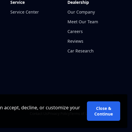
Service
Dealership
Service Center
Our Company
Meet Our Team
Careers
Reviews
Car Research
an accept, decline, or customize your
Close &
Contact Us
Privacy Policy
Terms of Use
Cookie Policy
Continue