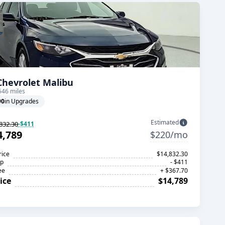
Chevrolet Malibu
546 miles
90
in Upgrades
Estimated
832.30
-$411
4,789
$220/mo
rice
$14,832.30
op
- $411
ee
+ $367.70
ice
$14,789