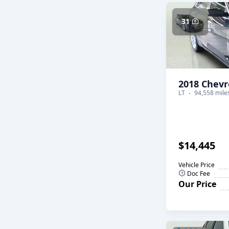
31
2018 Chevr
LT
94,558 mile
$14,445
Vehicle Price
Doc Fee
Our Price