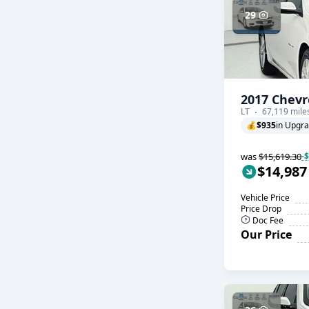
29
2017 Chevr
LT
67,119 mile
💰
$935
in Upgr
was
$15,619.30
-
$14,987
Vehicle Price
Price Drop
Doc Fee
Our Price