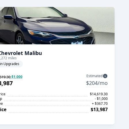
Chevrolet Malibu
,272 miles
in Upgrades
Estimated
619.30
-$1,000
3,987
$204/mo
rice
$14,619.30
op
- $1,000
ee
+ $367.70
ice
$13,987