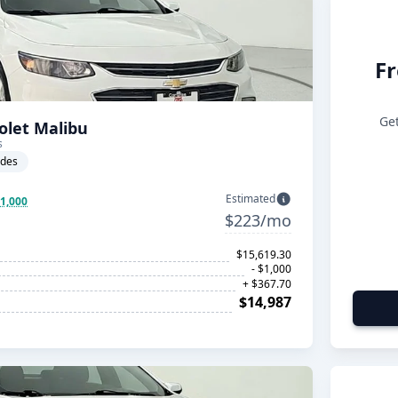
Fr
Get
olet Malibu
s
ades
Estimated
$1,000
$223/mo
$15,619.30
- $1,000
+ $367.70
$14,987