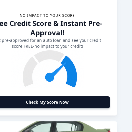
NO IMPACT TO YOUR SCORE
ee Credit Score & Instant Pre-
Approval!
 pre-approved for an auto loan and see your credit
score FREE-no impact to your credit!
Check My Score Now