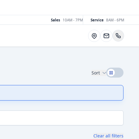
Sales
10AM - 7PM
Service
8AM - 6PM
Directions
Sort
Clear all filters