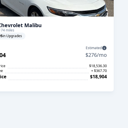
Chevrolet Malibu
174 miles
95
in Upgrades
Estimated
04
$276/mo
rice
$18,536.30
ee
+ $367.70
ice
$18,904