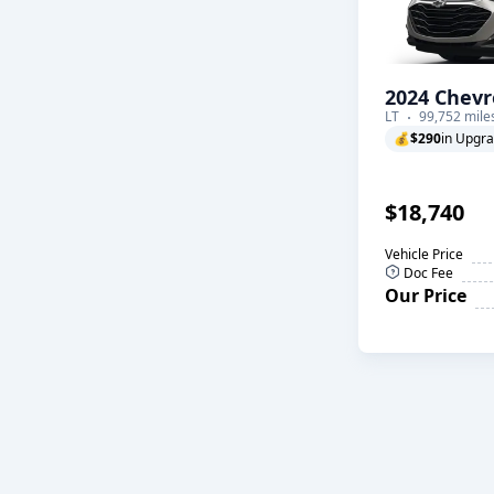
2024 Chevr
LT
99,752 mile
💰
$290
in Upgr
$18,740
Vehicle Price
Doc Fee
Our Price