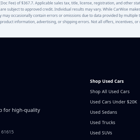
oc Fee) of $367.7. Applicable sales tax, title, license, registration, and other stat
 are subject to approved credit. Individual results may vary. While CarWise makes
lity may occasionally contain errors or omissions due to data provided by multiple 
 product information, advertising, or shipping errors. Not all offers, incentives, 
Shop Used Cars
Shop All Used Cars
Used Cars Under $20K
 for high-quality
Used Sedans
Used Trucks
L 61615
Used SUVs