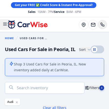
Get your FREE ✅ Credit Score & Instant Pre-Approval!
Sales
10AM - 7PM
Service
8AM - 6PM
CarWise
Directions
Open main menu
HOME
USED CARS FOR SALE
You are here:
Used Cars For Sale in Peoria, IL
Sort
Shop 3 Used Cars For Sale in Peoria, IL. New
inventory added daily at CarWise.
No
Filters
4
results
found
Audi
Clear all filters