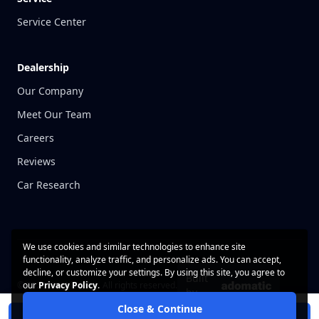
Service Center
Dealership
Our Company
Meet Our Team
Careers
Reviews
Car Research
We use cookies and similar technologies to enhance site
functionality, analyze traffic, and personalize ads. You can accept,
decline, or customize your settings. By using this site, you agree to
Built
© 2026 CarWise, Inc. All rights reserved.
our
Privacy Policy
.
by
Close & Continue