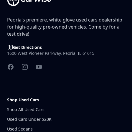
Peoria's premiere, white glove used cars dealership
for high-quality pre-owned vehicles. Come by for a
test drive!
Get Directions
1600 West Pioneer Parkway, Peoria, IL 61615
Facebook
Instagram
YouTube
Shop Used Cars
Shop All Used Cars
Used Cars Under $20K
Used Sedans