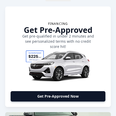
FINANCING
Get Pre-Approved
Get pre-qualified in under 2 minutes and
see personalized terms with no credit
score hit!
Get Pre-Approved Now