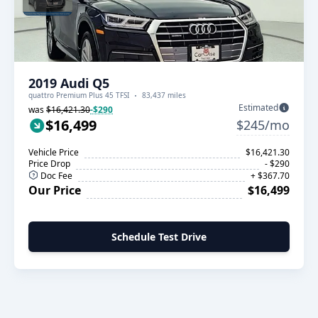
2019 Audi Q5
quattro Premium Plus 45 TFSI
83,437 miles
Estimated
was
$16,421.30
-$290
$16,499
$245/mo
Vehicle Price
$16,421.30
Price Drop
- $290
Doc Fee
+ $367.70
Our Price
$16,499
Schedule Test Drive