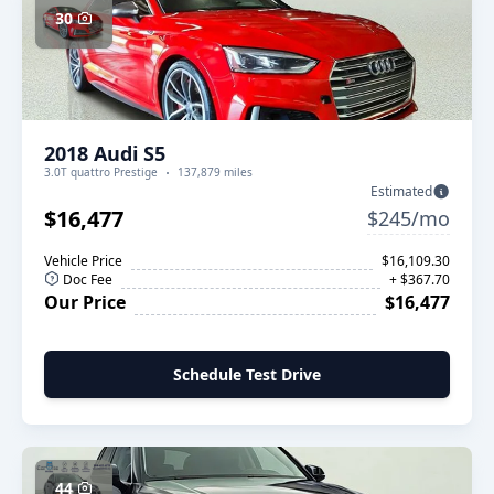
30
2018 Audi S5
3.0T quattro Prestige
137,879 miles
Estimated
$16,477
$245/mo
Vehicle Price
$16,109.30
Doc Fee
+ $367.70
Our Price
$16,477
Schedule Test Drive
44