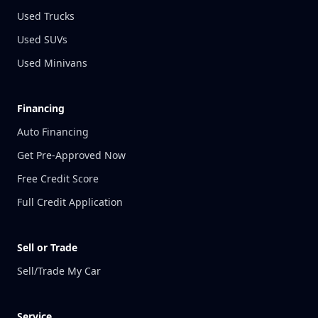
Used Trucks
Used SUVs
Used Minivans
Financing
Auto Financing
Get Pre-Approved Now
Free Credit Score
Full Credit Application
Sell or Trade
Sell/Trade My Car
Service