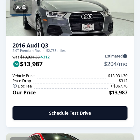
36
2016 Audi Q3
2.0T Premium Plus
52,738 miles
Estimated
was
$13,931.30
-$312
$13,987
$204/mo
Vehicle Price
$13,931.30
Price Drop
- $312
Doc Fee
+ $367.70
Our Price
$13,987
Schedule Test Drive