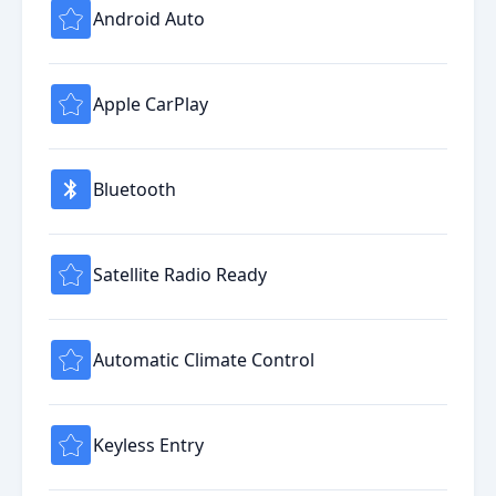
Android Auto
Apple CarPlay
Bluetooth
Satellite Radio Ready
Automatic Climate Control
Keyless Entry