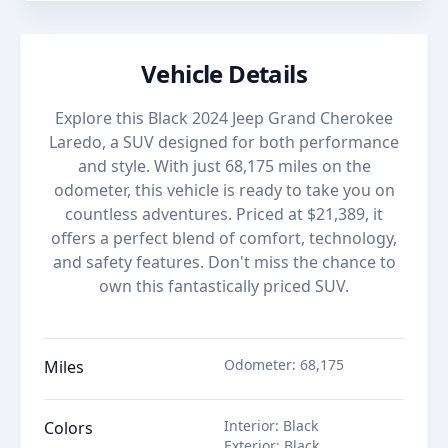
Vehicle Details
Explore this Black 2024 Jeep Grand Cherokee
Laredo, a SUV designed for both performance
and style. With just 68,175 miles on the
odometer, this vehicle is ready to take you on
countless adventures. Priced at $21,389, it
offers a perfect blend of comfort, technology,
and safety features. Don't miss the chance to
own this fantastically priced SUV.
Odometer
:
68,175
Miles
Interior
:
Black
Colors
Exterior
:
Black