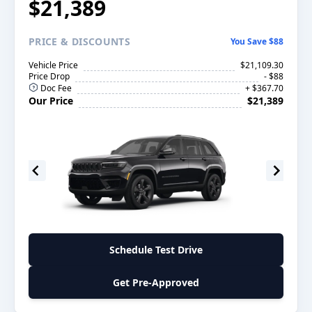
$21,389
PRICE
& DISCOUNTS
You Save $88
Vehicle Price
$21,109.30
Price Drop
- $88
Doc Fee
+ $367.70
Our Price
$21,389
Schedule Test Drive
Get Pre-Approved