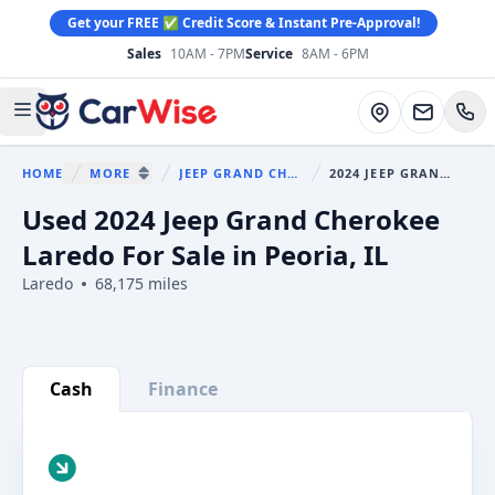
Get your FREE ✅ Credit Score & Instant Pre-Approval!
Sales
10AM - 7PM
Service
8AM - 6PM
CarWise
Directions
Open main menu
HOME
MORE
JEEP GRAND CHEROKEE
2024 JEEP GRAND CHEROKEE
You are here:
SHOW MORE BREADCRUMB ITEMS
Used 2024 Jeep Grand Cherokee
Laredo For Sale in Peoria, IL
Laredo
68,175 miles
Show all photo (29)
Cash
Finance