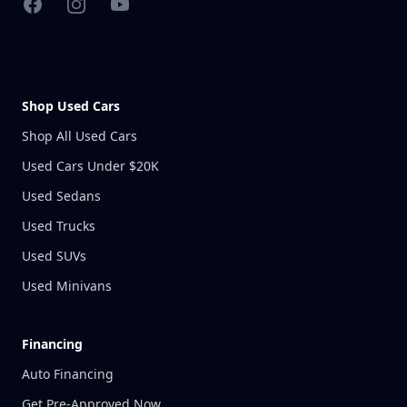
Facebook
Instagram
YouTube
Shop Used Cars
Shop All Used Cars
Used Cars Under $20K
Used Sedans
Used Trucks
Used SUVs
Used Minivans
Financing
Auto Financing
Get Pre-Approved Now