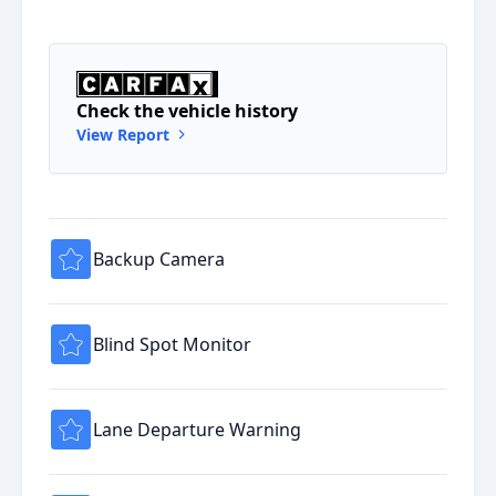
Check the vehicle history
View Report
Backup Camera
Blind Spot Monitor
Lane Departure Warning