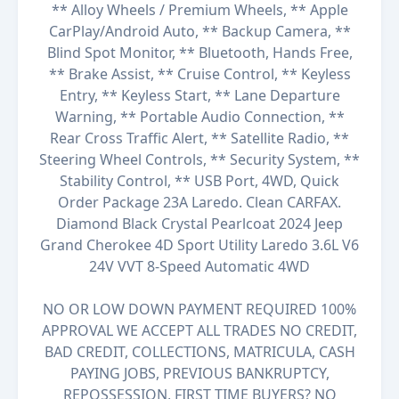
** Alloy Wheels / Premium Wheels, ** Apple
CarPlay/Android Auto, ** Backup Camera, **
Blind Spot Monitor, ** Bluetooth, Hands Free,
** Brake Assist, ** Cruise Control, ** Keyless
Entry, ** Keyless Start, ** Lane Departure
Warning, ** Portable Audio Connection, **
Rear Cross Traffic Alert, ** Satellite Radio, **
Steering Wheel Controls, ** Security System, **
Stability Control, ** USB Port, 4WD, Quick
Order Package 23A Laredo. Clean CARFAX.
Diamond Black Crystal Pearlcoat 2024 Jeep
Grand Cherokee 4D Sport Utility Laredo 3.6L V6
24V VVT 8-Speed Automatic 4WD
NO OR LOW DOWN PAYMENT REQUIRED 100%
APPROVAL WE ACCEPT ALL TRADES NO CREDIT,
BAD CREDIT, COLLECTIONS, MATRICULA, CASH
PAYING JOBS, PREVIOUS BANKRUPTCY,
REPOSSESSION, FIRST TIME BUYERS? NO