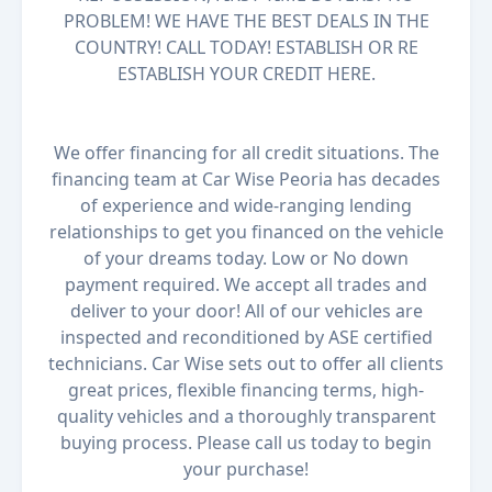
PROBLEM! WE HAVE THE BEST DEALS IN THE
COUNTRY! CALL TODAY! ESTABLISH OR RE
ESTABLISH YOUR CREDIT HERE.
We offer financing for all credit situations. The
financing team at Car Wise Peoria has decades
of experience and wide-ranging lending
relationships to get you financed on the vehicle
of your dreams today. Low or No down
payment required. We accept all trades and
deliver to your door! All of our vehicles are
inspected and reconditioned by ASE certified
technicians. Car Wise sets out to offer all clients
great prices, flexible financing terms, high-
quality vehicles and a thoroughly transparent
buying process. Please call us today to begin
your purchase!