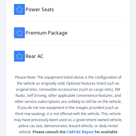
Power Seats
Premium Package
Rear AC
Please Note: The equipment listed above is the configuration of
the vehicle as originally sold. Optional features listed such as
original tires, removable accessories (such as cargo nets), XM
Radio, Self Driving, other applicable convenience features, and
other service subscriptions are unlikely to still be on the vehicle.
If you do not see equipment in the images provided (such as
third row seating), it is not offered with the vehicle. This vehicle
may have previously been used as a government owned vehicle,
police car, taxi, demonstrator, leased vehicle, or daily rental
vehicle.
Please consult the
CARFAX Report
for available