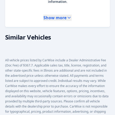
information.
Show more
Similar Vehicles
All vehicle prices listed by CarWise include a Dealer Administrative Fee
(Doc Fee) of $367.7. Applicable sales tax, title, license, registration, and
other state-specific fees in Illinois are additional and are not included in
the advertised price unless otherwise stated. All payments and terms
listed are subject to approved credit. Individual results may vary. While
CarWise makes every effort to ensure the accuracy of the information
displayed on this website, vehicle features, options, pricing, incentives,
and availability may occasionally contain errors or omissions due to data
provided by multiple third-party sources. Please confirm all vehicle
details with the dealership prior to purchase. CarWise is not responsible
for typographical, pricing, product information, advertising, or shipping