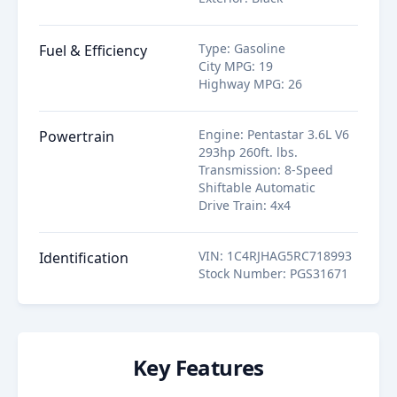
Type
:
Gasoline
Fuel & Efficiency
City MPG
:
19
Highway MPG
:
26
Engine
:
Pentastar 3.6L V6
Powertrain
293hp 260ft. lbs.
Transmission
:
8-Speed
Shiftable Automatic
Drive Train
:
4x4
VIN
:
1C4RJHAG5RC718993
Identification
Stock Number
:
PGS31671
Key Features