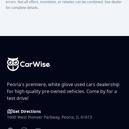
errors. Not all offers, incentives, or rebates can be combined. See dealer
for complete details.
Footer
Peoria's premiere, white glove used cars dealership
for high-quality pre-owned vehicles. Come by for a
test drive!
Get Directions
1600 West Pioneer Parkway, Peoria, IL 61615