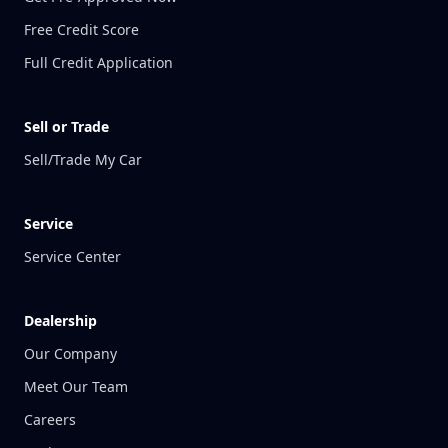
Free Credit Score
Full Credit Application
Sell or Trade
Sell/Trade My Car
Service
Service Center
Dealership
Our Company
Meet Our Team
Careers