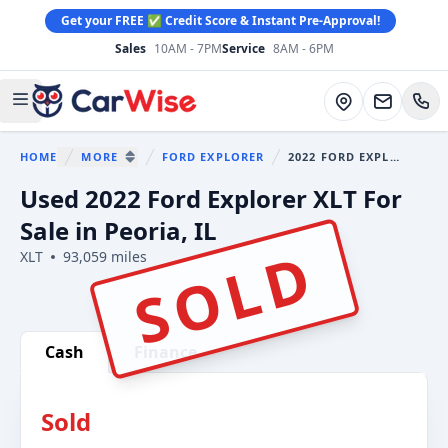
Get your FREE ✅ Credit Score & Instant Pre-Approval!
Sales
10AM - 7PM
Service
8AM - 6PM
CarWise
Directions
Open main menu
HOME
MORE
FORD EXPLORER
2022 FORD EXPLORER
You are here:
SHOW MORE BREADCRUMB ITEMS
Used 2022 Ford Explorer XLT For
Sale in Peoria, IL
SOLD
XLT
93,059 miles
Show all photo (41)
Cash
Finance
Sold