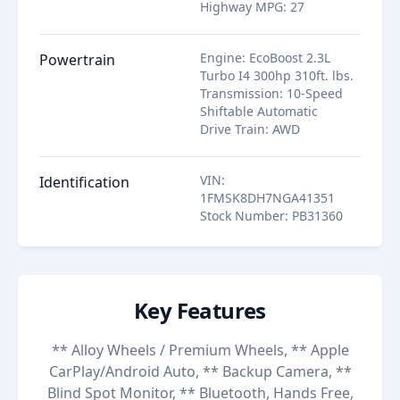
Highway MPG
:
27
Engine
:
EcoBoost 2.3L
Powertrain
Turbo I4 300hp 310ft. lbs.
Transmission
:
10-Speed
Shiftable Automatic
Drive Train
:
AWD
VIN
:
Identification
1FMSK8DH7NGA41351
Stock Number
:
PB31360
Key Features
** Alloy Wheels / Premium Wheels, ** Apple
CarPlay/Android Auto, ** Backup Camera, **
Blind Spot Monitor, ** Bluetooth, Hands Free,