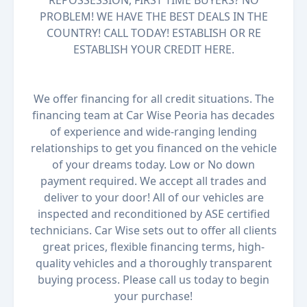
REPOSSESSION, FIRST TIME BUYERS? NO
PROBLEM! WE HAVE THE BEST DEALS IN THE
COUNTRY! CALL TODAY! ESTABLISH OR RE
ESTABLISH YOUR CREDIT HERE.
We offer financing for all credit situations. The
financing team at Car Wise Peoria has decades
of experience and wide-ranging lending
relationships to get you financed on the vehicle
of your dreams today. Low or No down
payment required. We accept all trades and
deliver to your door! All of our vehicles are
inspected and reconditioned by ASE certified
technicians. Car Wise sets out to offer all clients
great prices, flexible financing terms, high-
quality vehicles and a thoroughly transparent
buying process. Please call us today to begin
your purchase!