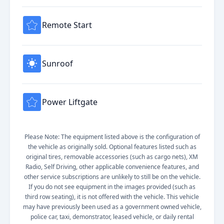
Remote Start
Sunroof
Power Liftgate
Please Note: The equipment listed above is the configuration of
the vehicle as originally sold. Optional features listed such as
original tires, removable accessories (such as cargo nets), XM
Radio, Self Driving, other applicable convenience features, and
other service subscriptions are unlikely to still be on the vehicle.
If you do not see equipment in the images provided (such as
third row seating), it is not offered with the vehicle. This vehicle
may have previously been used as a government owned vehicle,
police car, taxi, demonstrator, leased vehicle, or daily rental