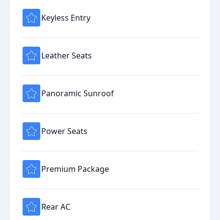
Keyless Entry
Leather Seats
Panoramic Sunroof
Power Seats
Premium Package
Rear AC