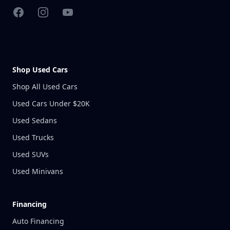
Facebook
Instagram
YouTube
Shop Used Cars
Shop All Used Cars
Used Cars Under $20K
Used Sedans
Used Trucks
Used SUVs
Used Minivans
Financing
Auto Financing