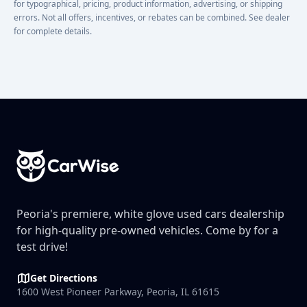
for typographical, pricing, product information, advertising, or shipping
errors. Not all offers, incentives, or rebates can be combined. See dealer
for complete details.
Footer
Peoria's premiere, white glove used cars dealership
for high-quality pre-owned vehicles. Come by for a
test drive!
Get Directions
1600 West Pioneer Parkway, Peoria, IL 61615