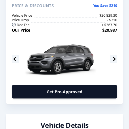
PRICE
& DISCOUNTS
You Save $210
Vehicle Price
$20,829.30
Price Drop
- $210
Doc Fee
+ $367.70
Our Price
$20,987
Get Pre-Approved
Vehicle Details