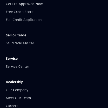
Get Pre-Approved Now
Free Credit Score
Full Credit Application
Sell or Trade
Sell/Trade My Car
Service
Service Center
Dealership
Our Company
Meet Our Team
Careers