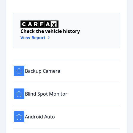
Check the vehicle history
View Report
Backup Camera
Blind Spot Monitor
Android Auto