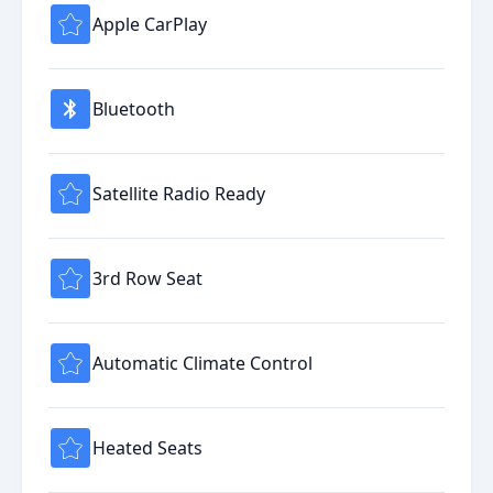
Apple CarPlay
Bluetooth
Satellite Radio Ready
3rd Row Seat
Automatic Climate Control
Heated Seats