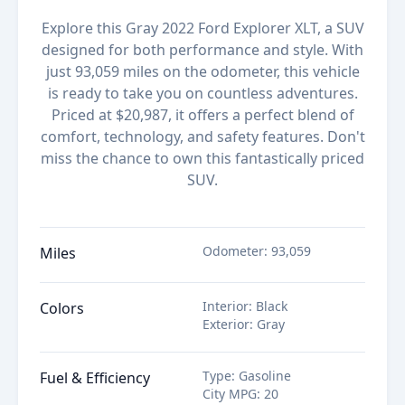
Explore this Gray 2022 Ford Explorer XLT, a SUV
designed for both performance and style. With
just 93,059 miles on the odometer, this vehicle
is ready to take you on countless adventures.
Priced at $20,987, it offers a perfect blend of
comfort, technology, and safety features. Don't
miss the chance to own this fantastically priced
SUV.
Odometer
:
93,059
Miles
Interior
:
Black
Colors
Exterior
:
Gray
Type
:
Gasoline
Fuel & Efficiency
City MPG
:
20