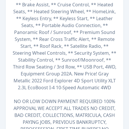
** Brake Assist, ** Cruise Control, ** Heated
Seats, ** Heated Steering Wheel, ** HomeLink,
** Keyless Entry, ** Keyless Start, ** Leather
Seats, ** Portable Audio Connection, **
Panoramic Roof / Sunroof, ** Premium Sound
System, ** Rear Cross Traffic Alert, ** Remote
Start, ** Roof Rack, ** Satellite Radio, **
Steering Wheel Controls, ** Security System, **
Stability Control, ** Sunroof/Moonroof, **
Third Row Seating / 3rd Row, ** USB Port, 4WD,
Equipment Group 202A. New Price! Gray
Metallic 2022 Ford Explorer 4D Sport Utility XLT
2.3L EcoBoost I-4 10-Speed Automatic 4WD
NO OR LOW DOWN PAYMENT REQUIRED 100%
APPROVAL WE ACCEPT ALL TRADES NO CREDIT,
BAD CREDIT, COLLECTIONS, MATRICULA, CASH
PAYING JOBS, PREVIOUS BANKRUPTCY,