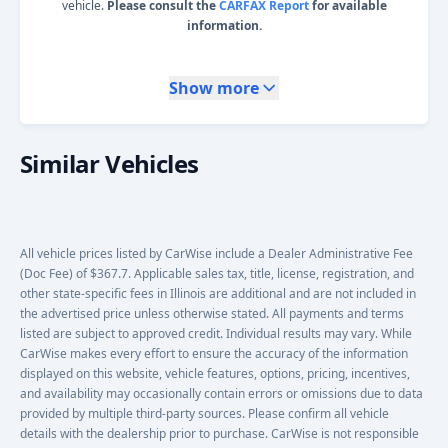
vehicle.
Please consult the
CARFAX Report
for available
information.
Show more
Similar Vehicles
All vehicle prices listed by CarWise include a Dealer Administrative Fee
(Doc Fee) of $367.7. Applicable sales tax, title, license, registration, and
other state-specific fees in Illinois are additional and are not included in
the advertised price unless otherwise stated. All payments and terms
listed are subject to approved credit. Individual results may vary. While
CarWise makes every effort to ensure the accuracy of the information
displayed on this website, vehicle features, options, pricing, incentives,
and availability may occasionally contain errors or omissions due to data
provided by multiple third-party sources. Please confirm all vehicle
details with the dealership prior to purchase. CarWise is not responsible