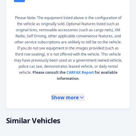
Please Note: The equipment listed above is the configuration of
the vehicle as originally sold. Optional features listed such as
original tires, removable accessories (such as cargo nets), XM
Radio, Self Driving, other applicable convenience features, and
other service subscriptions are unlikely to still be on the vehicle.
If you do not see equipment in the images provided (such as
third row seating), it is not offered with the vehicle. This vehicle
may have previously been used as a government owned vehicle,
police car, taxi, demonstrator, leased vehicle, or daily rental
vehicle.
Please consult the
CARFAX Report
for available
information.
Show more
Similar Vehicles