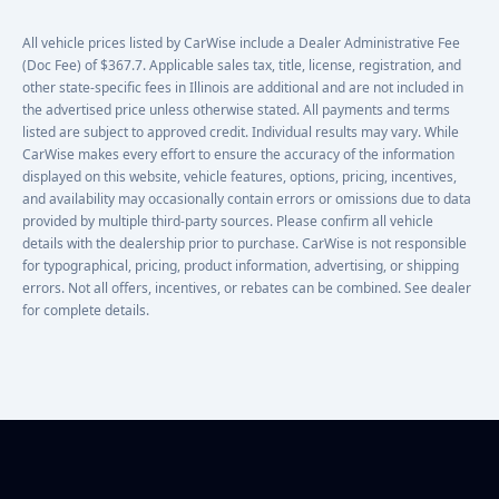
All vehicle prices listed by CarWise include a Dealer Administrative Fee
(Doc Fee) of $367.7. Applicable sales tax, title, license, registration, and
other state-specific fees in Illinois are additional and are not included in
the advertised price unless otherwise stated. All payments and terms
listed are subject to approved credit. Individual results may vary. While
CarWise makes every effort to ensure the accuracy of the information
displayed on this website, vehicle features, options, pricing, incentives,
and availability may occasionally contain errors or omissions due to data
provided by multiple third-party sources. Please confirm all vehicle
details with the dealership prior to purchase. CarWise is not responsible
for typographical, pricing, product information, advertising, or shipping
errors. Not all offers, incentives, or rebates can be combined. See dealer
for complete details.
Footer