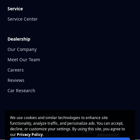
Service
Service Center
Dealership
Our Company
Meet Our Team
Careers
Reviews
Car Research
We use cookies and similar technologies to enhance site
functionality, analyze traffic, and personalize ads. You can accept,
decline, or customize your settings. By using this site, you agree to
Built
© 2026 CarWise, Inc. All rights reserved.
our
Privacy Policy
.
by