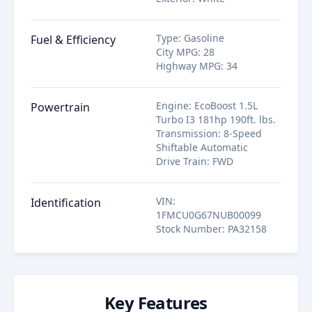
Type
:
Gasoline
Fuel & Efficiency
City MPG
:
28
Highway MPG
:
34
Engine
:
EcoBoost 1.5L
Powertrain
Turbo I3 181hp 190ft. lbs.
Transmission
:
8-Speed
Shiftable Automatic
Drive Train
:
FWD
VIN
:
Identification
1FMCU0G67NUB00099
Stock Number
:
PA32158
Key Features