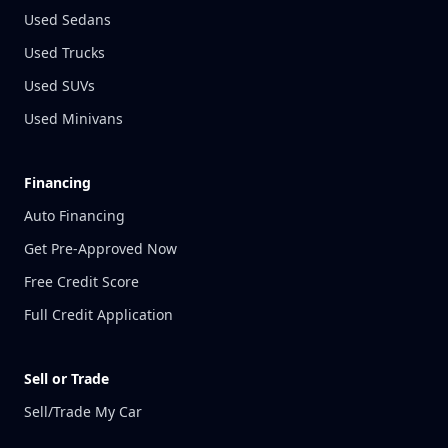
Used Sedans
Used Trucks
Used SUVs
Used Minivans
Financing
Auto Financing
Get Pre-Approved Now
Free Credit Score
Full Credit Application
Sell or Trade
Sell/Trade My Car