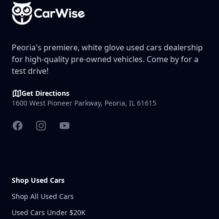
Peoria's premiere, white glove used cars dealership
for high-quality pre-owned vehicles. Come by for a
test drive!
Get Directions
1600 West Pioneer Parkway, Peoria, IL 61615
Facebook
Instagram
YouTube
Shop Used Cars
Shop All Used Cars
Used Cars Under $20K