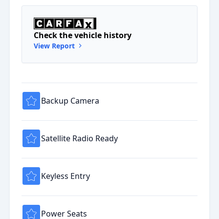
Check the vehicle history
View Report
Backup Camera
Satellite Radio Ready
Keyless Entry
Power Seats