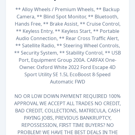
** Alloy Wheels / Premium Wheels, ** Backup
Camera, ** Blind Spot Monitor, ** Bluetooth,
Hands Free, ** Brake Assist, ** Cruise Control,
** Keyless Entry, ** Keyless Start, ** Portable
Audio Connection, ** Rear Cross Traffic Alert,
** Satellite Radio, ** Steering Wheel Controls,
** Security System, ** Stability Control, ** USB
Port, Equipment Group 200A. CARFAX One-
Owner. Oxford White 2022 Ford Escape 4D
Sport Utility SE 1.5L EcoBoost 8-Speed
Automatic FWD
NO OR LOW DOWN PAYMENT REQUIRED 100%
APPROVAL WE ACCEPT ALL TRADES NO CREDIT,
BAD CREDIT, COLLECTIONS, MATRICULA, CASH
PAYING JOBS, PREVIOUS BANKRUPTCY,
REPOSSESSION, FIRST TIME BUYERS? NO
PROBLEM! WE HAVE THE BEST DEALS IN THE