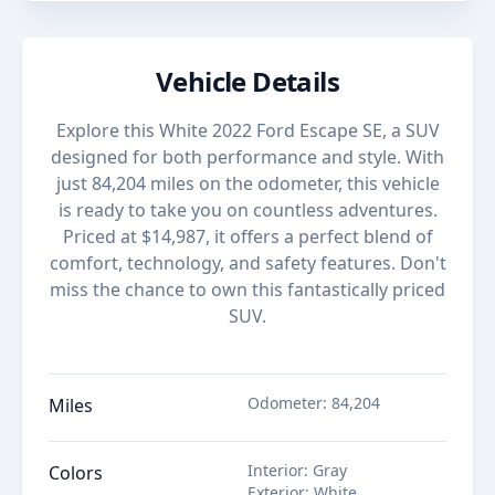
Vehicle Details
Explore this White 2022 Ford Escape SE, a SUV
designed for both performance and style. With
just 84,204 miles on the odometer, this vehicle
is ready to take you on countless adventures.
Priced at $14,987, it offers a perfect blend of
comfort, technology, and safety features. Don't
miss the chance to own this fantastically priced
SUV.
Odometer
:
84,204
Miles
Interior
:
Gray
Colors
Exterior
:
White