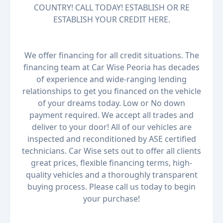
COUNTRY! CALL TODAY! ESTABLISH OR RE
ESTABLISH YOUR CREDIT HERE.
We offer financing for all credit situations. The
financing team at Car Wise Peoria has decades
of experience and wide-ranging lending
relationships to get you financed on the vehicle
of your dreams today. Low or No down
payment required. We accept all trades and
deliver to your door! All of our vehicles are
inspected and reconditioned by ASE certified
technicians. Car Wise sets out to offer all clients
great prices, flexible financing terms, high-
quality vehicles and a thoroughly transparent
buying process. Please call us today to begin
your purchase!