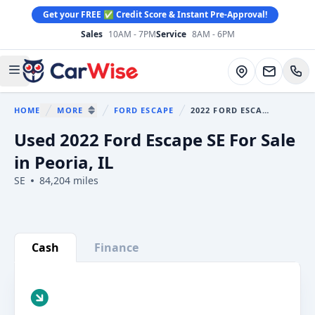
Get your FREE ✅ Credit Score & Instant Pre-Approval!
Sales
10AM - 7PM
Service
8AM - 6PM
CarWise
Directions
Open main menu
HOME
MORE
FORD ESCAPE
2022 FORD ESCAPE
You are here:
SHOW MORE BREADCRUMB ITEMS
Used 2022 Ford Escape SE For Sale
in Peoria, IL
SE
84,204 miles
Show all photo (35)
Cash
Finance