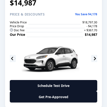
$14,987
PRICE
& DISCOUNTS
You Save $4,178
Vehicle Price
$18,797.30
Price Drop
- $4,178
Doc Fee
+ $367.70
Our Price
$14,987
Schedule Test Drive
Get Pre-Approved