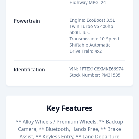
Highway MPG
:
24
Engine
:
EcoBoost 3.5L
Powertrain
Twin Turbo V6 400hp
500ft. lbs.
Transmission
:
10-Speed
Shiftable Automatic
Drive Train
:
4x2
VIN
:
1FTEX1C8XMKE66974
Identification
Stock Number
:
PM31535
Key Features
** Alloy Wheels / Premium Wheels, ** Backup
Camera, ** Bluetooth, Hands Free, ** Brake
Assist, ** Keyless Entry, ** Lane Departure