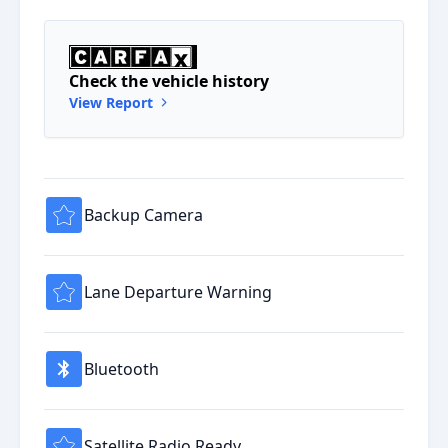
Check the vehicle history
View Report
Backup Camera
Lane Departure Warning
Bluetooth
Satellite Radio Ready