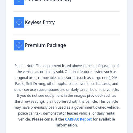
Keyless Entry
Premium Package
Please Note: The equipment listed above is the configuration of
the vehicle as originally sold. Optional features listed such as
original tires, removable accessories (such as cargo nets), XM
Radio, Self Driving, other applicable convenience features, and
other service subscriptions are unlikely to still be on the vehicle.
If you do not see equipment in the images provided (such as
third row seating), it is not offered with the vehicle. This vehicle
may have previously been used as a government owned vehicle,
police car, taxi, demonstrator, leased vehicle, or daily rental
vehicle.
Please consult the
CARFAX Report
for available
information.