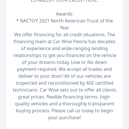
ESTABLISH YOUR CREDIT HERE.
Awards:
* NACTOY 2021 North American Truck of the
Year
We offer financing for all credit situations. The
financing team at Car Wise Peoria has decades
of experience and wide-ranging lending
relationships to get you financed on the vehicle
of your dreams today. Low or No down
payment required. We accept all trades and
deliver to your door! All of our vehicles are
inspected and reconditioned by ASE certified
technicians. Car Wise sets out to offer all clients
great prices, flexible financing terms, high-
quality vehicles and a thoroughly transparent
buying process. Please call us today to begin
your purchase!