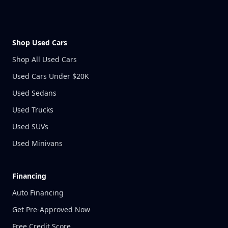
Shop Used Cars
Shop All Used Cars
Used Cars Under $20K
Used Sedans
Used Trucks
Used SUVs
Used Minivans
Financing
Auto Financing
Get Pre-Approved Now
Free Credit Score