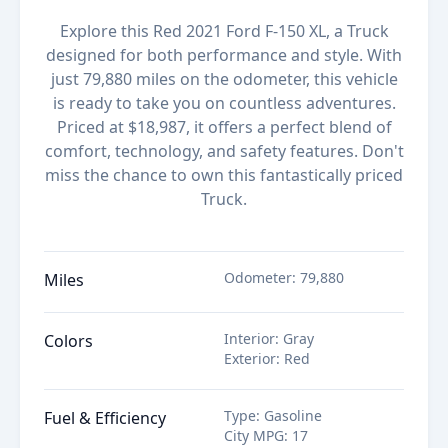
Explore this Red 2021 Ford F-150 XL, a Truck
designed for both performance and style. With
just 79,880 miles on the odometer, this vehicle
is ready to take you on countless adventures.
Priced at $18,987, it offers a perfect blend of
comfort, technology, and safety features. Don't
miss the chance to own this fantastically priced
Truck.
Odometer
:
79,880
Miles
Interior
:
Gray
Colors
Exterior
:
Red
Type
:
Gasoline
Fuel & Efficiency
City MPG
:
17