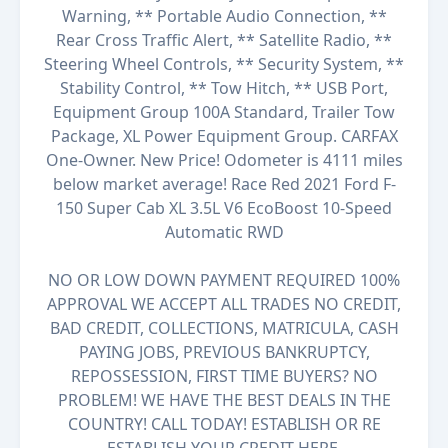
Warning, ** Portable Audio Connection, **
Rear Cross Traffic Alert, ** Satellite Radio, **
Steering Wheel Controls, ** Security System, **
Stability Control, ** Tow Hitch, ** USB Port,
Equipment Group 100A Standard, Trailer Tow
Package, XL Power Equipment Group. CARFAX
One-Owner. New Price! Odometer is 4111 miles
below market average! Race Red 2021 Ford F-
150 Super Cab XL 3.5L V6 EcoBoost 10-Speed
Automatic RWD
NO OR LOW DOWN PAYMENT REQUIRED 100%
APPROVAL WE ACCEPT ALL TRADES NO CREDIT,
BAD CREDIT, COLLECTIONS, MATRICULA, CASH
PAYING JOBS, PREVIOUS BANKRUPTCY,
REPOSSESSION, FIRST TIME BUYERS? NO
PROBLEM! WE HAVE THE BEST DEALS IN THE
COUNTRY! CALL TODAY! ESTABLISH OR RE