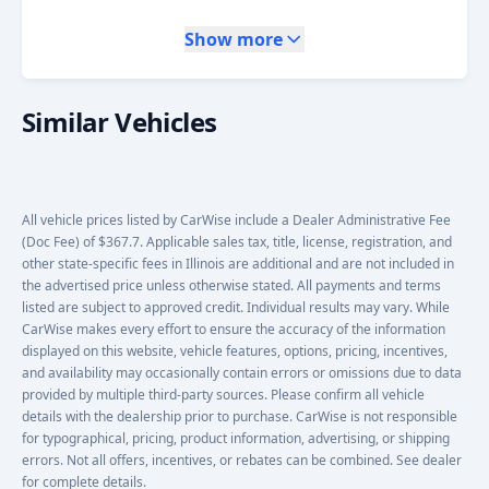
Show more
Similar Vehicles
All vehicle prices listed by CarWise include a Dealer Administrative Fee
(Doc Fee) of $367.7. Applicable sales tax, title, license, registration, and
other state-specific fees in Illinois are additional and are not included in
the advertised price unless otherwise stated. All payments and terms
listed are subject to approved credit. Individual results may vary. While
CarWise makes every effort to ensure the accuracy of the information
displayed on this website, vehicle features, options, pricing, incentives,
and availability may occasionally contain errors or omissions due to data
provided by multiple third-party sources. Please confirm all vehicle
details with the dealership prior to purchase. CarWise is not responsible
for typographical, pricing, product information, advertising, or shipping
errors. Not all offers, incentives, or rebates can be combined. See dealer
for complete details.