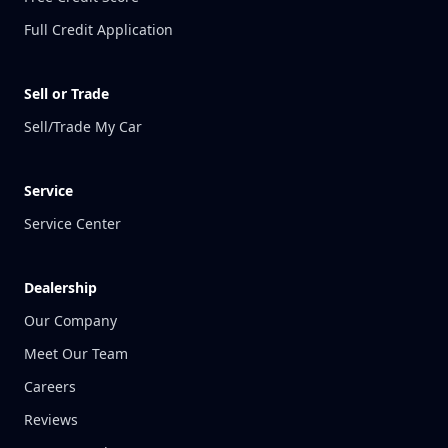
Full Credit Application
Sell or Trade
Sell/Trade My Car
Service
Service Center
Dealership
Our Company
Meet Our Team
Careers
Reviews