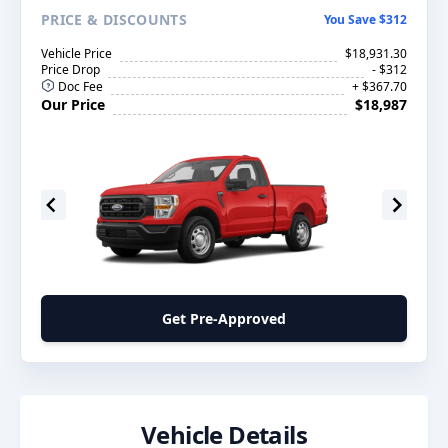
PRICE
& DISCOUNTS
You Save $312
Vehicle Price
$18,931.30
Price Drop
- $312
Doc Fee
+ $367.70
Our Price
$18,987
Get Pre-Approved
Vehicle Details