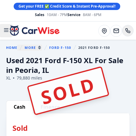
Get your FREE ✅ Credit Score & Instant Pre-Approval!
Sales
10AM - 7PM
Service
8AM - 6PM
CarWise
Directions
Open main menu
HOME
MORE
FORD F-150
2021 FORD F-150
You are here:
SHOW MORE BREADCRUMB ITEMS
Used 2021 Ford F-150 XL For Sale
in Peoria, IL
SOLD
XL
79,880 miles
Show all photo (29)
Cash
Finance
Sold