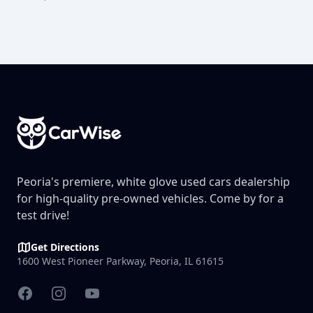
Footer
Peoria's premiere, white glove used cars dealership
for high-quality pre-owned vehicles. Come by for a
test drive!
Get Directions
1600 West Pioneer Parkway, Peoria, IL 61615
Facebook
Instagram
YouTube