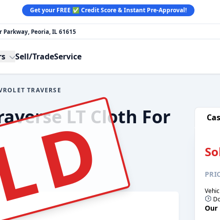
Get your FREE ✅ Credit Score & Instant Pre-Approval!
 Parkway, Peoria, IL 61615
rs
Sell/Trade
Service
VROLET TRAVERSE
:
LD
raverse LT Cloth For
Ca
So
PRI
Vehic
Do
Our 