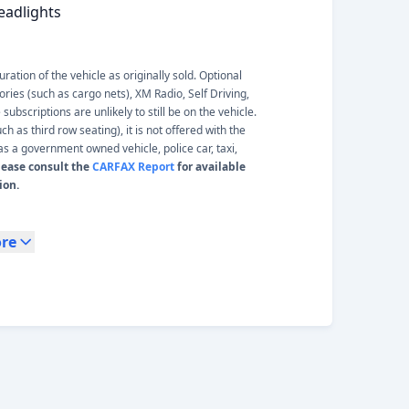
eadlights
ation of the vehicle as originally sold. Optional
ories (such as cargo nets), XM Radio, Self Driving,
ubscriptions are unlikely to still be on the vehicle.
 as third row seating), it is not offered with the
s a government owned vehicle, police car, taxi,
lease consult the
CARFAX Report
for available
ion.
re