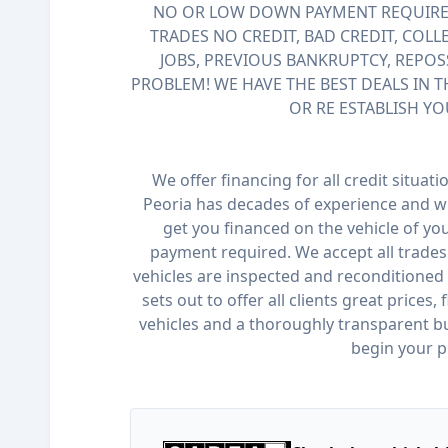
NO OR LOW DOWN PAYMENT REQUIRED
TRADES NO CREDIT, BAD CREDIT, COLL
JOBS, PREVIOUS BANKRUPTCY, REPOS
PROBLEM! WE HAVE THE BEST DEALS IN T
OR RE ESTABLISH YO
We offer financing for all credit situat
Peoria has decades of experience and wi
get you financed on the vehicle of y
payment required. We accept all trades 
vehicles are inspected and reconditioned 
sets out to offer all clients great prices,
vehicles and a thoroughly transparent bu
begin your p