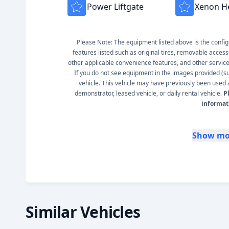
Power Liftgate
Xenon H
Please Note: The equipment listed above is the configur
features listed such as original tires, removable access
other applicable convenience features, and other service s
If you do not see equipment in the images provided (such
vehicle. This vehicle may have previously been used a
demonstrator, leased vehicle, or daily rental vehicle.
P
informat
Show mo
Similar Vehicles