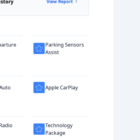
istory
View Report
parture
Parking Sensors
Assist
 Auto
Apple CarPlay
 Radio
Technology
Package