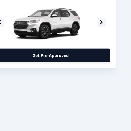
Get Pre-Approved