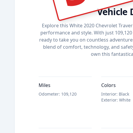
Vehicle 
Explore this White 2020 Chevrolet Traver
performance and style. With just 109,120 
ready to take you on countless adventures.
blend of comfort, technology, and safet
own this fantastica
Miles
Colors
Odometer
:
109,120
Interior
:
Black
Exterior
:
White