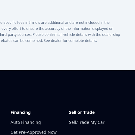
e-specific fees in Illinois are additional and are not included in the
 every effort to ensure the accuracy of the information displayed on
third-party sources. Please confirm all vehicle details with the dealership
or rebates can be combined. See dealer for complete details.
Financing
Sell or Trade
Auto Financing
Sell/Trade My Car
Get Pre-Approved Now