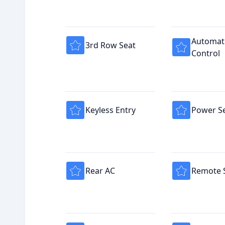
Automati
3rd Row Seat
Control
Keyless Entry
Power S
Rear AC
Remote S