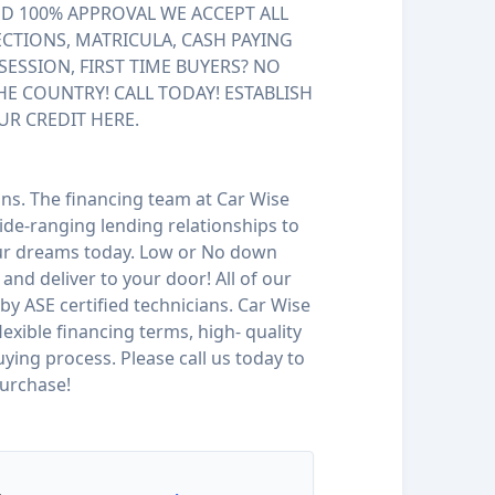
 100% APPROVAL WE ACCEPT ALL
ECTIONS, MATRICULA, CASH PAYING
SESSION, FIRST TIME BUYERS? NO
HE COUNTRY! CALL TODAY! ESTABLISH
UR CREDIT HERE.
ions. The financing team at Car Wise
de-ranging lending relationships to
our dreams today. Low or No down
and deliver to your door! All of our
by ASE certified technicians. Car Wise
 flexible financing terms, high- quality
ying process. Please call us today to
urchase!