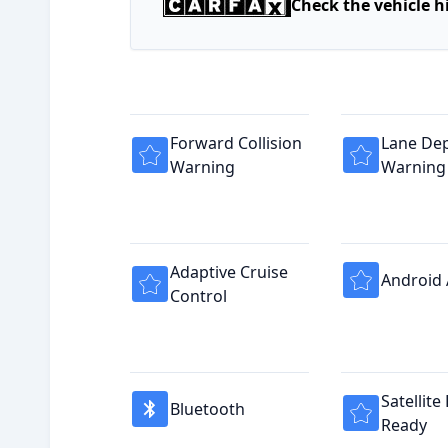
Check the vehicle h
Forward Collision
Lane De
Warning
Warning
Adaptive Cruise
Android
Control
Satellite
Bluetooth
Ready