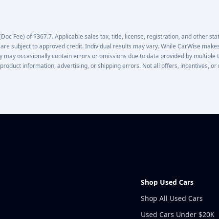
oc Fee) of $367.7. Applicable sales tax, title, license, registration, and other stat
 are subject to approved credit. Individual results may vary. While CarWise makes
lity may occasionally contain errors or omissions due to data provided by multiple 
 product information, advertising, or shipping errors. Not all offers, incentives, 
Shop Used Cars
Shop All Used Cars
Used Cars Under $20K