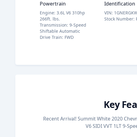
Powertrain
Identification
Engine
:
3.6L V6 310hp
VIN
:
1GNERGKW
266ft. lbs.
Stock Number
:
Transmission
:
9-Speed
Shiftable Automatic
Drive Train
:
FWD
Key Fea
Recent Arrival! Summit White 2020 Chevro
V6 SIDI VVT 1LT 9-Sp