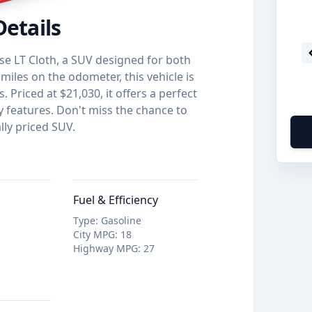
Details
se LT Cloth, a SUV designed for both
miles on the odometer, this vehicle is
 Priced at $21,030, it offers a perfect
y features. Don't miss the chance to
lly priced SUV.
Fuel & Efficiency
Type
:
Gasoline
City MPG
:
18
Highway MPG
:
27