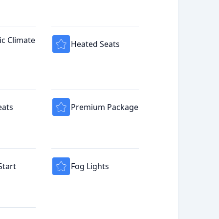
c Climate
Heated Seats
eats
Premium Package
tart
Fog Lights