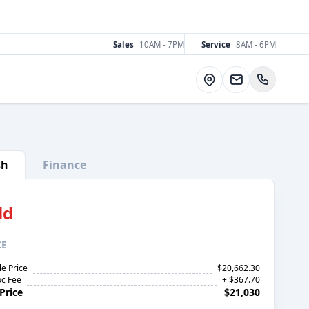
Sales
10AM - 7PM
Service
8AM - 6PM
Directions
sh
Finance
ld
CE
le Price
$20,662.30
c Fee
+ $367.70
Price
$21,030