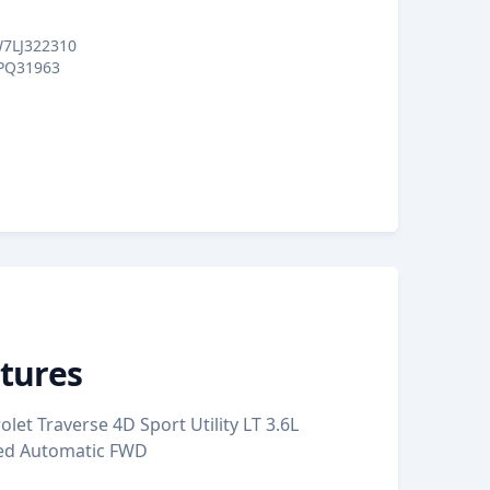
7LJ322310
PQ31963
tures
let Traverse 4D Sport Utility LT 3.6L
eed Automatic FWD