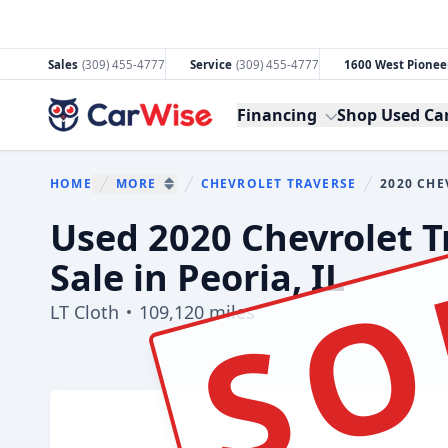
Sales
(309) 455-4777
Service
(309) 455-4777
1600 West Pioneer
CarWise
Financing
Shop Used Ca
HOME
MORE
CHEVROLET TRAVERSE
2020 CHE
You are here
SHOW MORE BREADCRUMB ITEMS
SO
Used 2020 Chevrolet T
Sale in Peoria, IL
LT Cloth
109,120 miles
Show all photo (3)