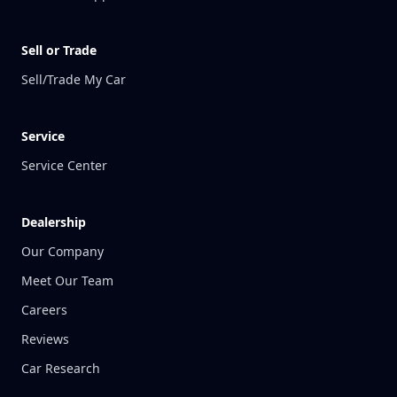
Sell or Trade
Sell/Trade My Car
Service
Service Center
Dealership
Our Company
Meet Our Team
Careers
Reviews
Car Research