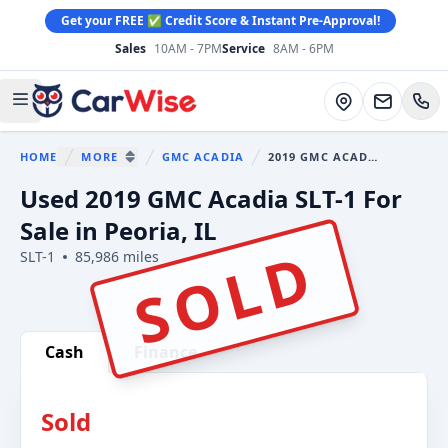
Get your FREE ✅ Credit Score & Instant Pre-Approval!
Sales
10AM - 7PM
Service
8AM - 6PM
CarWise
Directions
Open main menu
HOME
MORE
GMC ACADIA
2019 GMC ACADIA
You are here:
SHOW MORE BREADCRUMB ITEMS
Used 2019 GMC Acadia SLT-1 For
Sale in Peoria, IL
SOLD
SLT-1
85,986 miles
Show all photo (6)
Cash
Finance
Sold