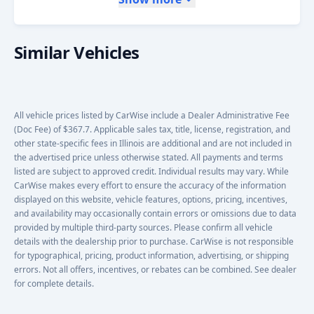
Similar Vehicles
All vehicle prices listed by CarWise include a Dealer Administrative Fee
(Doc Fee) of $367.7. Applicable sales tax, title, license, registration, and
other state-specific fees in Illinois are additional and are not included in
the advertised price unless otherwise stated. All payments and terms
listed are subject to approved credit. Individual results may vary. While
CarWise makes every effort to ensure the accuracy of the information
displayed on this website, vehicle features, options, pricing, incentives,
and availability may occasionally contain errors or omissions due to data
provided by multiple third-party sources. Please confirm all vehicle
details with the dealership prior to purchase. CarWise is not responsible
for typographical, pricing, product information, advertising, or shipping
errors. Not all offers, incentives, or rebates can be combined. See dealer
for complete details.