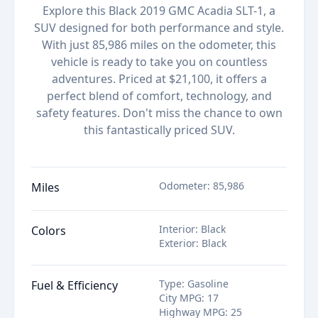
Explore this Black 2019 GMC Acadia SLT-1, a
SUV designed for both performance and style.
With just 85,986 miles on the odometer, this
vehicle is ready to take you on countless
adventures. Priced at $21,100, it offers a
perfect blend of comfort, technology, and
safety features. Don't miss the chance to own
this fantastically priced SUV.
Odometer
:
85,986
Miles
Interior
:
Black
Colors
Exterior
:
Black
Type
:
Gasoline
Fuel & Efficiency
City MPG
:
17
Highway MPG
:
25