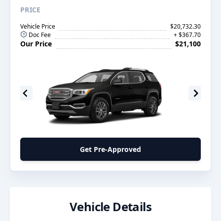
PRICE
Vehicle Price
$20,732.30
Doc Fee
+ $367.70
Our Price
$21,100
Get Pre-Approved
Vehicle Details