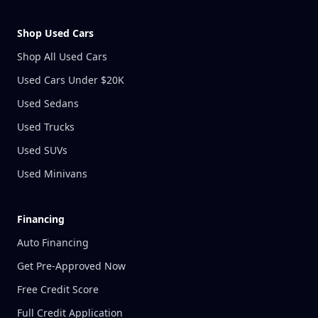
Shop Used Cars
Shop All Used Cars
Used Cars Under $20K
Used Sedans
Used Trucks
Used SUVs
Used Minivans
Financing
Auto Financing
Get Pre-Approved Now
Free Credit Score
Full Credit Application