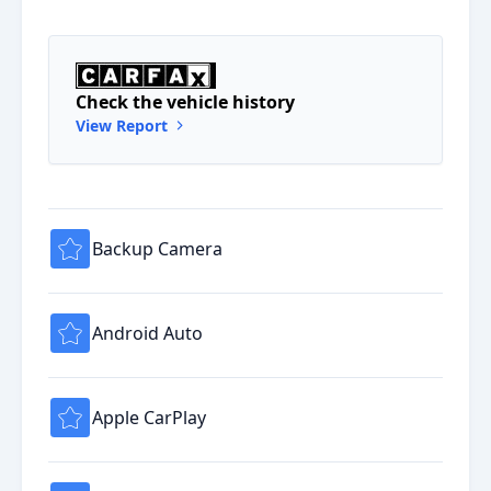
Check the vehicle history
View Report
Backup Camera
Android Auto
Apple CarPlay