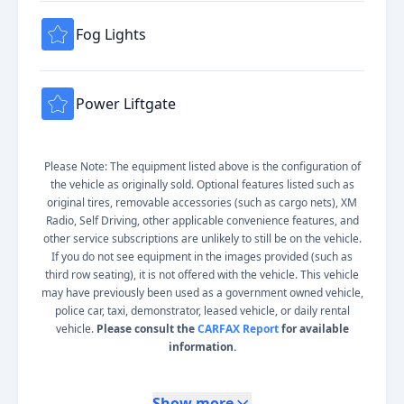
Fog Lights
Power Liftgate
Please Note: The equipment listed above is the configuration of
the vehicle as originally sold. Optional features listed such as
original tires, removable accessories (such as cargo nets), XM
Radio, Self Driving, other applicable convenience features, and
other service subscriptions are unlikely to still be on the vehicle.
If you do not see equipment in the images provided (such as
third row seating), it is not offered with the vehicle. This vehicle
may have previously been used as a government owned vehicle,
police car, taxi, demonstrator, leased vehicle, or daily rental
vehicle.
Please consult the
CARFAX Report
for available
information.
Show more