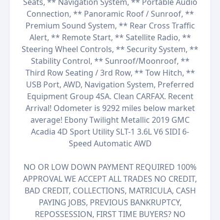
Seats, ** Navigation System, ** Portable Audio
Connection, ** Panoramic Roof / Sunroof, **
Premium Sound System, ** Rear Cross Traffic
Alert, ** Remote Start, ** Satellite Radio, **
Steering Wheel Controls, ** Security System, **
Stability Control, ** Sunroof/Moonroof, **
Third Row Seating / 3rd Row, ** Tow Hitch, **
USB Port, AWD, Navigation System, Preferred
Equipment Group 4SA. Clean CARFAX. Recent
Arrival! Odometer is 9292 miles below market
average! Ebony Twilight Metallic 2019 GMC
Acadia 4D Sport Utility SLT-1 3.6L V6 SIDI 6-
Speed Automatic AWD
NO OR LOW DOWN PAYMENT REQUIRED 100%
APPROVAL WE ACCEPT ALL TRADES NO CREDIT,
BAD CREDIT, COLLECTIONS, MATRICULA, CASH
PAYING JOBS, PREVIOUS BANKRUPTCY,
REPOSSESSION, FIRST TIME BUYERS? NO