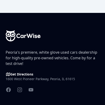
Footer
Peoria's premiere, white glove used cars dealership
for high-quality pre-owned vehicles. Come by for a
test drive!
Get Directions
1600 West Pioneer Parkway, Peoria, IL 61615
Facebook
Instagram
YouTube