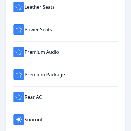
Leather Seats
Power Seats
Premium Audio
Premium Package
Rear AC
Sunroof