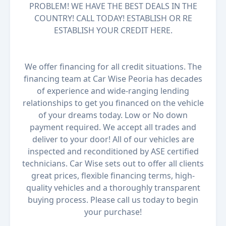
PROBLEM! WE HAVE THE BEST DEALS IN THE
COUNTRY! CALL TODAY! ESTABLISH OR RE
ESTABLISH YOUR CREDIT HERE.
We offer financing for all credit situations. The
financing team at Car Wise Peoria has decades
of experience and wide-ranging lending
relationships to get you financed on the vehicle
of your dreams today. Low or No down
payment required. We accept all trades and
deliver to your door! All of our vehicles are
inspected and reconditioned by ASE certified
technicians. Car Wise sets out to offer all clients
great prices, flexible financing terms, high-
quality vehicles and a thoroughly transparent
buying process. Please call us today to begin
your purchase!