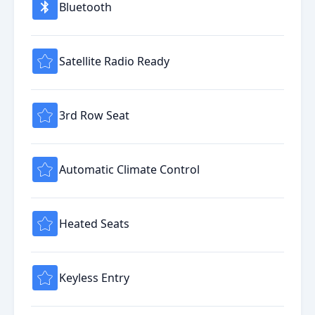
Bluetooth
Satellite Radio Ready
3rd Row Seat
Automatic Climate Control
Heated Seats
Keyless Entry