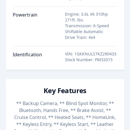
Engine
:
3.6L V6 310hp
Powertrain
271ft. lbs.
Transmission
:
6-Speed
Shiftable Automatic
Drive Train
:
4x4
VIN
:
1GKKNULS7KZ290433
Identification
Stock Number
:
PM32015
Key Features
** Backup Camera, ** Blind Spot Monitor, **
Bluetooth, Hands Free, ** Brake Assist, **
Cruise Control, ** Heated Seats, ** HomeLink,
** Keyless Entry, ** Keyless Start, ** Leather