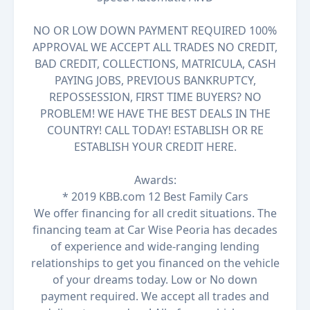
NO OR LOW DOWN PAYMENT REQUIRED 100%
APPROVAL WE ACCEPT ALL TRADES NO CREDIT,
BAD CREDIT, COLLECTIONS, MATRICULA, CASH
PAYING JOBS, PREVIOUS BANKRUPTCY,
REPOSSESSION, FIRST TIME BUYERS? NO
PROBLEM! WE HAVE THE BEST DEALS IN THE
COUNTRY! CALL TODAY! ESTABLISH OR RE
ESTABLISH YOUR CREDIT HERE.
Awards:
* 2019 KBB.com 12 Best Family Cars
We offer financing for all credit situations. The
financing team at Car Wise Peoria has decades
of experience and wide-ranging lending
relationships to get you financed on the vehicle
of your dreams today. Low or No down
payment required. We accept all trades and