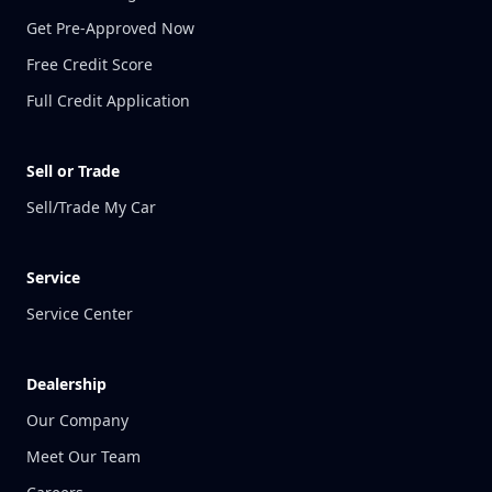
Get Pre-Approved Now
Free Credit Score
Full Credit Application
Sell or Trade
Sell/Trade My Car
Service
Service Center
Dealership
Our Company
Meet Our Team