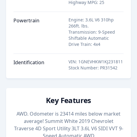
Highway MPG
:
25
Engine
:
3.6L V6 310hp
Powertrain
266ft. lbs.
Transmission
:
9-Speed
Shiftable Automatic
Drive Train
:
4x4
VIN
:
1GNEVHKW1KJ231811
Identification
Stock Number
:
PR31542
Key Features
AWD. Odometer is 23414 miles below market
average! Summit White 2019 Chevrolet
Traverse 4D Sport Utility 3LT 3.6L V6 SIDI VVT 9-
Speed Automatic AWD