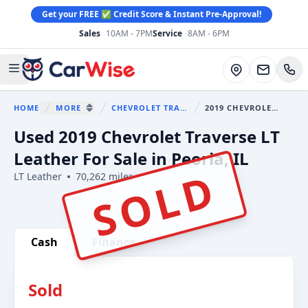
Get your FREE ✅ Credit Score & Instant Pre-Approval!
Sales
10AM - 7PM
Service
8AM - 6PM
CarWise
Directions
Open main menu
HOME
MORE
CHEVROLET TRAVERSE
2019 CHEVROLET TRAVERSE
You are here:
SHOW MORE BREADCRUMB ITEMS
Used 2019 Chevrolet Traverse LT
Leather For Sale in Peoria, IL
SOLD
LT Leather
70,262 miles
Show all photo (37)
Cash
Finance
Sold