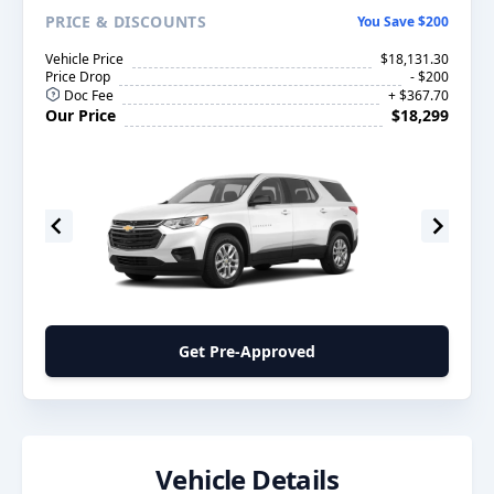
PRICE
& DISCOUNTS
You Save $200
Vehicle Price
$18,131.30
Price Drop
- $200
Doc Fee
+ $367.70
Our Price
$18,299
Get Pre-Approved
Vehicle Details