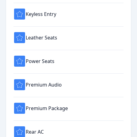
Keyless Entry
Leather Seats
Power Seats
Premium Audio
Premium Package
Rear AC