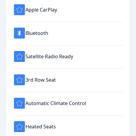
Apple CarPlay
Bluetooth
Satellite Radio Ready
3rd Row Seat
Automatic Climate Control
Heated Seats