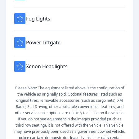
Fog Lights
Power Liftgate
Xenon Headlights
Please Note: The equipment listed above is the configuration of
the vehicle as originally sold. Optional features listed such as
original tires, removable accessories (such as cargo nets), XM
Radio, Self Driving, other applicable convenience features, and
other service subscriptions are unlikely to still be on the vehicle.
If you do not see equipment in the images provided (such as
third row seating), it is not offered with the vehicle. This vehicle
may have previously been used as a government owned vehicle,
police car, taxi, demonstrator, leased vehicle, or daily rental