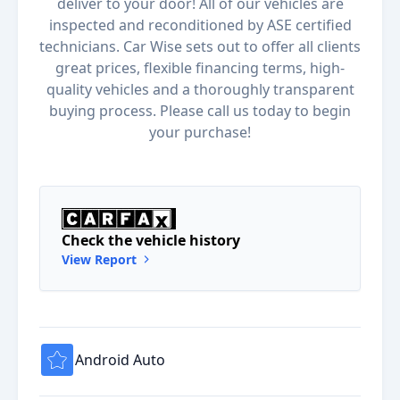
deliver to your door! All of our vehicles are
inspected and reconditioned by ASE certified
technicians. Car Wise sets out to offer all clients
great prices, flexible financing terms, high-
quality vehicles and a thoroughly transparent
buying process. Please call us today to begin
your purchase!
Check the vehicle history
View Report
Android Auto