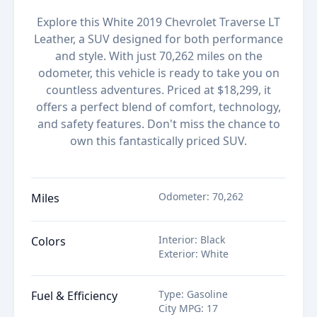
Explore this White 2019 Chevrolet Traverse LT
Leather, a SUV designed for both performance
and style. With just 70,262 miles on the
odometer, this vehicle is ready to take you on
countless adventures. Priced at $18,299, it
offers a perfect blend of comfort, technology,
and safety features. Don't miss the chance to
own this fantastically priced SUV.
Odometer
:
70,262
Miles
Interior
:
Black
Colors
Exterior
:
White
Type
:
Gasoline
Fuel & Efficiency
City MPG
:
17