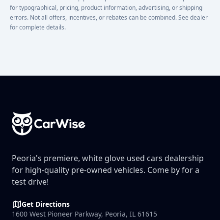
for typographical, pricing, product information, advertising, or shipping
errors. Not all offers, incentives, or rebates can be combined. See dealer
for complete details.
Footer
Peoria's premiere, white glove used cars dealership
for high-quality pre-owned vehicles. Come by for a
test drive!
Get Directions
1600 West Pioneer Parkway, Peoria, IL 61615