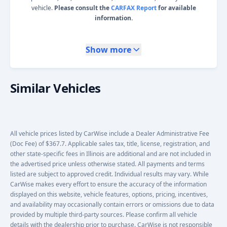
vehicle.
Please consult the
CARFAX Report
for available
information.
Show more
Similar Vehicles
All vehicle prices listed by CarWise include a Dealer Administrative Fee
(Doc Fee) of $367.7. Applicable sales tax, title, license, registration, and
other state-specific fees in Illinois are additional and are not included in
the advertised price unless otherwise stated. All payments and terms
listed are subject to approved credit. Individual results may vary. While
CarWise makes every effort to ensure the accuracy of the information
displayed on this website, vehicle features, options, pricing, incentives,
and availability may occasionally contain errors or omissions due to data
provided by multiple third-party sources. Please confirm all vehicle
details with the dealership prior to purchase. CarWise is not responsible