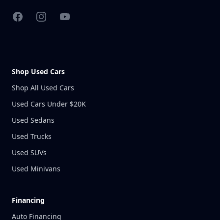
Facebook
Instagram
YouTube
Shop Used Cars
Shop All Used Cars
Used Cars Under $20K
Used Sedans
Used Trucks
Used SUVs
Used Minivans
Financing
Auto Financing