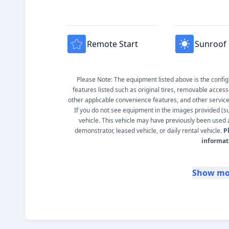
Remote Start
Sunroof
Please Note: The equipment listed above is the configur
features listed such as original tires, removable access
other applicable convenience features, and other service s
If you do not see equipment in the images provided (such
vehicle. This vehicle may have previously been used a
demonstrator, leased vehicle, or daily rental vehicle.
P
informat
Show mo