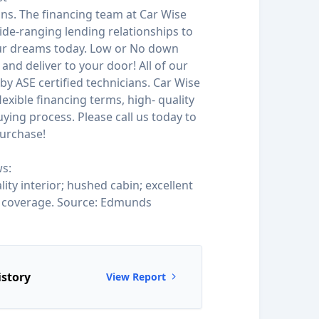
ions. The financing team at Car Wise
de-ranging lending relationships to
our dreams today. Low or No down
and deliver to your door! All of our
by ASE certified technicians. Car Wise
 flexible financing terms, high- quality
ying process. Please call us today to
urchase!
s:
ity interior; hushed cabin; excellent
y coverage. Source: Edmunds
istory
View Report