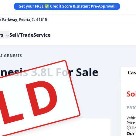
Get your FREE ✅ Credit Score & Instant Pre-Approval!
 Parkway, Peoria, IL 61615
rs
Sell/Trade
Service
I GENESIS
LD
esis 3.8L For Sale
Ca
So
PRI
Vehic
Price
Do
Our 