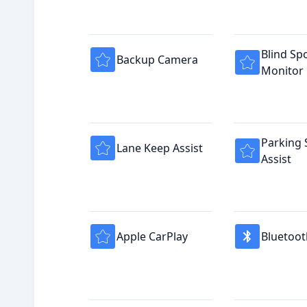
Blind Sp
Backup Camera
Monitor
Parking 
Lane Keep Assist
Assist
Apple CarPlay
Bluetoot