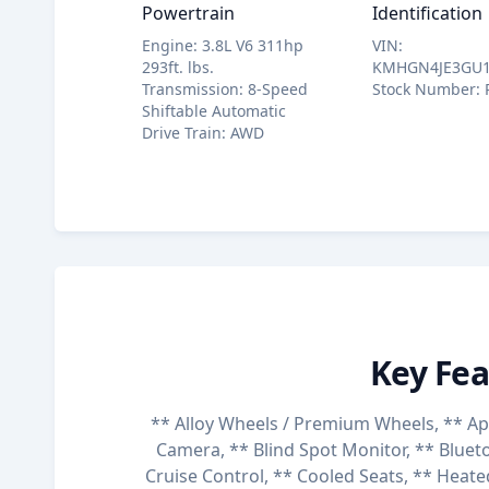
Powertrain
Identification
Engine
:
3.8L V6 311hp
VIN
:
293ft. lbs.
KMHGN4JE3GU1
Transmission
:
8-Speed
Stock Number
:
Shiftable Automatic
Drive Train
:
AWD
Key Fea
** Alloy Wheels / Premium Wheels, ** Ap
Camera, ** Blind Spot Monitor, ** Blueto
Cruise Control, ** Cooled Seats, ** Heate