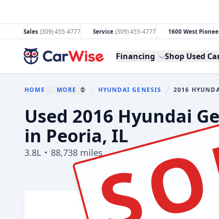
Sales
(309) 455-4777
Service
(309) 455-4777
1600 West Pioneer
CarWise
Financing
Shop Used Ca
HOME
MORE
HYUNDAI GENESIS
2016 HYUNDA
You are here:
SHOW MORE BREADCRUMB ITEMS
SO
Used 2016 Hyundai Gen
in Peoria, IL
3.8L
88,738 miles
Show all photo (33)