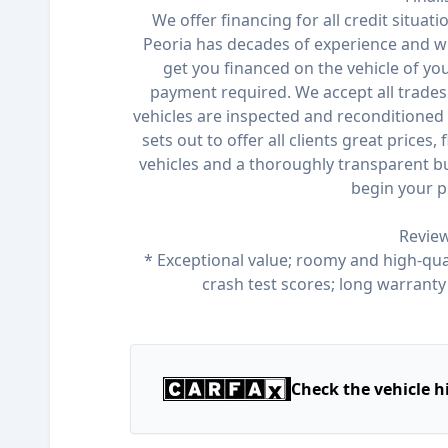
We offer financing for all credit situat
Peoria has decades of experience and wi
get you financed on the vehicle of y
payment required. We accept all trades 
vehicles are inspected and reconditioned 
sets out to offer all clients great prices,
vehicles and a thoroughly transparent bu
begin your p
Review
* Exceptional value; roomy and high-qual
crash test scores; long warrant
Check the vehicle h