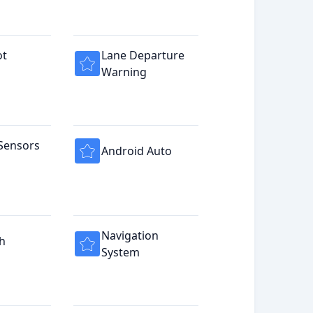
ot
Lane Departure
Warning
Sensors
Android Auto
Navigation
h
System