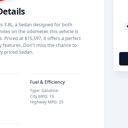
Details
s 3.8L, a Sedan designed for both
iles on the odometer, this vehicle is
 Priced at $15,597, it offers a perfect
y features. Don't miss the chance to
ly priced Sedan.
Fuel & Efficiency
Type
:
Gasoline
City MPG
:
16
Highway MPG
:
25