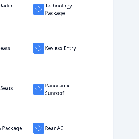
 Radio
Technology
Package
eats
Keyless Entry
Panoramic
Seats
Sunroof
 Package
Rear AC