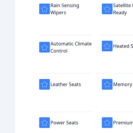
Rain Sensing
Satellite
Wipers
Ready
Automatic Climate
Heated S
Control
Leather Seats
Memory 
Power Seats
Premium