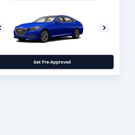
Get Pre-Approved