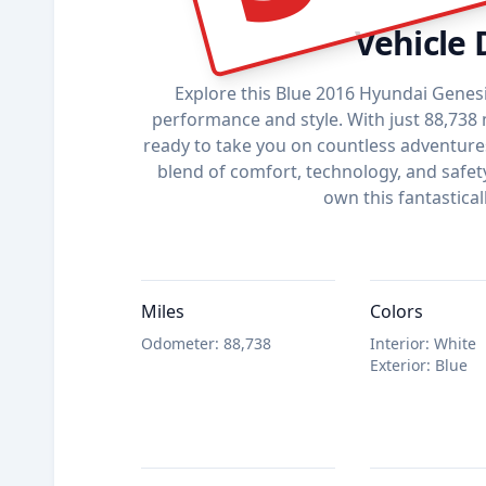
Vehicle 
Explore this Blue 2016 Hyundai Genesi
performance and style. With just 88,738 m
ready to take you on countless adventures.
blend of comfort, technology, and safet
own this fantastical
Miles
Colors
Odometer
:
88,738
Interior
:
White
Exterior
:
Blue