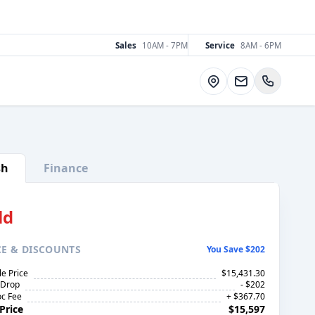
Sales
10AM - 7PM
Service
8AM - 6PM
Directions
sh
Finance
ld
CE
& DISCOUNTS
You Save $202
le Price
$15,431.30
 Drop
- $202
c Fee
+ $367.70
Price
$15,597