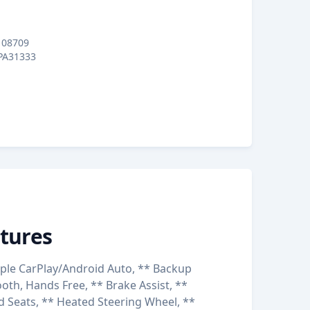
08709
PA31333
tures
ple CarPlay/Android Auto, ** Backup
oth, Hands Free, ** Brake Assist, **
d Seats, ** Heated Steering Wheel, **