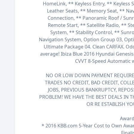
HomeLink, ** Keyless Entry, ** Keyless 
Leather Seats, ** Memory Seat, ** Nav
Connection, ** Panoramic Roof / Sunroo
Remote Start, ** Satellite Radio, ** S
System, ** Stability Control, ** Sun
Navigation System, Option Group 03, Opt
Ultimate Package 04. Clean CARFAX. Od
average! Ibiza Blue 2016 Hyundai Genesi
CVVT 8-Speed Automatic
NO OR LOW DOWN PAYMENT REQUIRED
TRADES NO CREDIT, BAD CREDIT, COLL
JOBS, PREVIOUS BANKRUPTCY, REPOS
PROBLEM! WE HAVE THE BEST DEALS IN T
OR RE ESTABLISH YO
Award
* 2016 KBB.com 5-Year Cost to Own Awa
Finali