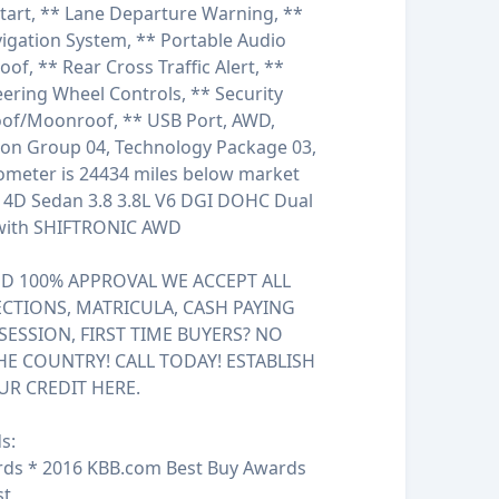
Start, ** Lane Departure Warning, **
igation System, ** Portable Audio
f, ** Rear Cross Traffic Alert, **
teering Wheel Controls, ** Security
roof/Moonroof, ** USB Port, AWD,
ion Group 04, Technology Package 03,
ometer is 24434 miles below market
s 4D Sedan 3.8 3.8L V6 DGI DOHC Dual
 with SHIFTRONIC AWD
 100% APPROVAL WE ACCEPT ALL
ECTIONS, MATRICULA, CASH PAYING
SESSION, FIRST TIME BUYERS? NO
HE COUNTRY! CALL TODAY! ESTABLISH
UR CREDIT HERE.
s:
rds * 2016 KBB.com Best Buy Awards
st