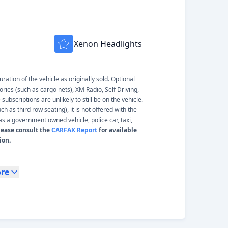
Xenon Headlights
ation of the vehicle as originally sold. Optional
ories (such as cargo nets), XM Radio, Self Driving,
ubscriptions are unlikely to still be on the vehicle.
 as third row seating), it is not offered with the
s a government owned vehicle, police car, taxi,
lease consult the
CARFAX Report
for available
ion.
re