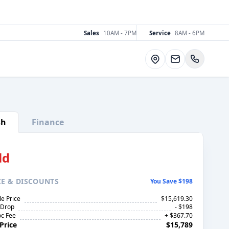
Sales
10AM - 7PM
Service
8AM - 6PM
Directions
sh
Finance
ld
CE
& DISCOUNTS
You Save $198
le Price
$15,619.30
 Drop
- $198
c Fee
+ $367.70
Price
$15,789