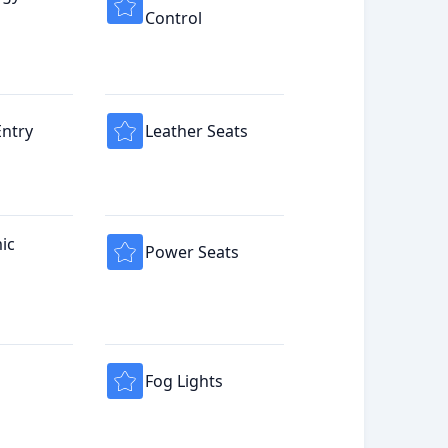
Control
Entry
Leather Seats
ic
Power Seats
Fog Lights