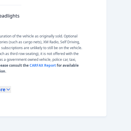
eadlights
ation of the vehicle as originally sold. Optional
ories (such as cargo nets), XM Radio, Self Driving,
ubscriptions are unlikely to still be on the vehicle.
 as third row seating), it is not offered with the
s a government owned vehicle, police car, taxi,
lease consult the
CARFAX Report
for available
ion.
re