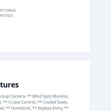
FC159842
PA31625
tures
ckup Camera, ** Blind Spot Monitor,
, ** Cruise Control, ** Cooled Seats,
l, ** HomeLink, ** Keyless Entry, **