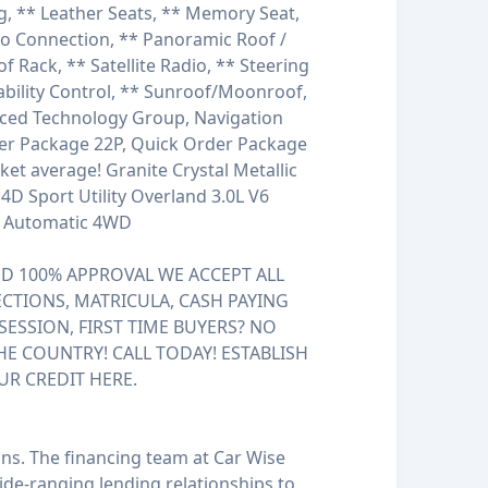
g, ** Leather Seats, ** Memory Seat,
io Connection, ** Panoramic Roof /
of Rack, ** Satellite Radio, ** Steering
ability Control, ** Sunroof/Moonroof,
nced Technology Group, Navigation
der Package 22P, Quick Order Package
et average! Granite Crystal Metallic
D Sport Utility Overland 3.0L V6
d Automatic 4WD
 100% APPROVAL WE ACCEPT ALL
ECTIONS, MATRICULA, CASH PAYING
SESSION, FIRST TIME BUYERS? NO
HE COUNTRY! CALL TODAY! ESTABLISH
UR CREDIT HERE.
ions. The financing team at Car Wise
de-ranging lending relationships to