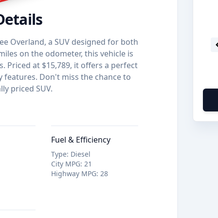
Details
ee Overland, a SUV designed for both
iles on the odometer, this vehicle is
 Priced at $15,789, it offers a perfect
y features. Don't miss the chance to
lly priced SUV.
Fuel & Efficiency
Type
:
Diesel
City MPG
:
21
Highway MPG
:
28