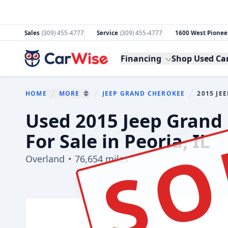
Sales
(309) 455-4777
Service
(309) 455-4777
1600 West Pioneer
CarWise
Financing
Shop Used Ca
HOME
MORE
JEEP GRAND CHEROKEE
2015 JE
You are her
SHOW MORE BREADCRUMB ITEMS
SO
Used 2015 Jeep Grand
For Sale in Peoria, IL
Overland
76,654 miles
Show all photo (45)