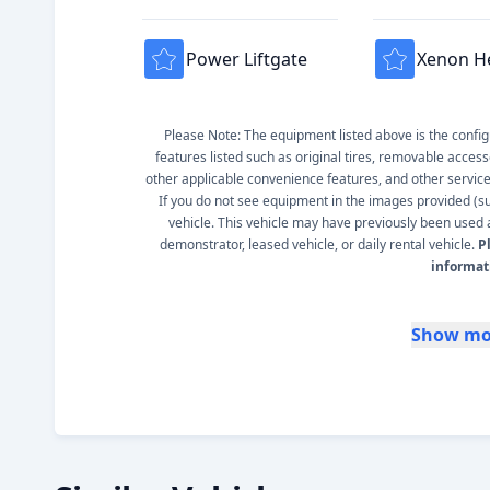
Power Liftgate
Xenon H
Please Note: The equipment listed above is the configur
features listed such as original tires, removable access
other applicable convenience features, and other service s
If you do not see equipment in the images provided (such
vehicle. This vehicle may have previously been used a
demonstrator, leased vehicle, or daily rental vehicle.
P
informat
Show mo