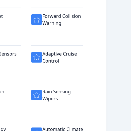
ot
Forward Collision
Warning
Sensors
Adaptive Cruise
Control
on
Rain Sensing
Wipers
ogy
Automatic Climate