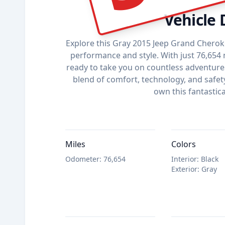
Vehicle 
Explore this Gray 2015 Jeep Grand Cherok
performance and style. With just 76,654 m
ready to take you on countless adventures.
blend of comfort, technology, and safet
own this fantastica
Miles
Colors
Odometer
:
76,654
Interior
:
Black
Exterior
:
Gray