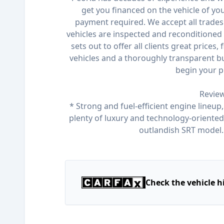
get you financed on the vehicle of y
payment required. We accept all trades 
vehicles are inspected and reconditioned 
sets out to offer all clients great prices,
vehicles and a thoroughly transparent bu
begin your p
Review
* Strong and fuel-efficient engine lineup,
plenty of luxury and technology-oriented f
outlandish SRT model
Check the vehicle h