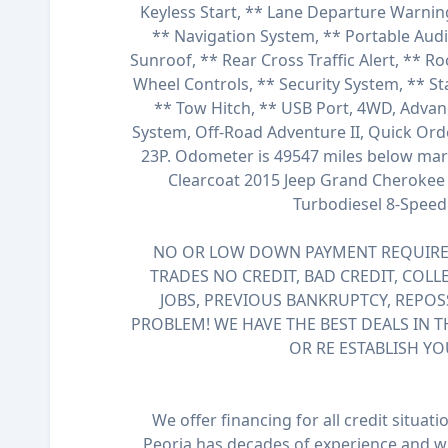
Keyless Start, ** Lane Departure Warnin
** Navigation System, ** Portable Aud
Sunroof, ** Rear Cross Traffic Alert, ** Ro
Wheel Controls, ** Security System, ** St
** Tow Hitch, ** USB Port, 4WD, Adva
System, Off-Road Adventure II, Quick Or
23P. Odometer is 49547 miles below mark
Clearcoat 2015 Jeep Grand Cherokee 4
Turbodiesel 8-Spee
NO OR LOW DOWN PAYMENT REQUIRED
TRADES NO CREDIT, BAD CREDIT, COLL
JOBS, PREVIOUS BANKRUPTCY, REPOS
PROBLEM! WE HAVE THE BEST DEALS IN T
OR RE ESTABLISH YO
We offer financing for all credit situat
Peoria has decades of experience and wi