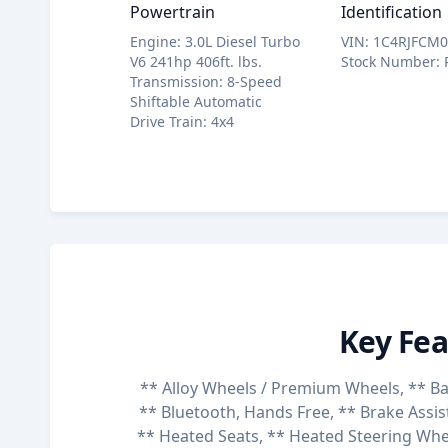
Powertrain
Identification
Engine
:
3.0L Diesel Turbo
VIN
:
1C4RJFCM0
V6 241hp 406ft. lbs.
Stock Number
:
Transmission
:
8-Speed
Shiftable Automatic
Drive Train
:
4x4
Key Fea
** Alloy Wheels / Premium Wheels, ** Ba
** Bluetooth, Hands Free, ** Brake Assist
** Heated Seats, ** Heated Steering Whee