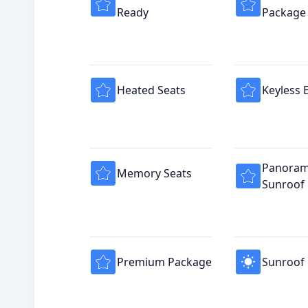
Ready
Package
Heated Seats
Keyless 
Panoram
Memory Seats
Sunroof
Premium Package
Sunroof