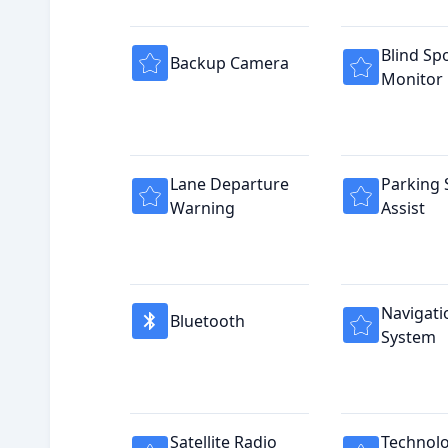
Blind Sp
Backup Camera
Monitor
Lane Departure
Parking 
Warning
Assist
Navigati
Bluetooth
System
Satellite Radio
Technol