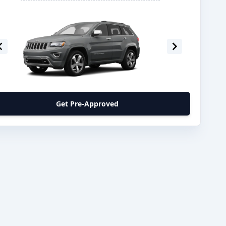
Get Pre-Approved