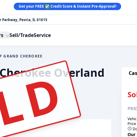
Get your FREE ✅ Credit Score & Instant Pre-Approval!
 Parkway, Peoria, IL 61615
rs
Sell/Trade
Service
EP GRAND CHEROKEE
e:
LD
 Cherokee Overland
Ca
So
PRI
Vehic
Price
Do
Our 