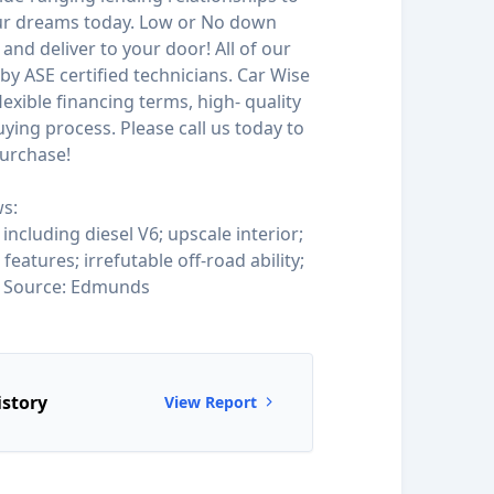
our dreams today. Low or No down
and deliver to your door! All of our
by ASE certified technicians. Car Wise
 flexible financing terms, high- quality
ying process. Please call us today to
urchase!
s:
 including diesel V6; upscale interior;
eatures; irrefutable off-road ability;
. Source: Edmunds
istory
View Report