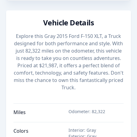
Vehicle Details
Explore this Gray 2015 Ford F-150 XLT, a Truck
designed for both performance and style. With
just 82,322 miles on the odometer, this vehicle
is ready to take you on countless adventures.
Priced at $21,987, it offers a perfect blend of
comfort, technology, and safety features. Don't
miss the chance to own this fantastically priced
Truck.
Odometer
:
82,322
Miles
Interior
:
Gray
Colors
Exterior
:
Gray