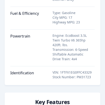
Type
:
Gasoline
Fuel & Efficiency
City MPG
:
17
Highway MPG
:
23
Engine
:
EcoBoost 3.5L
Powertrain
Twin Turbo V6 365hp
420ft. lbs.
Transmission
:
6-Speed
Shiftable Automatic
Drive Train
:
4x4
VIN
:
1FTFX1EG0FFC43329
Identification
Stock Number
:
PM31723
Key Features