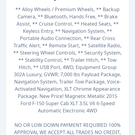
** Alloy Wheels / Premium Wheels, ** Backup
Camera, ** Bluetooth, Hands Free, ** Brake
Assist, ** Cruise Control, ** Heated Seats, **
Keyless Entry, ** Navigation System, **
Portable Audio Connection, ** Rear Cross
Traffic Alert, ** Remote Start, ** Satellite Radio,
** Steering Wheel Controls, ** Security System,
** Stability Control, ** Trailer Hitch, ** Tow
Hitch, ** USB Port, 4WD, Equipment Group
302A Luxury, GVWR: 7,000 lbs Payload Package,
Navigation System, Trailer Tow Package, Voice-
Activated Navigation, XLT Chrome Appearance
Package. New Price! Magnetic Metallic 2015
Ford F-150 Super Cab XLT 3.5L V6 6-Speed
Automatic Electronic 4WD
NO OR LOW DOWN PAYMENT REQUIRED 100%
APPROVAL WE ACCEPT ALL TRADES NO CREDIT,