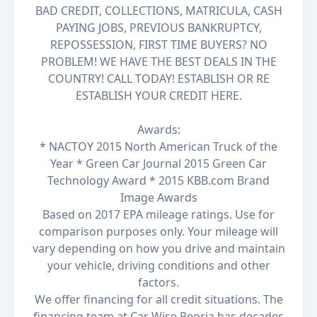
BAD CREDIT, COLLECTIONS, MATRICULA, CASH
PAYING JOBS, PREVIOUS BANKRUPTCY,
REPOSSESSION, FIRST TIME BUYERS? NO
PROBLEM! WE HAVE THE BEST DEALS IN THE
COUNTRY! CALL TODAY! ESTABLISH OR RE
ESTABLISH YOUR CREDIT HERE.
Awards:
* NACTOY 2015 North American Truck of the
Year * Green Car Journal 2015 Green Car
Technology Award * 2015 KBB.com Brand
Image Awards
Based on 2017 EPA mileage ratings. Use for
comparison purposes only. Your mileage will
vary depending on how you drive and maintain
your vehicle, driving conditions and other
factors.
We offer financing for all credit situations. The
financing team at Car Wise Peoria has decades